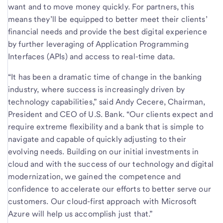
want and to move money quickly. For partners, this
means they’ll be equipped to better meet their clients’
financial needs and provide the best digital experience
by further leveraging of Application Programming
Interfaces (APIs) and access to real-time data.
“It has been a dramatic time of change in the banking
industry, where success is increasingly driven by
technology capabilities,” said Andy Cecere, Chairman,
President and CEO of U.S. Bank. “Our clients expect and
require extreme flexibility and a bank that is simple to
navigate and capable of quickly adjusting to their
evolving needs. Building on our initial investments in
cloud and with the success of our technology and digital
modernization, we gained the competence and
confidence to accelerate our efforts to better serve our
customers. Our cloud-first approach with Microsoft
Azure will help us accomplish just that.”