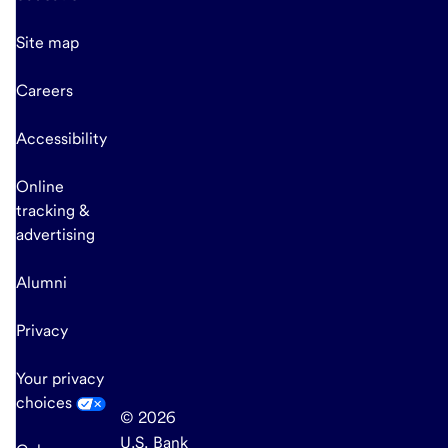
Site map
Careers
Accessibility
Online
tracking &
advertising
Alumni
Privacy
Your privacy
choices
© 2026
U.S. Bank