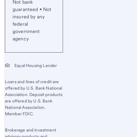
Not bank
guaranteed • Not
insured by any
federal
government
agency
Equal Housing Lender
Loans and lines of credit are
offered by U.S. Bank National
Association. Deposit products
are offered by U.S. Bank
National Association.
Member FDIC.
Brokerage and investment
advisory products and