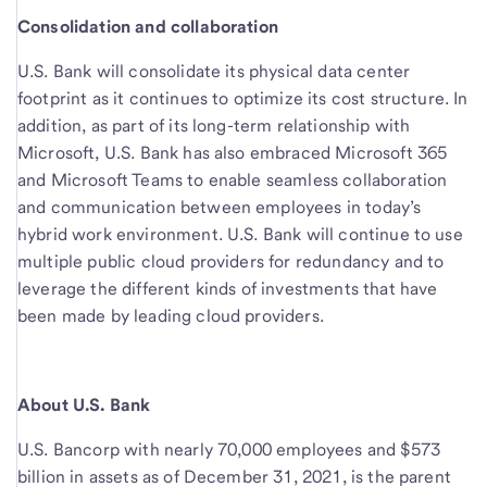
Consolidation and collaboration
U.S. Bank will consolidate its physical data center
footprint as it continues to optimize its cost structure. In
addition, as part of its long-term relationship with
Microsoft, U.S. Bank has also embraced Microsoft 365
and Microsoft Teams to enable seamless collaboration
and communication between employees in today’s
hybrid work environment. U.S. Bank will continue to use
multiple public cloud providers for redundancy and to
leverage the different kinds of investments that have
been made by leading cloud providers.
About U.S. Bank
U.S. Bancorp with nearly 70,000 employees and $573
billion in assets as of December 31, 2021, is the parent