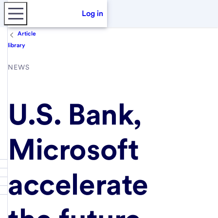
Log in
Article
library
NEWS
U.S. Bank,
Microsoft
accelerate