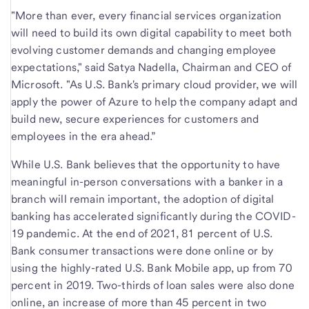
"More than ever, every financial services organization
will need to build its own digital capability to meet both
evolving customer demands and changing employee
expectations," said Satya Nadella, Chairman and CEO of
Microsoft. "As U.S. Bank's primary cloud provider, we will
apply the power of Azure to help the company adapt and
build new, secure experiences for customers and
employees in the era ahead.”
While U.S. Bank believes that the opportunity to have
meaningful in-person conversations with a banker in a
branch will remain important, the adoption of digital
banking has accelerated significantly during the COVID-
19 pandemic. At the end of 2021, 81 percent of U.S.
Bank consumer transactions were done online or by
using the highly-rated U.S. Bank Mobile app, up from 70
percent in 2019. Two-thirds of loan sales were also done
online, an increase of more than 45 percent in two