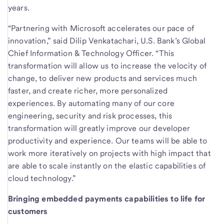
years.
“Partnering with Microsoft accelerates our pace of
innovation,” said Dilip Venkatachari, U.S. Bank’s Global
Chief Information & Technology Officer. “This
transformation will allow us to increase the velocity of
change, to deliver new products and services much
faster, and create richer, more personalized
experiences. By automating many of our core
engineering, security and risk processes, this
transformation will greatly improve our developer
productivity and experience. Our teams will be able to
work more iteratively on projects with high impact that
are able to scale instantly on the elastic capabilities of
cloud technology.”
Bringing embedded payments capabilities to life for
customers