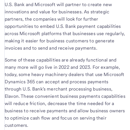
U.S. Bank and Microsoft will partner to create new
innovations and value for businesses. As strategic
partners, the companies will look for further
opportunities to embed U.S. Bank payment capabilities
across Microsoft platforms that businesses use regularly,
making it easier for business customers to generate
invoices and to send and receive payments.
Some of these capabilities are already functional and
many more will go live in 2022 and 2023. For example,
today, some heavy machinery dealers that use Microsoft
Dynamics 365 can accept and process payments
through U.S. Bank’s merchant processing business,
Elavon. These convenient business payments capabilities
will reduce friction, decrease the time needed for a
business to receive payments and allow business owners
to optimize cash flow and focus on serving their
customers.