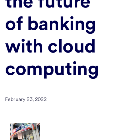
the future
of banking
with cloud
computing
February 23, 2022