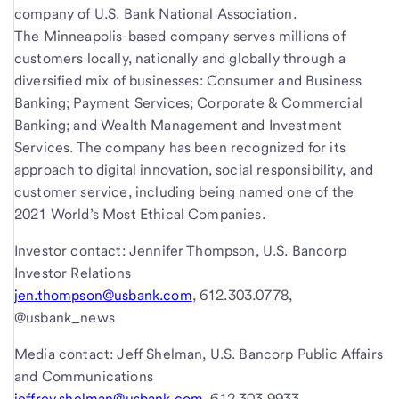
company of U.S. Bank National Association.
The Minneapolis-based company serves millions of
customers locally, nationally and globally through a
diversified mix of businesses: Consumer and Business
Banking; Payment Services; Corporate & Commercial
Banking; and Wealth Management and Investment
Services. The company has been recognized for its
approach to digital innovation, social responsibility, and
customer service, including being named one of the
2021 World’s Most Ethical Companies.
Investor contact: Jennifer Thompson, U.S. Bancorp
Investor Relations
jen.thompson@usbank.com
, 612.303.0778,
@usbank_news
Media contact: Jeff Shelman, U.S. Bancorp Public Affairs
and Communications
jeffrey.shelman@usbank.com
, 612.303.9933,