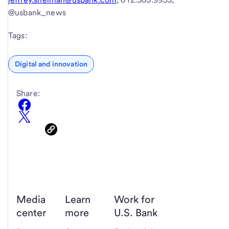
@usbank_news
Tags:
Digital and innovation
Share:
Media
Learn
Work for
center
more
U.S. Bank