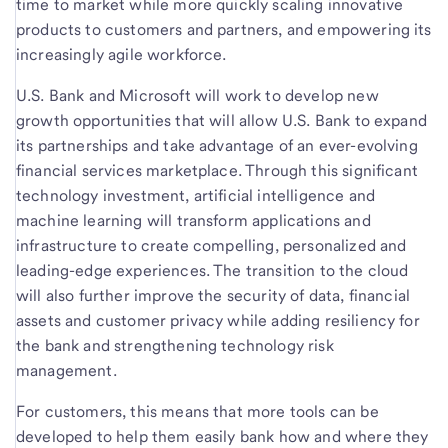
time to market while more quickly scaling innovative
products to customers and partners, and empowering its
increasingly agile workforce.
U.S. Bank and Microsoft will work to develop new
growth opportunities that will allow U.S. Bank to expand
its partnerships and take advantage of an ever-evolving
financial services marketplace. Through this significant
technology investment, artificial intelligence and
machine learning will transform applications and
infrastructure to create compelling, personalized and
leading-edge experiences. The transition to the cloud
will also further improve the security of data, financial
assets and customer privacy while adding resiliency for
the bank and strengthening technology risk
management.
For customers, this means that more tools can be
developed to help them easily bank how and where they