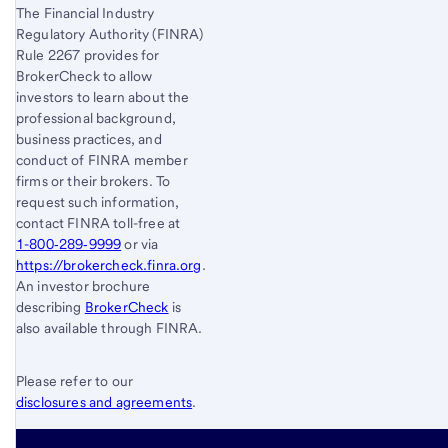
The Financial Industry
Regulatory Authority (FINRA)
Rule 2267 provides for
BrokerCheck to allow
investors to learn about the
professional background,
business practices, and
conduct of FINRA member
firms or their brokers. To
request such information,
contact FINRA toll-free at
1-800‐289‐9999
or via
https://brokercheck.finra.org
.
An investor brochure
describing
BrokerCheck
is
also available through FINRA.
Please refer to our
disclosures and agreements
.