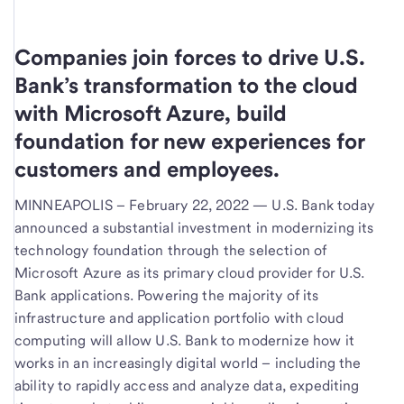
Companies join forces to drive U.S.
Bank’s transformation to the cloud
with Microsoft Azure, build
foundation for new experiences for
customers and employees.
MINNEAPOLIS – February 22, 2022 —
U.S. Bank today
announced a substantial investment in modernizing its
technology foundation through the selection of
Microsoft Azure as its primary cloud provider for U.S.
Bank applications. Powering the majority of its
infrastructure and application portfolio with cloud
computing will allow U.S. Bank to modernize how it
works in an increasingly digital world – including the
ability to rapidly access and analyze data, expediting