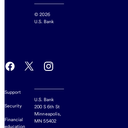
© 2026
U.S. Bank
end
of
main
Support
U.S. Bank
Security
200 S 6th St
Minneapolis,
Financial
MN 55402
education