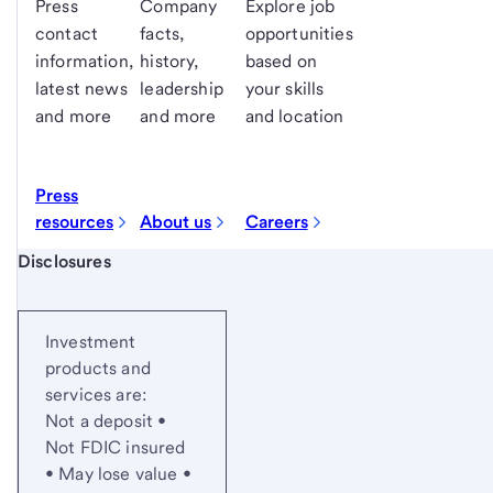
Press
Company
Explore job
contact
facts,
opportunities
information,
history,
based on
latest news
leadership
your skills
and more
and more
and location
Press
resources
About us
Careers
Start of disclosure content
Disclosures
Investment
products and
services are:
Not a deposit •
Not FDIC insured
• May lose value •