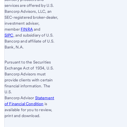
services are offered by U.S.
Bancorp Advisors, LLC, an
SEC-registered broker-dealer,
investment adviser,
member
FINRA
and
SIPC
, and subsidiary of U.S.
Bancorp and affiliate of U.S.
Bank, N.A.
Pursuant to the Securities
Exchange Act of 1934, U.S.
Bancorp Advisors must
provide clients with certain
financial information. The
U.S.
Bancorp Advisor
Statement
of Financial Condition
is
available for you to review,
print and download.