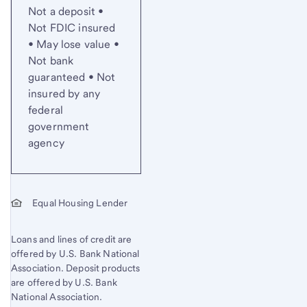
Not a deposit •
Not FDIC insured
• May lose value •
Not bank
guaranteed • Not
insured by any
federal
government
agency
Equal Housing Lender
Loans and lines of credit are
offered by U.S. Bank National
Association. Deposit products
are offered by U.S. Bank
National Association.