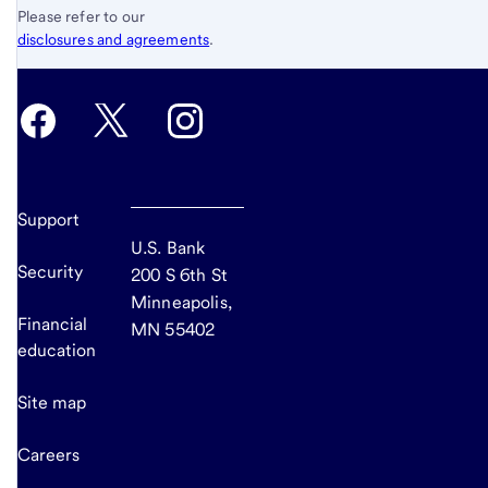
Please refer to our
disclosures and agreements
.
Support
U.S. Bank
Security
200 S 6th St
Minneapolis,
Financial
MN 55402
education
Site map
Careers