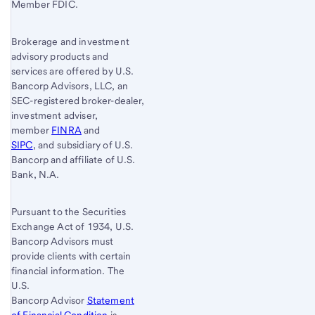
Member FDIC.
Brokerage and investment
advisory products and
services are offered by U.S.
Bancorp Advisors, LLC, an
SEC-registered broker-dealer,
investment adviser,
member
FINRA
and
SIPC
, and subsidiary of U.S.
Bancorp and affiliate of U.S.
Bank, N.A.
Pursuant to the Securities
Exchange Act of 1934, U.S.
Bancorp Advisors must
provide clients with certain
financial information. The
U.S.
Bancorp Advisor
Statement