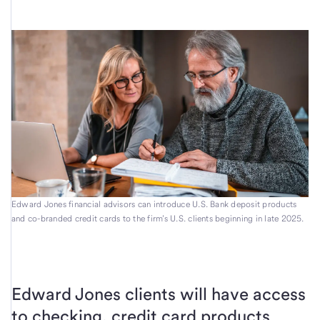
Edward Jones financial advisors can introduce U.S. Bank deposit products
and co-branded credit cards to the firm’s U.S. clients beginning in late 2025.
Edward Jones clients will have access
to checking, credit card products