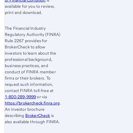
of Financial Condition
is
available for you to review,
print and download.
The Financial Industry
Regulatory Authority (FINRA)
Rule 2267 provides for
BrokerCheck to allow
investors to learn about the
professional background,
business practices, and
conduct of FINRA member
firms or their brokers. To
request such information,
contact FINRA toll-free at
1-800‐289‐9999
or via
https://brokercheck.finra.org
.
An investor brochure
describing
BrokerCheck
is
also available through FINRA.