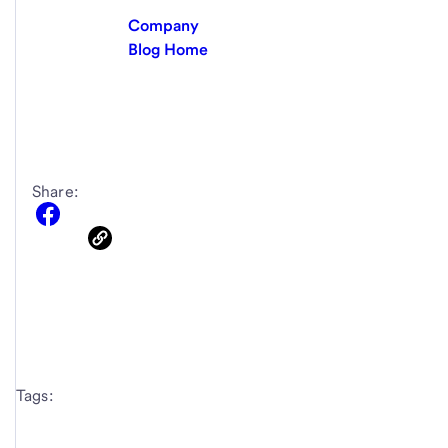
Company
Blog Home
Share:
Tags: