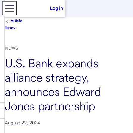
Log in
Article
library
NEWS
U.S. Bank expands
alliance strategy,
announces Edward
Jones partnership
August 22, 2024