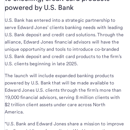
powered by U.S. Bank
U.S. Bank has entered into a strategic partnership to
serve Edward Jones’ clients banking needs with leading
U.S. Bank deposit and credit card solutions. Through the
alliance, Edward Jones financial advisors will have the
unique opportunity and tools to introduce co-branded
U.S. Bank deposit and credit card products to the firm’s
U.S. clients beginning in late 2025.
The launch will include expanded banking products
powered by U.S. Bank that will be made available to
Edward Jones U.S. clients through the firm’s more than
19,000 financial advisors, serving 8 million clients with
$2 trillion client assets under care across North
America.
“U.S. Bank and Edward Jones share a mission to improve