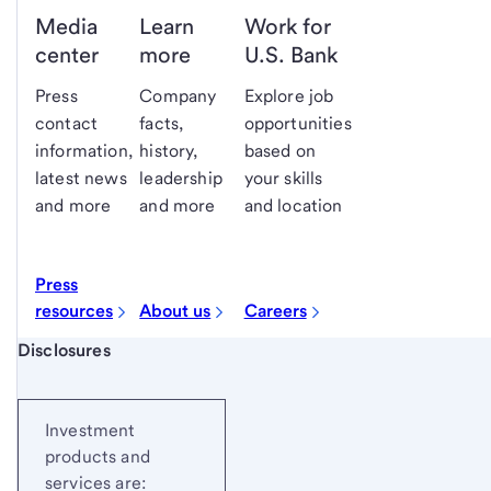
Media
Learn
Work for
center
more
U.S. Bank
Press
Company
Explore job
contact
facts,
opportunities
information,
history,
based on
latest news
leadership
your skills
and more
and more
and location
Press
resources
About us
Careers
Start of disclosure content
Disclosures
Investment
products and
services are: