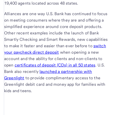
19,400 agents located across 48 states.
Alliances are one way U.S. Bank has continued to focus
on meeting consumers where they are and offering a
simplified experience around core deposit products.
Other recent examples include the launch of Bank
Smartly Checking and Smart Rewards, new capabilities
to make it faster and easier than ever before to
switch
your paycheck direct deposit
when opening a new
account and the ability for clients and non-clients to
open
certificates of deposit (CDs) in all 50 states
. U.S.
Bank also recently
launched a partnership with
Greenlight
to provide complimentary access to the
Greenlight debit card and money app for families with
kids and teens.