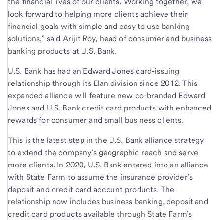
the financial lives of our clients. Working together, we
look forward to helping more clients achieve their
financial goals with simple and easy to use banking
solutions,” said Arijit Roy, head of consumer and business
banking products at U.S. Bank.
U.S. Bank has had an Edward Jones card-issuing
relationship through its Elan division since 2012. This
expanded alliance will feature new co-branded Edward
Jones and U.S. Bank credit card products with enhanced
rewards for consumer and small business clients.
This is the latest step in the U.S. Bank alliance strategy
to extend the company’s geographic reach and serve
more clients. In 2020, U.S. Bank entered into an alliance
with State Farm to assume the insurance provider’s
deposit and credit card account products. The
relationship now includes business banking, deposit and
credit card products available through State Farm’s