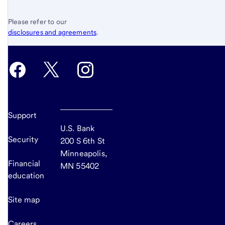
Please refer to our
disclosures and agreements
.
Support
U.S. Bank
Security
200 S 6th St
Minneapolis,
Financial
MN 55402
education
Site map
Careers