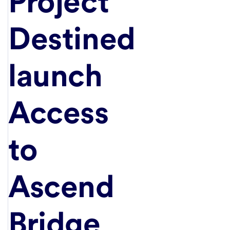
Project
Destined
launch
Access
to
Ascend
Bridge