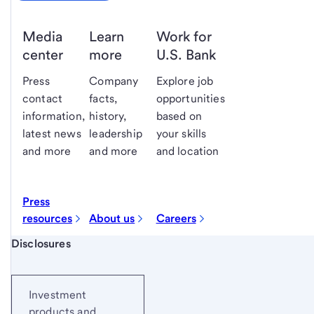
Media
Learn
Work for
center
more
U.S. Bank
Press
Company
Explore job
contact
facts,
opportunities
information,
history,
based on
latest news
leadership
your skills
and more
and more
and location
Press
resources
About us
Careers
Start of disclosure content
Disclosures
Investment
products and