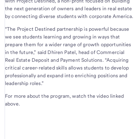
with Project Destined, a non-profit focused on building
the next generation of owners and leaders in real estate
by connecting diverse students with corporate America.
“The Project Destined partnership is powerful because
we see students learning and growing in ways that
prepare them for a wider range of growth opportunities
in the future,” said Dhiren Patel, head of Commercial
Real Estate Deposit and Payment Solutions. “Acquiring
critical career-related skills allows students to develop
professionally and expand into enriching positions and
leadership roles.”
For more about the program, watch the video linked
above.