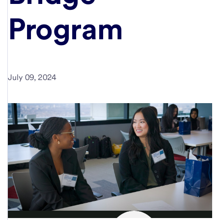
Program
July 09, 2024