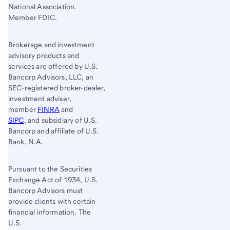
National Association.
Member FDIC.
Brokerage and investment
advisory products and
services are offered by U.S.
Bancorp Advisors, LLC, an
SEC-registered broker-dealer,
investment adviser,
member
FINRA
and
SIPC
, and subsidiary of U.S.
Bancorp and affiliate of U.S.
Bank, N.A.
Pursuant to the Securities
Exchange Act of 1934, U.S.
Bancorp Advisors must
provide clients with certain
financial information. The
U.S.