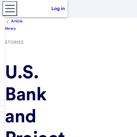
Log in
Article
library
STORIES
U.S.
Bank
and