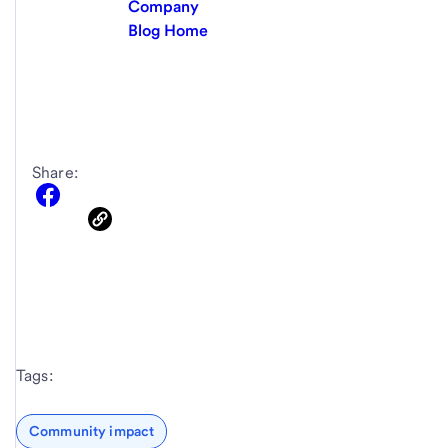
Company
Blog Home
Share:
Tags:
Community impact