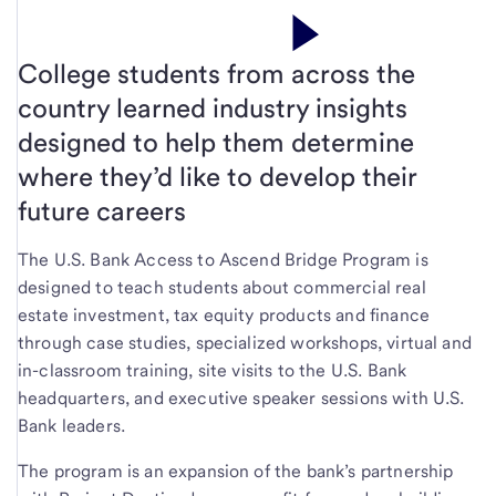
College students from across the
country learned industry insights
designed to help them determine
where they’d like to develop their
future careers
The U.S. Bank Access to Ascend Bridge Program is
designed to teach students about commercial real
estate investment, tax equity products and finance
through case studies, specialized workshops, virtual and
in-classroom training, site visits to the U.S. Bank
headquarters, and executive speaker sessions with U.S.
Bank leaders.
The program is an expansion of the bank’s partnership