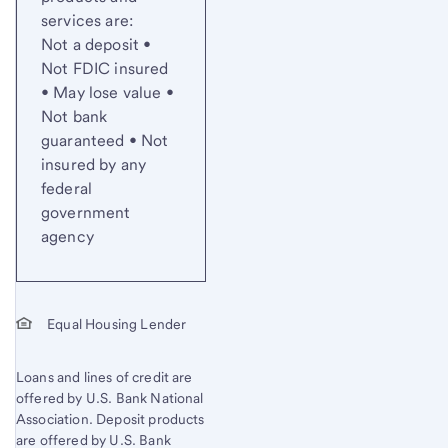
services are:
Not a deposit •
Not FDIC insured
• May lose value •
Not bank
guaranteed • Not
insured by any
federal
government
agency
Equal Housing Lender
Loans and lines of credit are
offered by U.S. Bank National
Association. Deposit products
are offered by U.S. Bank