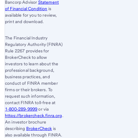
Bancorp Advisor
Statement
of Financial Condition
is
available for you to review,
print and download.
The Financial Industry
Regulatory Authority (FINRA)
Rule 2267 provides for
BrokerCheck to allow
investors to learn about the
professional background,
business practices, and
conduct of FINRA member
firms or their brokers. To
request such information,
contact FINRA toll-free at
1-800‐289‐9999
or via
https://brokercheck.finra.org
.
An investor brochure
describing
BrokerCheck
is
also available through FINRA.