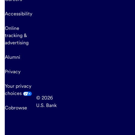
Accessibility
Online
tracking &
advertising
Alumni
Privacy
Your privacy
choices
© 2026
U.S. Bank
Cobrowse
end
of