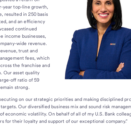
r-year top-line growth,
, resulted in 250 basis
ted, and an efficiency
howcased continued
ee income businesses,
ompany-wide revenue.
evenue, trust and
management fees, which
cross the franchise and
. Our asset quality
rge-off ratio of 59
 remain strong.
cuting on our strategic priorities and making disciplined pr
targets. Our diversified business mix and sound risk manage
of economic volatility. On behalf of all of my U.S. Bank colleag
rs for their loyalty and support of our exceptional company."