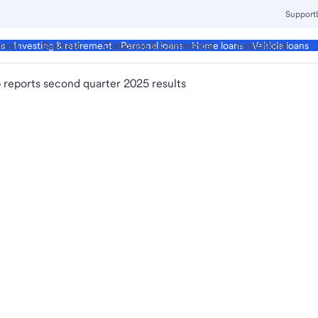
Support
ment
Business
Corporate & Commercial
Institutional
ds
Investing & retirement
Personal loans
Home loans
Vehicle loans
 reports second quarter 2025 results