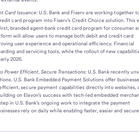
nt Card Issuance:
U.S. Bank and Fiserv are working together t
redit card program into Fiserv’s Credit Choice solution. This w
al-first, branded agent-bank credit card program for consumer 
form will allow users to manage both debit and credit card
proving user experience and operational efficiency. Financial
arding and servicing tools, while the rollout of new capabilitie
arly 2026.
 Power Efficient, Secure Transactions:
U.S. Bank recently unv
ions. U.S. Bank Embedded Payment Solutions offer business
efficient, secure payment capabilities directly into websites, 
 Building on Elavon’s success with tech-led embedded mercha
 step in U.S. Bank’s ongoing work to integrate the payment
sinesses rely on daily while enabling faster, easier and secur