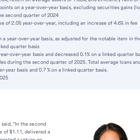
points on a year-over-year basis, excluding securities gains (lo
the second quarter of 2024
e of 2.0% year-over-year, including an increase of 4.6% in fee
a year-over-year basis, as adjusted for the notable item in th
nked quarter basis
year-over-year basis and decreased 0.1% on a linked quarter ba
ales during the second quarter of 2025. Total average loans an
er-year basis and 0.7 % on a linked quarter basis.
2025
said, “In the second
 of $1.11, delivered a
posted a return on