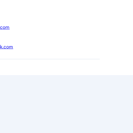
.com
nk.com