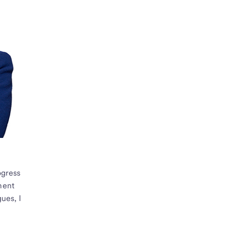
ogress
ment
ues, I