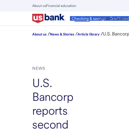
Skip
About us
Financial education
to
Close
main
Main
Personal
Wealth Manage
Checking & savings
Credit car
Menu
content
/
/
/
U.S. Bancorp
About us
News & Stories
Article library
NEWS
U.S.
Bancorp
reports
second