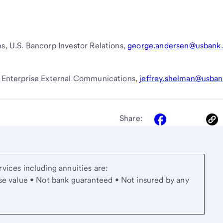
ns, U.S. Bancorp Investor Relations,
george.andersen@usbank
nk Enterprise External Communications,
jeffrey.shelman@usba
Share:
vices including annuities are:
se value • Not bank guaranteed • Not insured by any