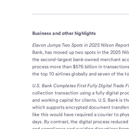
Business and other highlights
Elavon Jumps Two Spots in 2025 Nilson Report
Bank, has moved up two spots in the 2025 Nil
the second-largest bank-owned merchant acqu
process more than $576 billion in transaction
the top 10 airlines globally and seven of the t
U.S. Bank Completes First Fully Digital Trade 
collection transaction using a fully digital pr
and working capital for clients. U.S. Bank is t
which supports encrypted document transfers 
like this would have required a courier to phy
days. By contrast, the digital process reduced
and compliance and avoiding disruptions from