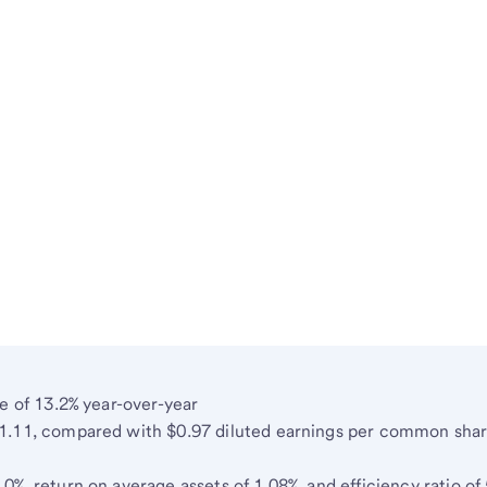
e of 13.2% year-over-year
1.11, compared with $0.97 diluted earnings per common shar
%, return on average assets of 1.08%, and efficiency ratio of