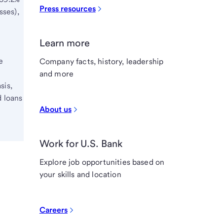
Press resources
sses),
Learn more
e
Company facts, history, leadership
and more
sis,
d loans
About us
Work for U.S. Bank
Explore job opportunities based on
your skills and location
Careers