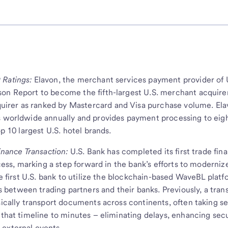
 Ratings:
Elavon, the merchant services payment provider of 
son Report to become the fifth-largest U.S. merchant acquire
irer as ranked by Mastercard and Visa purchase volume. El
s worldwide annually and provides payment processing to eigh
op 10 largest U.S. hotel brands.
Finance Transaction:
U.S. Bank has completed its first trade fin
ocess, marking a step forward in the bank’s efforts to moderniz
he first U.S. bank to utilize the blockchain-based WaveBL platf
between trading partners and their banks. Previously, a tran
sically transport documents across continents, often taking se
 that timeline to minutes – eliminating delays, enhancing secu
 external events.