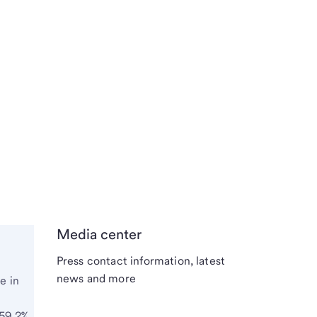
Media center
Press contact information, latest
news and more
e in
 59.2%