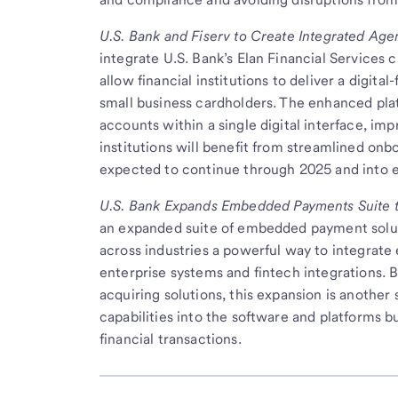
U.S. Bank and Fiserv to Create Integrated Age
integrate U.S. Bank’s Elan Financial Services c
allow financial institutions to deliver a digit
small business cardholders. The enhanced plat
accounts within a single digital interface, im
institutions will benefit from streamlined onbo
expected to continue through 2025 and into e
U.S. Bank
Expands Embedded Payments Suite to
an expanded suite of embedded payment solut
across industries a powerful way to integrate 
enterprise systems and fintech integrations.
acquiring solutions, this expansion is another
capabilities into the software and platforms bu
financial transactions.