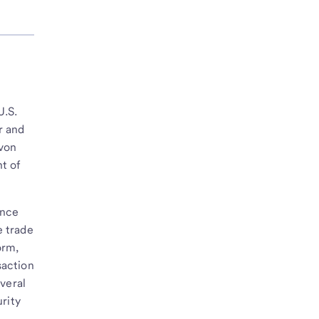
U.S.
r and
avon
t of
ance
e trade
orm,
saction
veral
rity