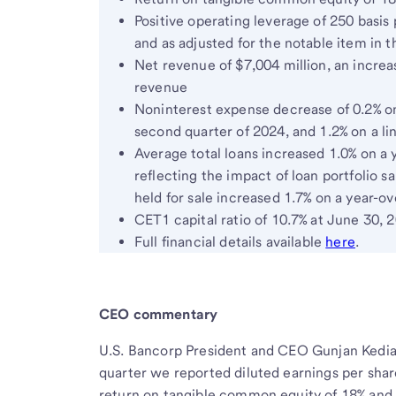
Positive operating leverage of 250 basis 
and as adjusted for the notable item in 
Net revenue of $7,004 million, an increas
revenue
Noninterest expense decrease of 0.2% on 
second quarter of 2024, and 1.2% on a li
Average total loans increased 1.0% on a 
reflecting the impact of loan portfolio s
held for sale increased 1.7% on a year-ov
CET1 capital ratio of 10.7% at June 30, 
Full financial details available
here
.
CEO commentary
U.S. Bancorp President and CEO Gunjan Kedia 
quarter we reported diluted earnings per share
return on tangible common equity of 18% and 