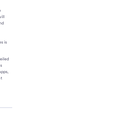
o
ill
and
s is
eiled
es
apps,
nt
e