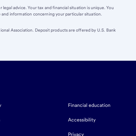
 legal advice. Your tax and financial situation is unique. You
e and information concerning your particular situation.
tional Association. Deposit products are offered by U.S. Bank
y
Financial education
s
Accessibility
Privacy