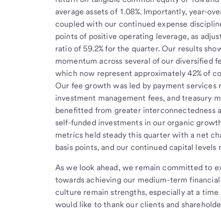
average assets of 1.08%. Importantly, year-ove
coupled with our continued expense discipline
points of positive operating leverage, as adjus
ratio of 59.2% for the quarter. Our results s
momentum across several of our diversified f
which now represent approximately 42% of c
Our fee growth was led by payment services r
investment management fees, and treasury 
benefitted from greater interconnectedness a
self-funded investments in our organic growth
metrics held steady this quarter with a net cha
basis points, and our continued capital levels
As we look ahead, we remain committed to exe
towards achieving our medium-term financial 
culture remain strengths, especially at a time 
would like to thank our clients and shareholde