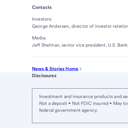
Contacts
Investors:
George Andersen, director of investor relatio
Media:
Jeff Shelman, senior vice president, U.S. Ba
News & Stories Home
Start of disclosure content
Disclosures
Investment and insurance products and ser
Not a deposit • Not FDIC insured • May lo
federal government agency.