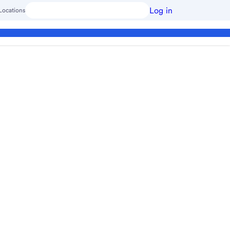
Log in
Locations