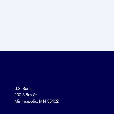
U.S. Bank
200 S 6th St
Minneapolis, MN 55402