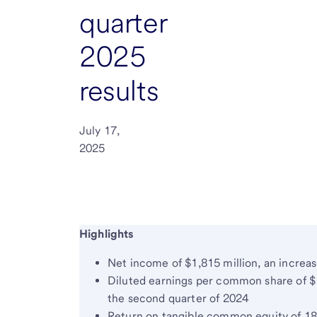
quarter
2025
results
July 17,
2025
Highlights
Net income of $1,815 million, an increas
Diluted earnings per common share of $
the second quarter of 2024
Return on tangible common equity of 18.0