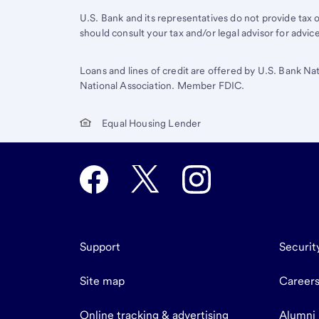
U.S. Bank and its representatives do not provide tax or
should consult your tax and/or legal advisor for advic
Loans and lines of credit are offered by U.S. Bank Na
National Association. Member FDIC.
Equal Housing Lender
Support
Securit
Site map
Career
Online tracking & advertising
Alumni