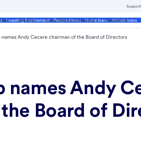
Support
ment
Business
Corporate & Commercial
Institutional
ds
Investing & retirement
Personal loans
Home loans
Vehicle loans
p names Andy Cecere chairman of the Board of Directors
rp names Andy C
the Board of Dir