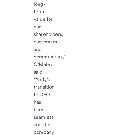
long-
term
value for
our
shareholders,
customers
and
communities,”
O’Maley
said.
“Andy’s
transition
to CEO
has
been
seamless
and the
company