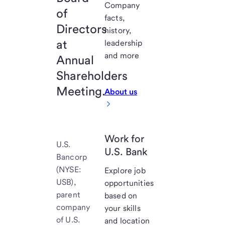
Company
of
facts,
Directors
history,
at
leadership
and more
Annual
Shareholders
Meeting.
About us
Work for
U.S.
U.S. Bank
Bancorp
(NYSE:
Explore job
USB),
opportunities
parent
based on
company
your skills
of U.S.
and location