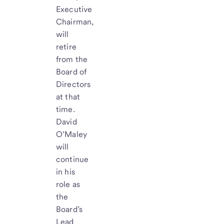
Executive
Chairman,
will
retire
from the
Board of
Directors
at that
time.
David
O’Maley
will
continue
in his
role as
the
Board’s
Lead