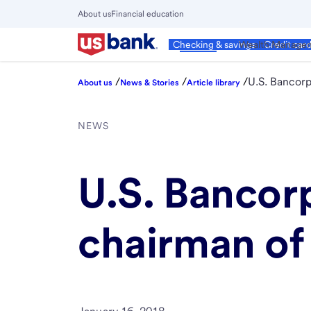
Skip
About us
Financial education
to
Close
main
Main
Personal
Wealth Manage
Checking & savings
Credit car
Menu
content
/
/
/
U.S. Bancor
About us
News & Stories
Article library
NEWS
U.S. Banco
chairman of 