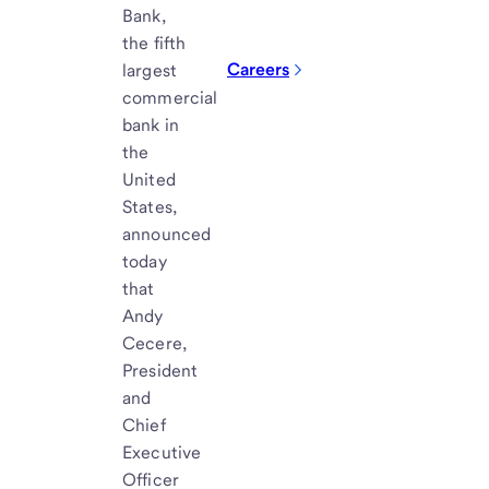
Bank,
the fifth
Careers
largest
commercial
bank in
the
United
States,
announced
today
that
Andy
Cecere,
President
and
Chief
Executive
Officer