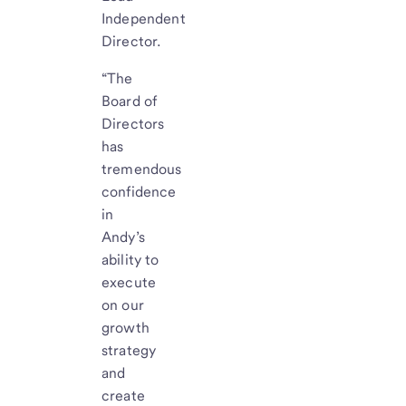
Independent
Director.
“The
Board of
Directors
has
tremendous
confidence
in
Andy’s
ability to
execute
on our
growth
strategy
and
create