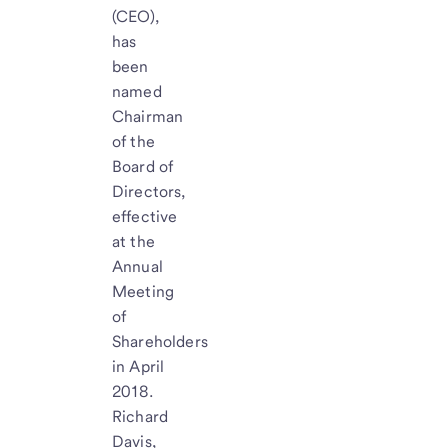
(CEO),
has
been
named
Chairman
of the
Board of
Directors,
effective
at the
Annual
Meeting
of
Shareholders
in April
2018.
Richard
Davis,