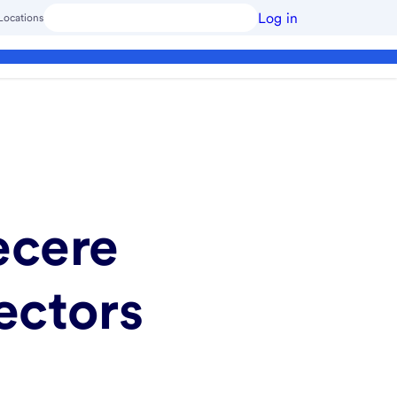
Log in
Locations
ecere
ectors