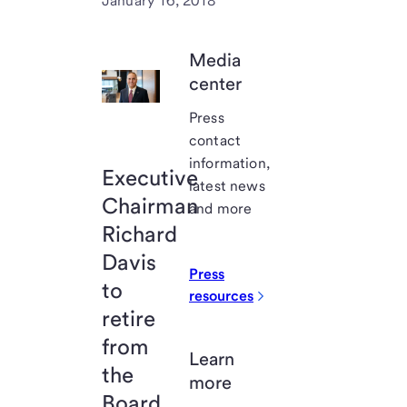
January 16, 2018
Media
center
Press
contact
information,
Executive
latest news
Chairman
and more
Richard
Davis
Press
to
resources
retire
from
Learn
the
more
Board