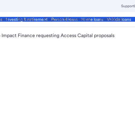
Support
ment
Business
Corporate & Commercial
Institutional
ds
Investing & retirement
Personal loans
Home loans
Vehicle loans
 Impact Finance requesting Access Capital proposals