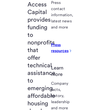
Press
Access
contact
Capital
information,
provides
latest news
funding
and more
to
nonprofits
Press
that
resources
offer
technical
Learn
assistance
more
to
Company
emerging
facts,
affordable
history,
leadership
housing
and more