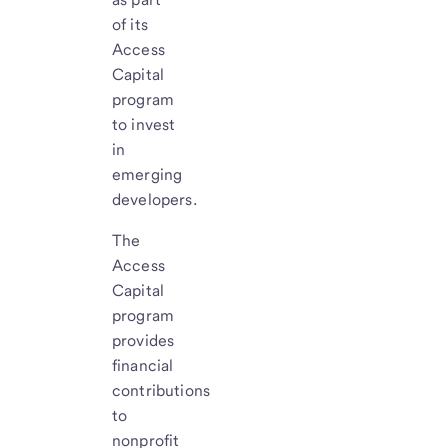
of its
Access
Capital
program
to invest
in
emerging
developers.
The
Access
Capital
program
provides
financial
contributions
to
nonprofit