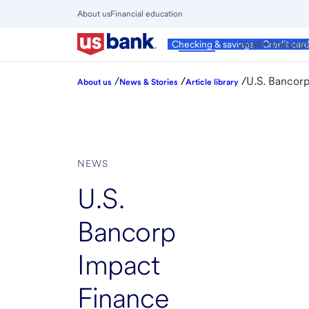
Skip
About us
Financial education
to
Close
main
Main
Personal
Wealth Manage
Checking & savings
Credit car
Menu
content
/
/
/
U.S. Bancorp
About us
News & Stories
Article library
NEWS
U.S.
Bancorp
Impact
Finance