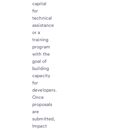
capital
for
technical
assistance
or a
training
program
with the
goal of
building
capacity
for
developers.
Once
proposals
are
submitted,
Impact