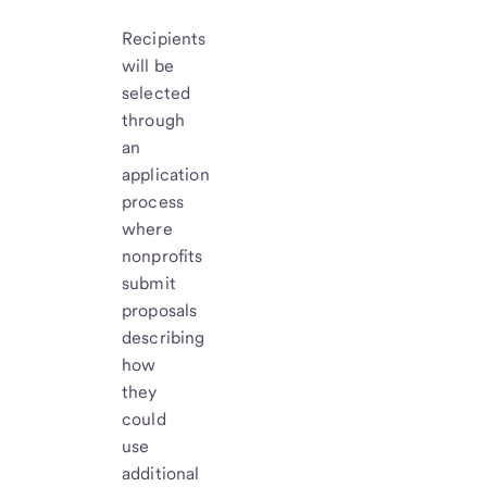
Recipients
will be
selected
through
an
application
process
where
nonprofits
submit
proposals
describing
how
they
could
use
additional