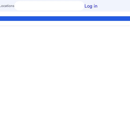
Log in
Locations