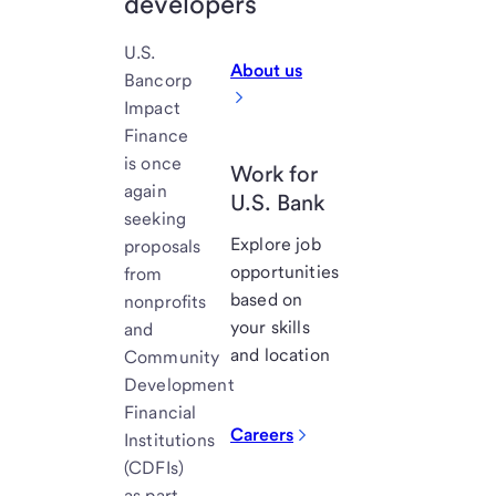
developers
U.S.
About us
Bancorp
Impact
Finance
is once
Work for
again
U.S. Bank
seeking
Explore job
proposals
opportunities
from
based on
nonprofits
your skills
and
and location
Community
Development
Financial
Careers
Institutions
(CDFIs)
as part