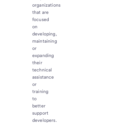
organizations
that are
focused
on
developing,
maintaining
or
expanding
their
technical
assistance
or
training
to
better
support
developers.