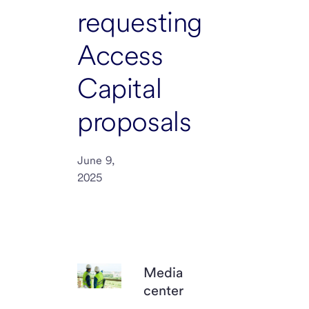
requesting
Access
Capital
proposals
June 9,
2025
Media
center