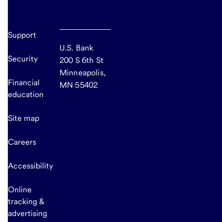
Support
U.S. Bank
Security
200 S 6th St
Minneapolis,
Financial
MN 55402
education
Site map
Careers
Accessibility
Online
tracking &
advertising