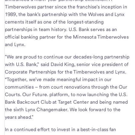
Timberwolves partner since the franchise’s inception in
1989, the bank’s partnership with the Wolves and Lynx
cements itself as one of the longest-standing
partnerships in team history. U.S. Bank serves as an
official banking partner for the Minnesota Timberwolves
and Lynx.
"We are proud to continue our decades-long partnership
with U.S. Bank,” said David King, senior vice president of
Corporate Partnerships for the Timberwolves and Lynx.
“Together, we’ve made meaningful impact in our
communities – from court renovations through the Our
Courts. Our Future. platform, to now launching the U.S.
Bank Backcourt Club at Target Center and being named
the sixth Lynx Changemaker. We look forward to the
years ahead."
In a continued effort to invest in a best-in-class fan