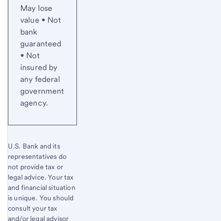
May lose
value • Not
bank
guaranteed
• Not
insured by
any federal
government
agency.
U.S. Bank and its
representatives do
not provide tax or
legal advice. Your tax
and financial situation
is unique. You should
consult your tax
and/or legal advisor