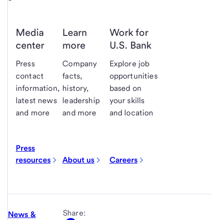
Media
Learn
Work for
center
more
U.S. Bank
Press
Company
Explore job
contact
facts,
opportunities
information,
history,
based on
latest news
leadership
your skills
and more
and more
and location
Press
resources
About us
Careers
Share:
News &