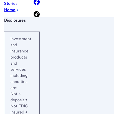
Stories
Home
Start of disclosure content
Disclosures
Investment
and
insurance
products
and
services
including
annuities
are:
Not a
deposit •
Not FDIC
insured •