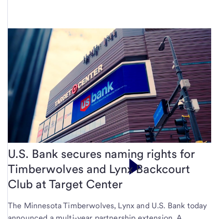
U.S. Bank secures naming rights for
Timberwolves and Lynx Backcourt
Club at Target Center
The Minnesota Timberwolves, Lynx and U.S. Bank today
announced a multi-year partnership extension. A