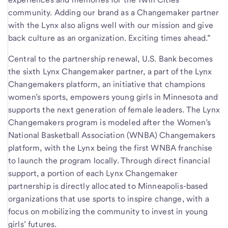
community. Adding our brand as a Changemaker partner
with the Lynx also aligns well with our mission and give
back culture as an organization. Exciting times ahead.”
Central to the partnership renewal, U.S. Bank becomes
the sixth Lynx Changemaker partner, a part of the Lynx
Changemakers platform, an initiative that champions
women’s sports, empowers young girls in Minnesota and
supports the next generation of female leaders. The Lynx
Changemakers program is modeled after the Women’s
National Basketball Association (WNBA) Changemakers
platform, with the Lynx being the first WNBA franchise
to launch the program locally. Through direct financial
support, a portion of each Lynx Changemaker
partnership is directly allocated to Minneapolis-based
organizations that use sports to inspire change, with a
focus on mobilizing the community to invest in young
girls’ futures.