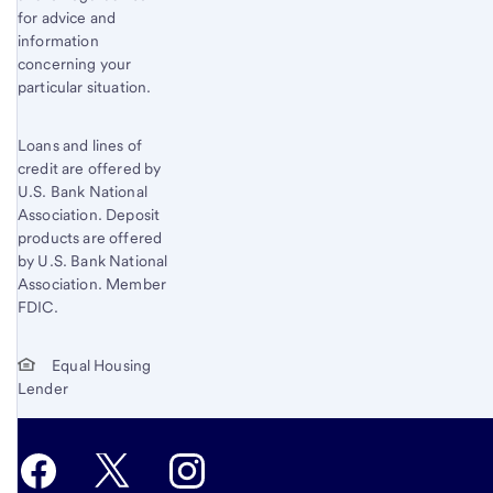
for advice and
information
concerning your
particular situation.
Loans and lines of
credit are offered by
U.S. Bank National
Association. Deposit
products are offered
by U.S. Bank National
Association. Member
FDIC.
Equal Housing
Lender