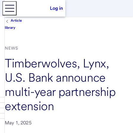
Log in
Article
library
NEWS
Timberwolves, Lynx,
U.S. Bank announce
multi-year partnership
extension
May 1, 2025