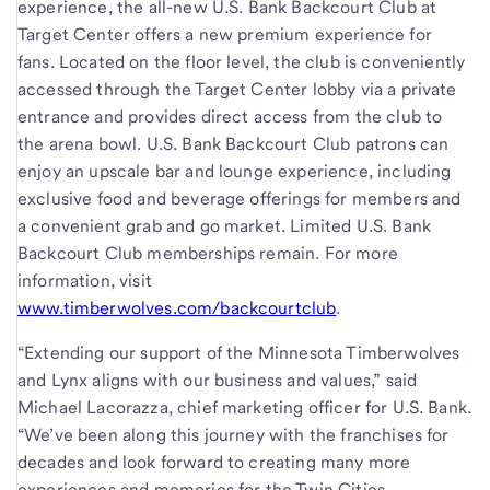
experience, the all-new U.S. Bank Backcourt Club at
Target Center offers a new premium experience for
fans. Located on the floor level, the club is conveniently
accessed through the Target Center lobby via a private
entrance and provides direct access from the club to
the arena bowl. U.S. Bank Backcourt Club patrons can
enjoy an upscale bar and lounge experience, including
exclusive food and beverage offerings for members and
a convenient grab and go market. Limited U.S. Bank
Backcourt Club memberships remain. For more
information, visit
www.timberwolves.com/backcourtclub
.
“Extending our support of the Minnesota Timberwolves
and Lynx aligns with our business and values,” said
Michael Lacorazza, chief marketing officer for U.S. Bank.
“We’ve been along this journey with the franchises for
decades and look forward to creating many more
experiences and memories for the Twin Cities