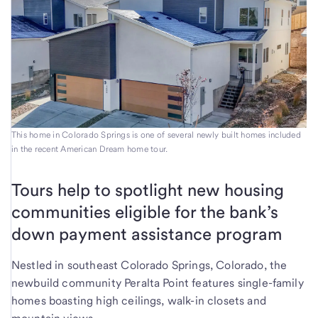
This home in Colorado Springs is one of several newly built homes included
in the recent American Dream home tour.
Tours help to spotlight new housing
communities eligible for the bank’s
down payment assistance program
Nestled in southeast Colorado Springs, Colorado, the
newbuild community Peralta Point features single-family
homes boasting high ceilings, walk-in closets and