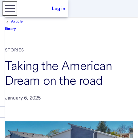
Log in
Article
library
STORIES
Taking the American
Dream on the road
January 6, 2025