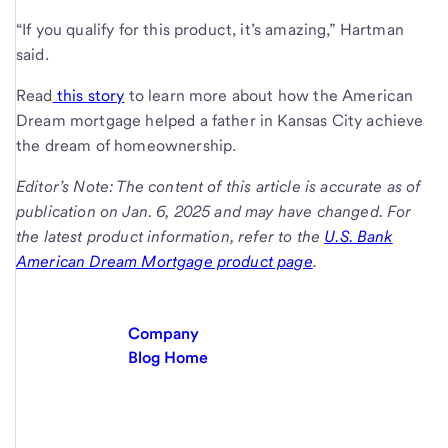
“If you qualify for this product, it’s amazing,” Hartman
said.
Read
this story
to learn more about how the American
Dream mortgage helped a father in Kansas City achieve
the dream of homeownership.
Editor’s Note: The content of this article is accurate as of
publication on Jan. 6, 2025 and may have changed. For
the latest product information, refer to the
U.S. Bank
American Dream Mortgage product page
.
Company
Blog Home