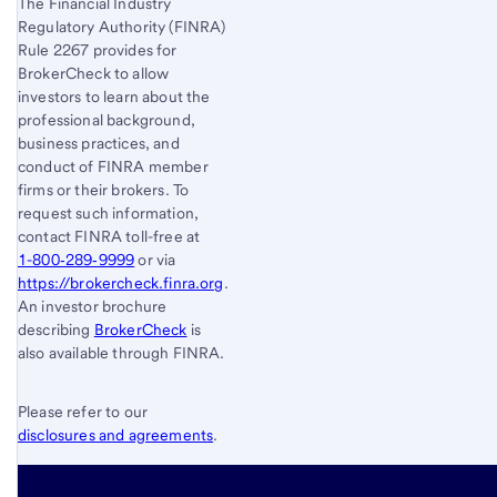
The Financial Industry
Regulatory Authority (FINRA)
Rule 2267 provides for
BrokerCheck to allow
investors to learn about the
professional background,
business practices, and
conduct of FINRA member
firms or their brokers. To
request such information,
contact FINRA toll-free at
1-800‐289‐9999
or via
https://brokercheck.finra.org
.
An investor brochure
describing
BrokerCheck
is
also available through FINRA.
Please refer to our
disclosures and agreements
.