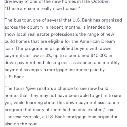
driveway of one of the new homes in late October.
“These are some really nice houses.”
The bus tour, one of several that U.S. Bank has organized
across the country in recent months, is intended to
show local real estate professionals the range of new
build homes that are eligible for the American Dream
loan. The program helps qualified buyers with down
payments as low as 3%, up to a combined $10,000 in
down payment and closing cost assistance and monthly
payment savings via mortgage insurance paid by
U.S. Bank.
The tours “give realtors a chance to see new build
homes that they may not have been able to get in to see
yet, while learning about this down payment assistance
program that many of them had no idea existed,” said
Theresa Eversole, a U.S. Bank mortgage loan originator
also on the tour.