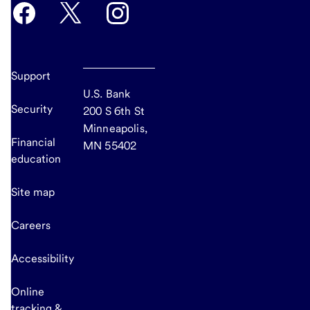
Support
U.S. Bank
Security
200 S 6th St
Minneapolis,
Financial
MN 55402
education
Site map
Careers
Accessibility
Online
tracking &