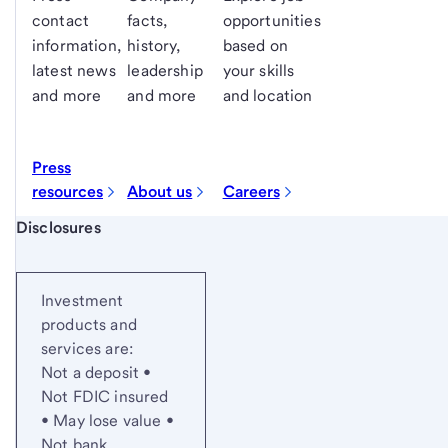
contact
facts,
opportunities
information,
history,
based on
latest news
leadership
your skills
and more
and more
and location
Press
resources
About us
Careers
Start of disclosure content
Disclosures
Investment
products and
services are:
Not a deposit •
Not FDIC insured
• May lose value •
Not bank