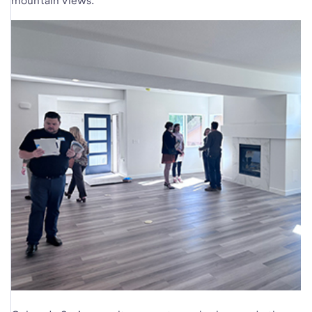
mountain views.