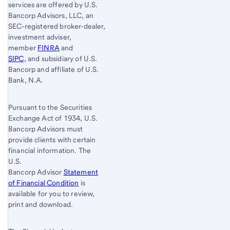
services are offered by U.S.
Bancorp Advisors, LLC, an
SEC-registered broker-dealer,
investment adviser,
member
FINRA
and
SIPC
, and subsidiary of U.S.
Bancorp and affiliate of U.S.
Bank, N.A.
Pursuant to the Securities
Exchange Act of 1934, U.S.
Bancorp Advisors must
provide clients with certain
financial information. The
U.S.
Bancorp Advisor
Statement
of Financial Condition
is
available for you to review,
print and download.