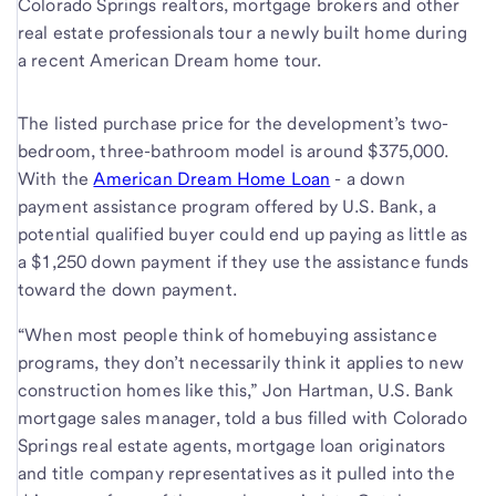
Colorado Springs realtors, mortgage brokers and other
real estate professionals tour a newly built home during
a recent American Dream home tour.
The listed purchase price for the development’s two-
bedroom, three-bathroom model is around $375,000.
With the
American Dream Home Loan
- a down
payment assistance program offered by U.S. Bank, a
potential qualified buyer could end up paying as little as
a $1,250 down payment if they use the assistance funds
toward the down payment.
“When most people think of homebuying assistance
programs, they don’t necessarily think it applies to new
construction homes like this,” Jon Hartman, U.S. Bank
mortgage sales manager, told a bus filled with Colorado
Springs real estate agents, mortgage loan originators
and title company representatives as it pulled into the