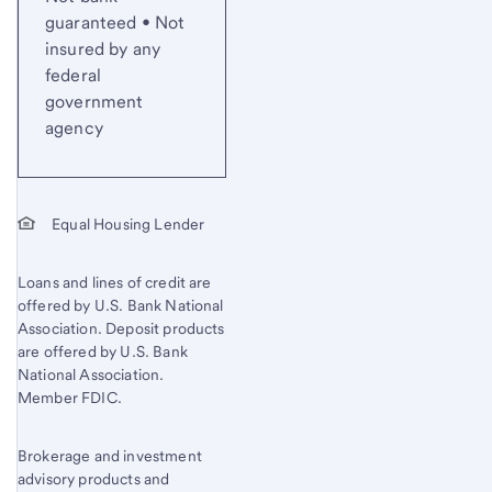
guaranteed • Not
insured by any
federal
government
agency
Equal Housing Lender
Loans and lines of credit are
offered by U.S. Bank National
Association. Deposit products
are offered by U.S. Bank
National Association.
Member FDIC.
Brokerage and investment
advisory products and