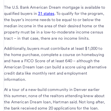
The U.S. Bank American Dream mortgage is available to
qualified buyers in
31 states
. To qualify for the program,
the buyer’s income needs to be equal to or below the
median income in the area of their desired home or the
property must be in a low-to-moderate income census
tract – in that case, there are no income limits.
Additionally, buyers must contribute at least $1,000 to
the home purchase, complete a course on homebuying
and have a FICO Score of at least 640 – although the
American Dream loan can build a score using alternative
credit data like monthly rent and employment
information.
At a tour of a new-build community in Denver earlier
this summer, none of the realtors attending knew about
the American Dream loan, Hartman said. Not long after,
the bank received some 20 applications for the loan.