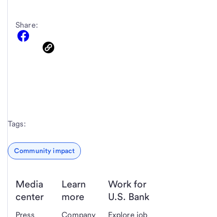
Share:
Tags:
Community impact
Media
Learn
Work for
center
more
U.S. Bank
Press
Company
Explore job