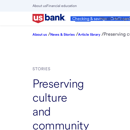
Skip
About us
Financial education
to
Close
main
Main
Personal
Wealth Manage
Checking & savings
Credit car
Menu
content
/
/
/
Preserving c
About us
News & Stories
Article library
STORIES
Preserving
culture
and
community