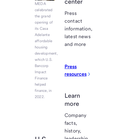
center
MEDA
celebrated
Press
the grand
contact
opening of
information,
its Casa
Adelante
latest news
affordable
and more
housing
development,
which U.S.
Bancorp
Press
Impact
resources
Finance
helped
finance, in
Learn
2022.
more
Company
facts,
history,
leadership