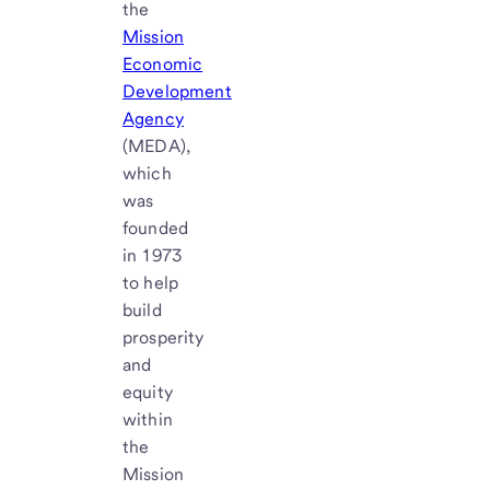
the
Mission
Economic
Development
Agency
(MEDA),
which
was
founded
in 1973
to help
build
prosperity
and
equity
within
the
Mission