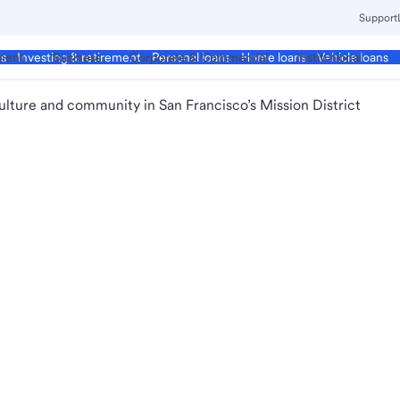
Support
ment
Business
Corporate & Commercial
Institutional
ds
Investing & retirement
Personal loans
Home loans
Vehicle loans
ulture and community in San Francisco’s Mission District