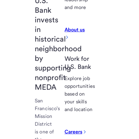
U.S.
and more
Bank
invests
in
About us
historical
neighborhood
by
Work for
U.S. Bank
supporting
nonprofit
Explore job
MEDA
opportunities
based on
San
your skills
Francisco’s
and location
Mission
District
is one of
Careers