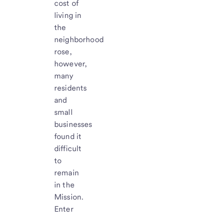
cost of
living in
the
neighborhood
rose,
however,
many
residents
and
small
businesses
found it
difficult
to
remain
in the
Mission.
Enter