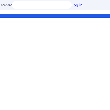
Log in
Locations