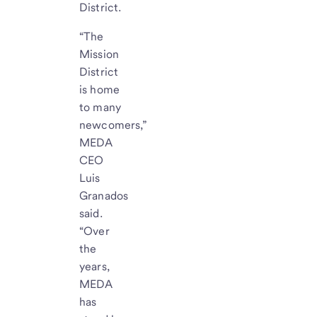
District.
“The
Mission
District
is home
to many
newcomers,”
MEDA
CEO
Luis
Granados
said.
“Over
the
years,
MEDA
has