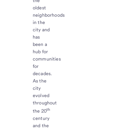
the
oldest
neighborhoods
in the
city and
has
been a
hub for
communities
for
decades.
As the
city
evolved
throughout
th
the 20
century
and the