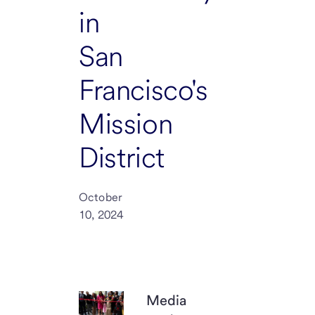
in
San
Francisco's
Mission
District
October
10, 2024
Media