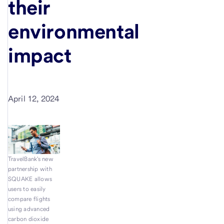
their
environmental
impact
April 12, 2024
TravelBank's new
partnership with
SQUAKE allows
users to easily
compare flights
using advanced
carbon dioxide