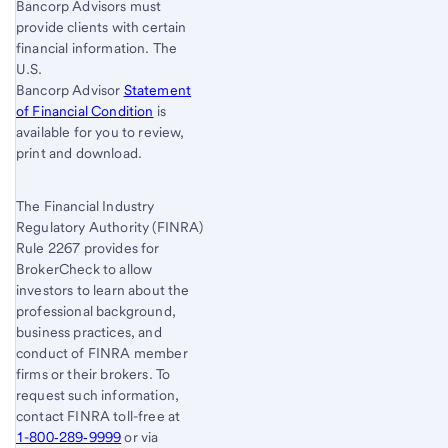
Bancorp Advisors must
provide clients with certain
financial information. The
U.S.
Bancorp Advisor
Statement
of Financial Condition
is
available for you to review,
print and download.
The Financial Industry
Regulatory Authority (FINRA)
Rule 2267 provides for
BrokerCheck to allow
investors to learn about the
professional background,
business practices, and
conduct of FINRA member
firms or their brokers. To
request such information,
contact FINRA toll-free at
1-800‐289‐9999
or via