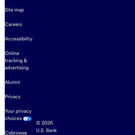
Site map
Careers
Accessibility
Online
tracking &
advertising
Alumni
Privacy
Your privacy
choices
© 2026
U.S. Bank
Cobrowse