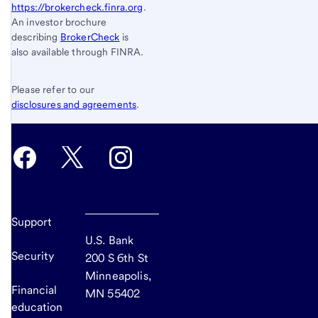
https://brokercheck.finra.org
.
An investor brochure
describing
BrokerCheck
is
also available through FINRA.
Please refer to our
disclosures and agreements
.
Support
U.S. Bank
Security
200 S 6th St
Minneapolis,
Financial
MN 55402
education