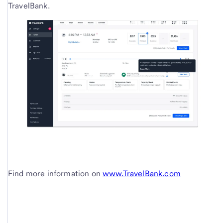
TravelBank.
Find more information on
www.TravelBank.com