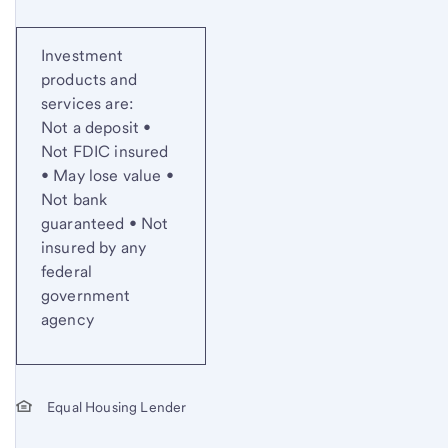
Investment
products and
services are:
Not a deposit •
Not FDIC insured
• May lose value •
Not bank
guaranteed • Not
insured by any
federal
government
agency
Equal Housing Lender