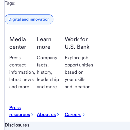
Tags:
Digital and innovation
Media
Learn
Work for
center
more
U.S. Bank
Press
Company
Explore job
contact
facts,
opportunities
information,
history,
based on
latest news
leadership
your skills
and more
and more
and location
Press
resources
About us
Careers
Start of disclosure content
Disclosures