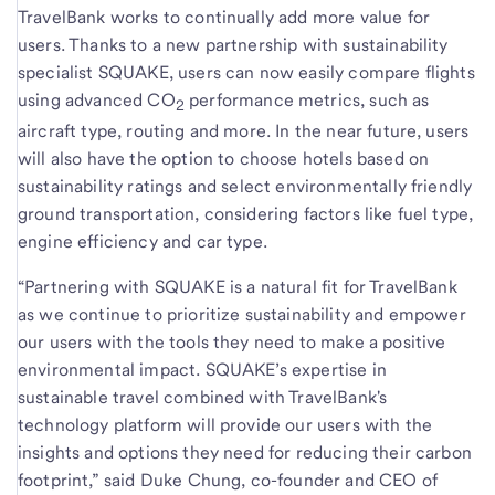
TravelBank works to continually add more value for
users. Thanks to a new partnership with sustainability
specialist SQUAKE, users can now easily compare flights
using advanced CO
performance metrics, such as
2
aircraft type, routing and more. In the near future, users
will also have the option to choose hotels based on
sustainability ratings and select environmentally friendly
ground transportation, considering factors like fuel type,
engine efficiency and car type.
“Partnering with SQUAKE is a natural fit for TravelBank
as we continue to prioritize sustainability and empower
our users with the tools they need to make a positive
environmental impact. SQUAKE’s expertise in
sustainable travel combined with TravelBank's
technology platform will provide our users with the
insights and options they need for reducing their carbon
footprint,” said Duke Chung, co-founder and CEO of