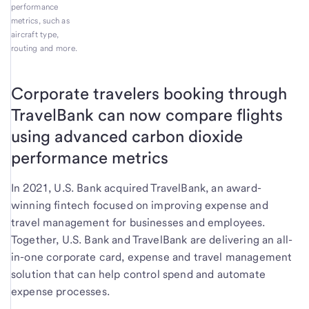
performance
metrics, such as
aircraft type,
routing and more.
Corporate travelers booking through
TravelBank can now compare flights
using advanced carbon dioxide
performance metrics
In 2021, U.S. Bank acquired TravelBank, an award-
winning fintech focused on improving expense and
travel management for businesses and employees.
Together, U.S. Bank and TravelBank are delivering an all-
in-one corporate card, expense and travel management
solution that can help control spend and automate
expense processes.