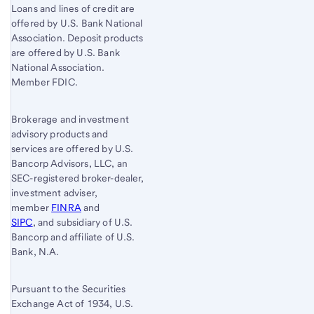
Loans and lines of credit are
offered by U.S. Bank National
Association. Deposit products
are offered by U.S. Bank
National Association.
Member FDIC.
Brokerage and investment
advisory products and
services are offered by U.S.
Bancorp Advisors, LLC, an
SEC-registered broker-dealer,
investment adviser,
member
FINRA
and
SIPC
, and subsidiary of U.S.
Bancorp and affiliate of U.S.
Bank, N.A.
Pursuant to the Securities
Exchange Act of 1934, U.S.