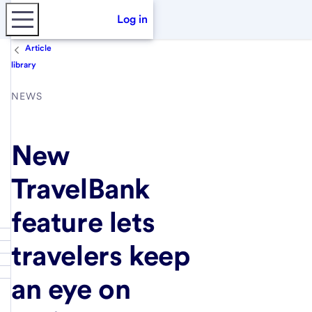
Log in
Article
library
NEWS
New
TravelBank
feature lets
travelers keep
an eye on