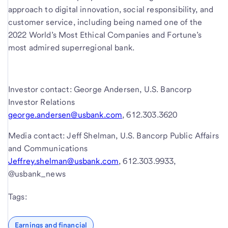
approach to digital innovation, social responsibility, and
customer service, including being named one of the
2022 World’s Most Ethical Companies and Fortune’s
most admired superregional bank.
Investor contact: George Andersen, U.S. Bancorp
Investor Relations
george.andersen@usbank.com
, 612.303.3620
Media contact: Jeff Shelman, U.S. Bancorp Public Affairs
and Communications
Jeffrey.shelman@usbank.com
, 612.303.9933,
@usbank_news
Tags:
Earnings and financial