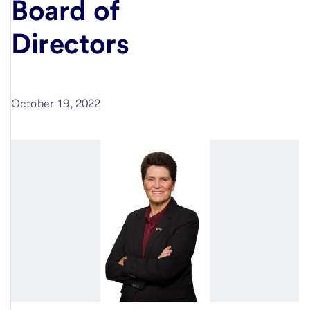
Board of
Directors
October 19, 2022