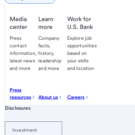
Media
Learn
Work for
center
more
U.S. Bank
Press
Company
Explore job
contact
facts,
opportunities
information,
history,
based on
latest news
leadership
your skills
and more
and more
and location
Press
resources
About us
Careers
Start of disclosure content
Disclosures
Investment