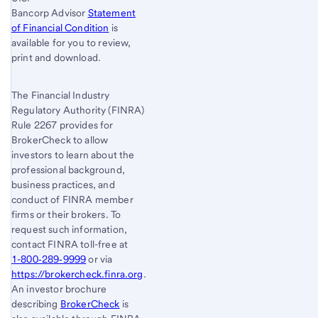
Bancorp Advisor
Statement
of Financial Condition
is
available for you to review,
print and download.
The Financial Industry
Regulatory Authority (FINRA)
Rule 2267 provides for
BrokerCheck to allow
investors to learn about the
professional background,
business practices, and
conduct of FINRA member
firms or their brokers. To
request such information,
contact FINRA toll-free at
1-800‐289‐9999
or via
https://brokercheck.finra.org
.
An investor brochure
describing
BrokerCheck
is