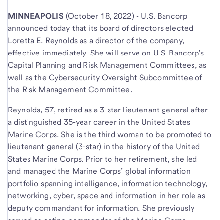
MINNEAPOLIS
(October 18, 2022) - U.S. Bancorp
announced today that its board of directors elected
Loretta E. Reynolds as a director of the company,
effective immediately. She will serve on U.S. Bancorp’s
Capital Planning and Risk Management Committees, as
well as the Cybersecurity Oversight Subcommittee of
the Risk Management Committee.
Reynolds, 57, retired as a 3-star lieutenant general after
a distinguished 35-year career in the United States
Marine Corps. She is the third woman to be promoted to
lieutenant general (3-star) in the history of the United
States Marine Corps. Prior to her retirement, she led
and managed the Marine Corps’ global information
portfolio spanning intelligence, information technology,
networking, cyber, space and information in her role as
deputy commandant for information. She previously