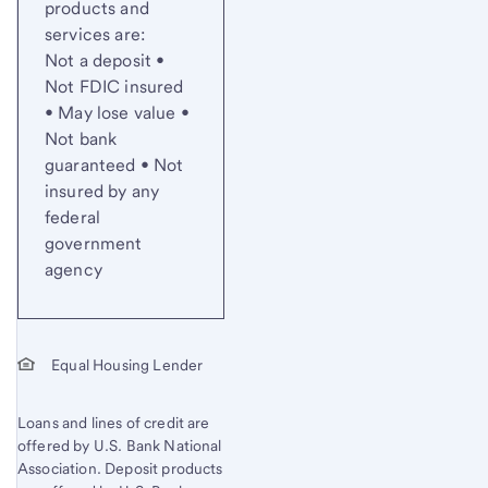
products and
services are:
Not a deposit •
Not FDIC insured
• May lose value •
Not bank
guaranteed • Not
insured by any
federal
government
agency
Equal Housing Lender
Loans and lines of credit are
offered by U.S. Bank National
Association. Deposit products