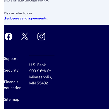
also available through FINRA.
Please refer to our
disclosures and agreements
.
Support
U.S. Bank
Security
200 S 6th St
Minneapolis,
Financial
MN 55402
education
Site map