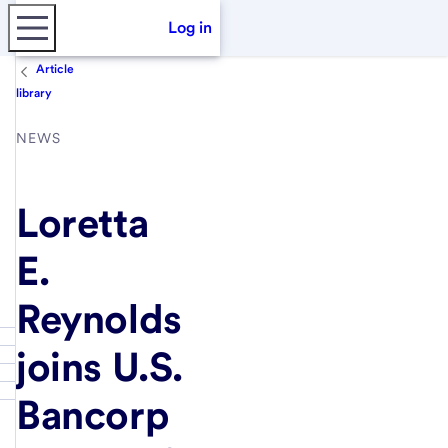
Log in
Article
library
NEWS
Loretta
E.
Reynolds
joins U.S.
Bancorp