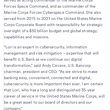
served as acting commander of the Marine Corps
Forces Space Command, and as commander of the
Marine Corps Forces Cyberspace Command. She also
served from 2015 to 2021 on the United States Marine
Corps Corporate Board with responsibility for strategic
oversight of a $50 billion budget and global strategy,
capabilities and missions.
“Lori is an expert in cybersecurity, information
management and risk mitigation – expertise that will
benefit U.S. Bank as we continue our digital
transformation,” said Andy Cecere, U.S. Bancorp
chairman, president and CEO. “As we strive to make
banking easy, convenient, connected and digital,
cybersecurity is more important than ever. I am certain
that Lori, who has a long and distinguished 35-year
career of service in the United States Marine Corps, will
be a great asset to our board of directors and our
company.”