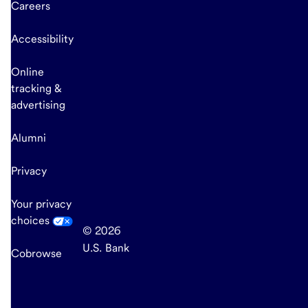
Careers
Accessibility
Online
tracking &
advertising
Alumni
Privacy
Your privacy
choices
© 2026
U.S. Bank
Cobrowse
end
of