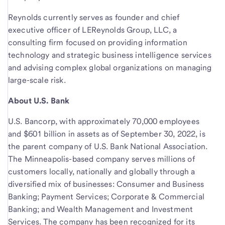
Reynolds currently serves as founder and chief
executive officer of LEReynolds Group, LLC, a
consulting firm focused on providing information
technology and strategic business intelligence services
and advising complex global organizations on managing
large-scale risk.
About U.S. Bank
U.S. Bancorp, with approximately 70,000 employees
and $601 billion in assets as of September 30, 2022, is
the parent company of U.S. Bank National Association.
The Minneapolis-based company serves millions of
customers locally, nationally and globally through a
diversified mix of businesses: Consumer and Business
Banking; Payment Services; Corporate & Commercial
Banking; and Wealth Management and Investment
Services. The company has been recognized for its