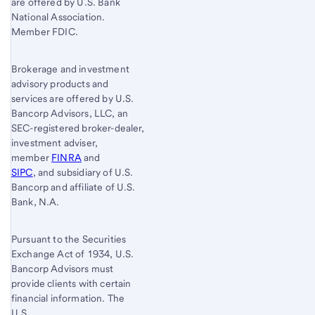
are offered by U.S. Bank
National Association.
Member FDIC.
Brokerage and investment
advisory products and
services are offered by U.S.
Bancorp Advisors, LLC, an
SEC-registered broker-dealer,
investment adviser,
member
FINRA
and
SIPC
, and subsidiary of U.S.
Bancorp and affiliate of U.S.
Bank, N.A.
Pursuant to the Securities
Exchange Act of 1934, U.S.
Bancorp Advisors must
provide clients with certain
financial information. The
U.S.