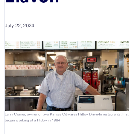
July 22, 2024
Larry Comer, owner of two Kansas City-area HiBoy Drive-In restaurants, first
began working at a HiBoy in 1984.