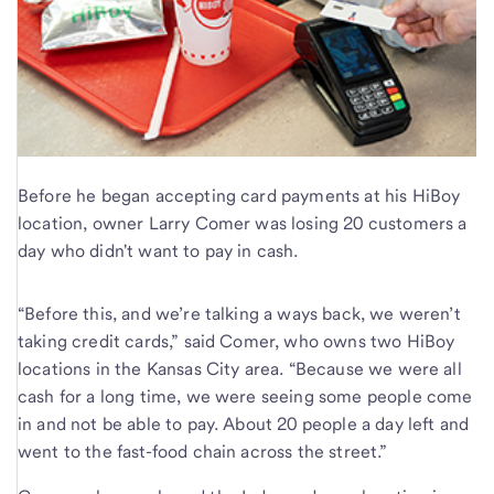
Before he began accepting card payments at his HiBoy
location, owner Larry Comer was losing 20 customers a
day who didn't want to pay in cash.
“Before this, and we’re talking a ways back, we weren’t
taking credit cards,” said Comer, who owns two HiBoy
locations in the Kansas City area. “Because we were all
cash for a long time, we were seeing some people come
in and not be able to pay. About 20 people a day left and
went to the fast-food chain across the street.”