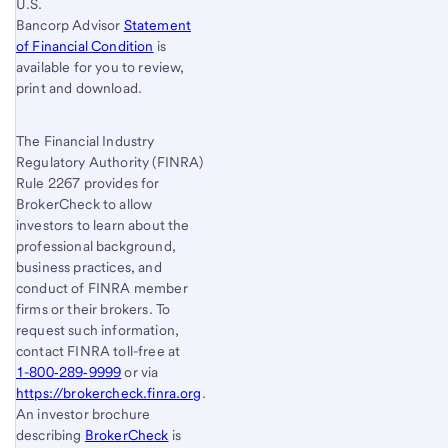
U.S.
Bancorp Advisor
Statement
of Financial Condition
is
available for you to review,
print and download.
The Financial Industry
Regulatory Authority (FINRA)
Rule 2267 provides for
BrokerCheck to allow
investors to learn about the
professional background,
business practices, and
conduct of FINRA member
firms or their brokers. To
request such information,
contact FINRA toll-free at
1-800‐289‐9999
or via
https://brokercheck.finra.org
.
An investor brochure
describing
BrokerCheck
is