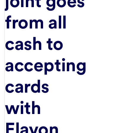
joint goes
from all
cash to
accepting
cards
with
Elavon