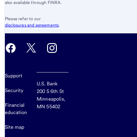
also available through FINRA.
Please refer to our
disclosures and agreements
.
Support
U.S. Bank
Security
200 S 6th St
Minneapolis,
Financial
MN 55402
education
Site map