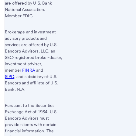
are offered by U.S. Bank
National Association.
Member FDIC.
Brokerage and investment
advisory products and
services are offered by U.S.
Bancorp Advisors, LLC, an
SEC-registered broker-dealer,
investment adviser,
member
FINRA
and
SIPC
, and subsidiary of U.S.
Bancorp and affiliate of U.S.
Bank, N.A.
Pursuant to the Securities
Exchange Act of 1934, U.S.
Bancorp Advisors must
provide clients with certain
financial information. The