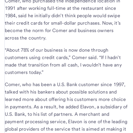
Comer, who purchased the Independence location in
1991 after working full-time at the restaurant since
1984, said he initially didn’t think people would swipe
their credit cards for small-dollar purchases. Now, it’s
become the norm for Comer and business owners
across the country.
“About 78% of our business is now done through
customers using credit cards,” Comer said. “If I hadn’t
made that transition from all cash, I wouldn’t have any
customers today.”
Comer, who has been a U.S. Bank customer since 1997,
talked with his bankers about possible solutions and
learned more about offering his customers more choice
in payments. As a result, he added Elavon, a subsidiary of
U.S. Bank, to his list of partners. A merchant and
payment processing service, Elavon is one of the leading
global providers of the service that is aimed at making it