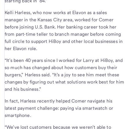
starting back in ’84.”
Kelli Harless, who now works at Elavon as a sales
manager in the Kansas City area, worked for Comer
before joining U.S. Bank. Her banking career took her
from part-time teller to branch manager before coming
full circle to support HiBoy and other local businesses in
her Elavon role.
“It’s been 40 years since I worked for Larry at HiBoy, and
so much has changed about how customers buy their
burgers,” Harless said. “It’s a joy to see him meet these
changes by figuring out what solutions work best for him
and his business.”
In fact, Harless recently helped Comer navigate his
latest payment challenge: paying via smartwatch or
smartphone.
“We’ve lost customers because we weren’t able to