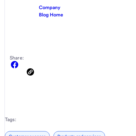
Company
Blog Home
Share:
Tags: