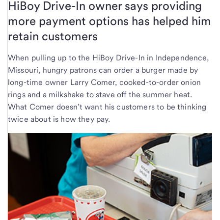
HiBoy Drive-In owner says providing
more payment options has helped him
retain customers
When pulling up to the HiBoy Drive-In in Independence,
Missouri, hungry patrons can order a burger made by
long-time owner Larry Comer, cooked-to-order onion
rings and a milkshake to stave off the summer heat.
What Comer doesn’t want his customers to be thinking
twice about is how they pay.