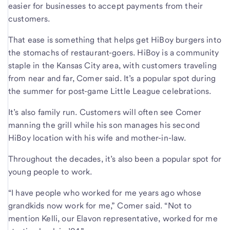
easier for businesses to accept payments from their
customers.
That ease is something that helps get HiBoy burgers into
the stomachs of restaurant-goers. HiBoy is a community
staple in the Kansas City area, with customers traveling
from near and far, Comer said. It’s a popular spot during
the summer for post-game Little League celebrations.
It’s also family run. Customers will often see Comer
manning the grill while his son manages his second
HiBoy location with his wife and mother-in-law.
Throughout the decades, it’s also been a popular spot for
young people to work.
“I have people who worked for me years ago whose
grandkids now work for me,” Comer said. “Not to
mention Kelli, our Elavon representative, worked for me