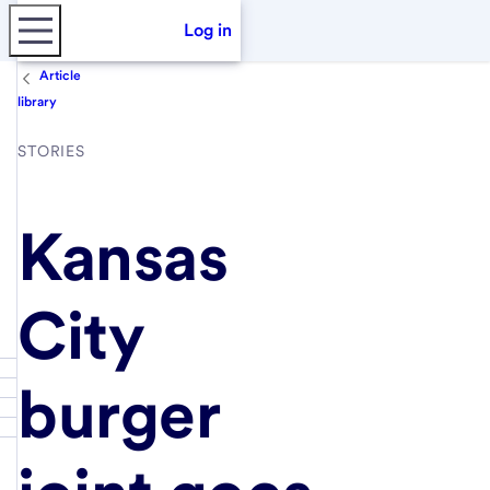
Log in
Article
library
STORIES
Kansas
City
burger