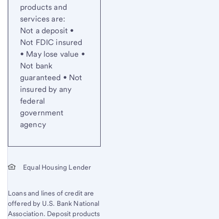
products and
services are:
Not a deposit •
Not FDIC insured
• May lose value •
Not bank
guaranteed • Not
insured by any
federal
government
agency
Equal Housing Lender
Loans and lines of credit are
offered by U.S. Bank National
Association. Deposit products