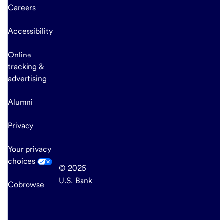
Careers
Accessibility
Online
tracking &
advertising
Alumni
Privacy
Your privacy
choices
© 2026
U.S. Bank
Cobrowse
end
of