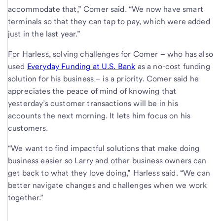
accommodate that,” Comer said. “We now have smart
terminals so that they can tap to pay, which were added
just in the last year.”
For Harless, solving challenges for Comer – who has also
used
Everyday Funding at U.S. Bank
as a no-cost funding
solution for his business – is a priority. Comer said he
appreciates the peace of mind of knowing that
yesterday’s customer transactions will be in his
accounts the next morning. It lets him focus on his
customers.
“We want to find impactful solutions that make doing
business easier so Larry and other business owners can
get back to what they love doing,” Harless said. “We can
better navigate changes and challenges when we work
together.”