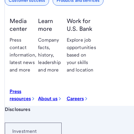
Customer success
Products and services
Media
Learn
Work for
center
more
U.S. Bank
Press
Company
Explore job
contact
facts,
opportunities
information,
history,
based on
latest news
leadership
your skills
and more
and more
and location
Press
resources
About us
Careers
Start of disclosure content
Disclosures
Investment