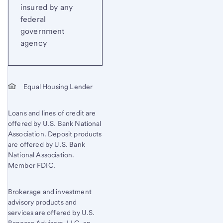
insured by any
federal
government
agency
Equal Housing Lender
Loans and lines of credit are
offered by U.S. Bank National
Association. Deposit products
are offered by U.S. Bank
National Association.
Member FDIC.
Brokerage and investment
advisory products and
services are offered by U.S.
Bancorp Advisors, LLC, an