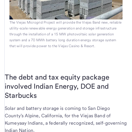
The Viejas Microgrid Project will provide the Viejas Band new, reliable
utility-scale renewable energy generation and storage infrastructure
through the installation of a 15 MW photovoltaic solar generation
system and a 70 MWh battery long duration energy storage system
that will provide power to the Viejas Casino & Resort.
The debt and tax equity package
involved Indian Energy, DOE and
Starbucks
Solar and battery storage is coming to San Diego
County’s Alpine, California, for the Viejas Band of
Kumeyaay Indians, a federally recognized, self-governing
Indian Nation.