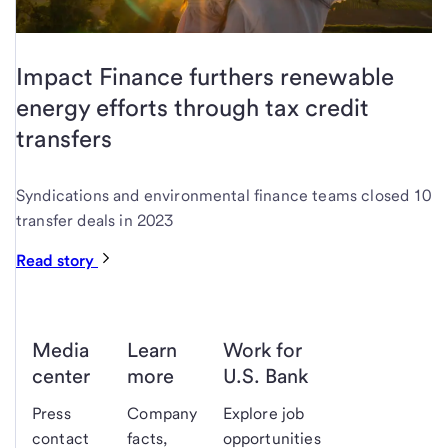
Impact Finance furthers renewable
energy efforts through tax credit
transfers
Syndications and environmental finance teams closed 10
transfer deals in 2023
Read story
Media
Learn
Work for
center
more
U.S. Bank
Press
Company
Explore job
contact
facts,
opportunities