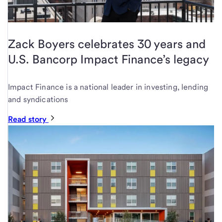
Zack Boyers celebrates 30 years and
U.S. Bancorp Impact Finance’s legacy
Impact Finance is a national leader in investing, lending
and syndications
Read story