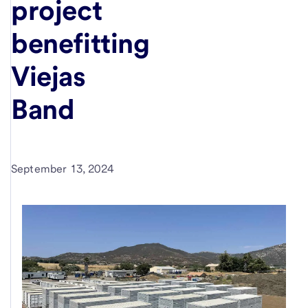
project
benefitting
Viejas
Band
September 13, 2024