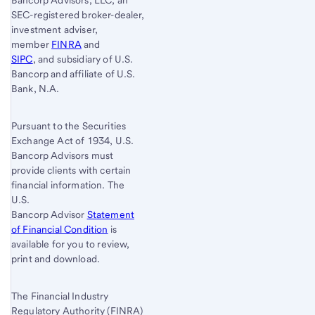
SEC-registered broker-dealer,
investment adviser,
member
FINRA
and
SIPC
, and subsidiary of U.S.
Bancorp and affiliate of U.S.
Bank, N.A.
Pursuant to the Securities
Exchange Act of 1934, U.S.
Bancorp Advisors must
provide clients with certain
financial information. The
U.S.
Bancorp Advisor
Statement
of Financial Condition
is
available for you to review,
print and download.
The Financial Industry
Regulatory Authority (FINRA)