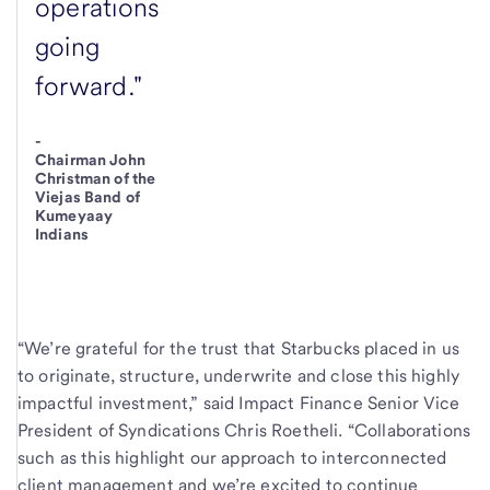
operations
going
forward."
-
Chairman John
Christman of the
Viejas Band of
Kumeyaay
Indians
“We’re grateful for the trust that Starbucks placed in us
to originate, structure, underwrite and close this highly
impactful investment,” said Impact Finance Senior Vice
President of Syndications Chris Roetheli. “Collaborations
such as this highlight our approach to interconnected
client management and we’re excited to continue