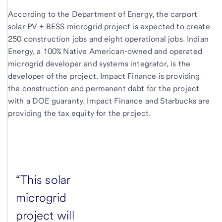
According to the Department of Energy, the carport
solar PV + BESS microgrid project is expected to create
250 construction jobs and eight operational jobs. Indian
Energy, a 100% Native American-owned and operated
microgrid developer and systems integrator, is the
developer of the project. Impact Finance is providing
the construction and permanent debt for the project
with a DOE guaranty. Impact Finance and Starbucks are
providing the tax equity for the project.
“This solar
microgrid
project will