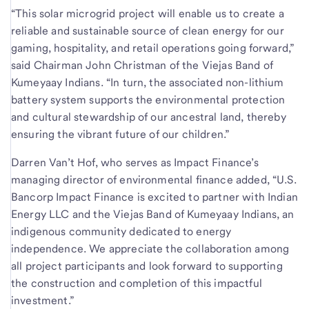
“This solar microgrid project will enable us to create a
reliable and sustainable source of clean energy for our
gaming, hospitality, and retail operations going forward,”
said Chairman John Christman of the Viejas Band of
Kumeyaay Indians. “In turn, the associated non-lithium
battery system supports the environmental protection
and cultural stewardship of our ancestral land, thereby
ensuring the vibrant future of our children.”
Darren Van’t Hof, who serves as Impact Finance’s
managing director of environmental finance added, “U.S.
Bancorp Impact Finance is excited to partner with Indian
Energy LLC and the Viejas Band of Kumeyaay Indians, an
indigenous community dedicated to energy
independence. We appreciate the collaboration among
all project participants and look forward to supporting
the construction and completion of this impactful
investment.”