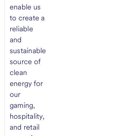
enable us
to create a
reliable
and
sustainable
source of
clean
energy for
our
gaming,
hospitality,
and retail