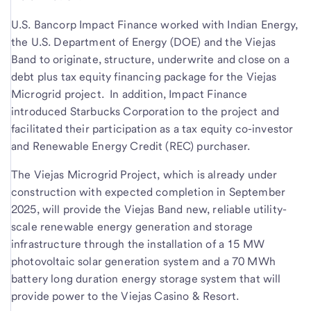
U.S. Bancorp Impact Finance worked with Indian Energy,
the U.S. Department of Energy (DOE) and the Viejas
Band to originate, structure, underwrite and close on a
debt plus tax equity financing package for the Viejas
Microgrid project. In addition, Impact Finance
introduced Starbucks Corporation to the project and
facilitated their participation as a tax equity co-investor
and Renewable Energy Credit (REC) purchaser.
The Viejas Microgrid Project, which is already under
construction with expected completion in September
2025, will provide the Viejas Band new, reliable utility-
scale renewable energy generation and storage
infrastructure through the installation of a 15 MW
photovoltaic solar generation system and a 70 MWh
battery long duration energy storage system that will
provide power to the Viejas Casino & Resort.