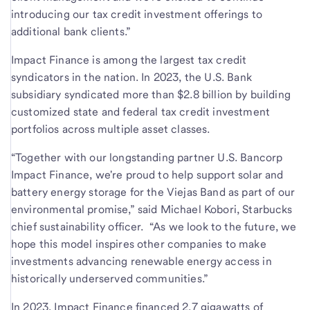
introducing our tax credit investment offerings to
additional bank clients.”
Impact Finance is among the largest tax credit
syndicators in the nation. In 2023, the U.S. Bank
subsidiary syndicated more than $2.8 billion by building
customized state and federal tax credit investment
portfolios across multiple asset classes.
“Together with our longstanding partner U.S. Bancorp
Impact Finance, we're proud to help support solar and
battery energy storage for the Viejas Band as part of our
environmental promise,” said Michael Kobori, Starbucks
chief sustainability officer. “As we look to the future, we
hope this model inspires other companies to make
investments advancing renewable energy access in
historically underserved communities.”
In 2023, Impact Finance financed 2.7 gigawatts of