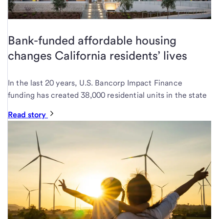
Bank-funded affordable housing
changes California residents’ lives
In the last 20 years, U.S. Bancorp Impact Finance
funding has created 38,000 residential units in the state
Read story