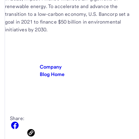
renewable energy. To accelerate and advance the
transition to a low-carbon economy, U.S. Bancorp set a
goal in 2021 to finance $50 billion in environmental
initiatives by 2030.
Company
Blog Home
Share: