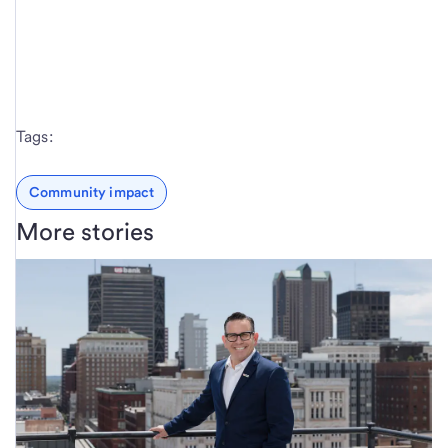
Tags:
Community impact
More stories