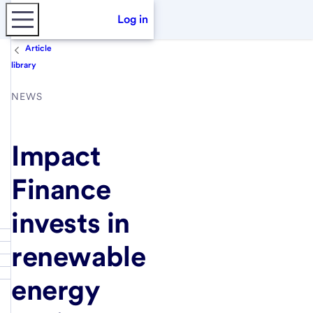
Log in
Article
library
NEWS
Impact
Finance
invests in
renewable
energy