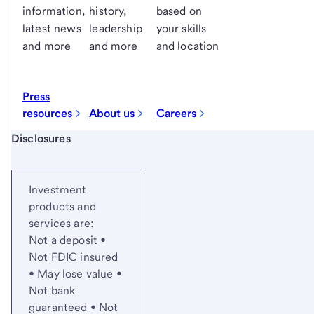
information,
history,
based on
latest news
leadership
your skills
and more
and more
and location
Press
resources
About us
Careers
Start of disclosure content
Disclosures
Investment
products and
services are:
Not a deposit •
Not FDIC insured
• May lose value •
Not bank
guaranteed • Not