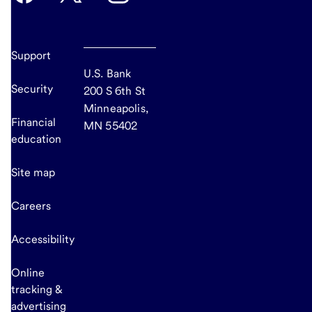
Support
U.S. Bank
Security
200 S 6th St
Minneapolis,
Financial
MN 55402
education
Site map
Careers
Accessibility
Online
tracking &
advertising