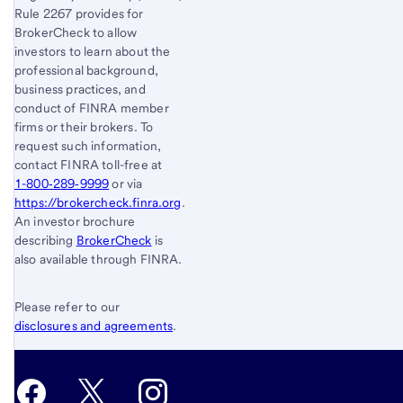
Rule 2267 provides for
BrokerCheck to allow
investors to learn about the
professional background,
business practices, and
conduct of FINRA member
firms or their brokers. To
request such information,
contact FINRA toll-free at
1-800‐289‐9999
or via
https://brokercheck.finra.org
.
An investor brochure
describing
BrokerCheck
is
also available through FINRA.
Please refer to our
disclosures and agreements
.