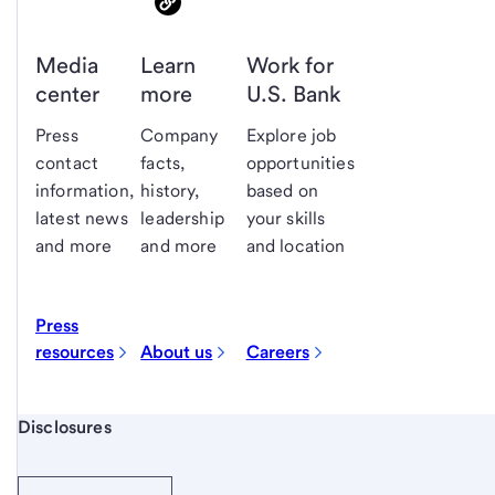
Media
Learn
Work for
center
more
U.S. Bank
Press
Company
Explore job
contact
facts,
opportunities
information,
history,
based on
latest news
leadership
your skills
and more
and more
and location
Press
resources
About us
Careers
Start of disclosure content
Disclosures