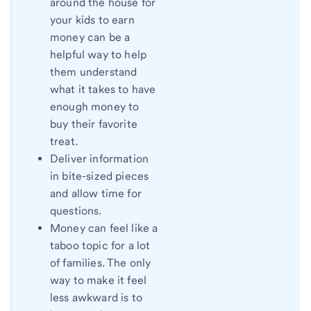
around the house for
your kids to earn
money can be a
helpful way to help
them understand
what it takes to have
enough money to
buy their favorite
treat.
Deliver information
in bite-sized pieces
and allow time for
questions.
Money can feel like a
taboo topic for a lot
of families. The only
way to make it feel
less awkward is to