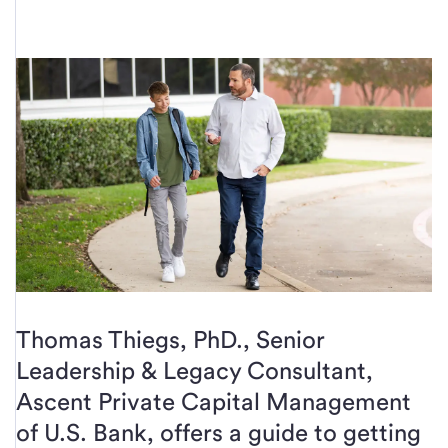
Thomas Thiegs, PhD., Senior
Leadership & Legacy Consultant,
Ascent Private Capital Management
of U.S. Bank, offers a guide to getting