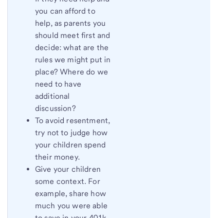
you can afford to
help, as parents you
should meet first and
decide: what are the
rules we might put in
place? Where do we
need to have
additional
discussion?
To avoid resentment,
try not to judge how
your children spend
their money.
Give your children
some context. For
example, share how
much you were able
to save in your 401k