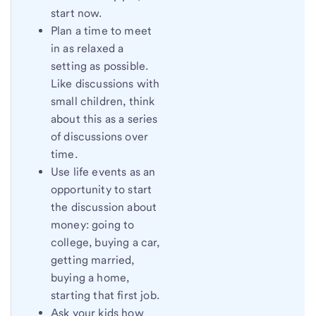
start now.
Plan a time to meet
in as relaxed a
setting as possible.
Like discussions with
small children, think
about this as a series
of discussions over
time.
Use life events as an
opportunity to start
the discussion about
money: going to
college, buying a car,
getting married,
buying a home,
starting that first job.
Ask your kids how