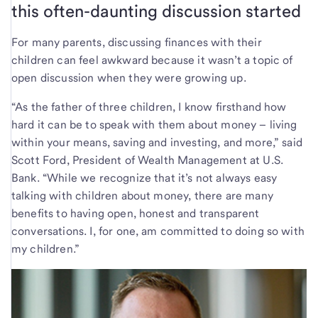
this often-daunting discussion started
For many parents, discussing finances with their
children can feel awkward because it wasn’t a topic of
open discussion when they were growing up.
“As the father of three children, I know firsthand how
hard it can be to speak with them about money – living
within your means, saving and investing, and more,” said
Scott Ford, President of Wealth Management at U.S.
Bank. “While we recognize that it’s not always easy
talking with children about money, there are many
benefits to having open, honest and transparent
conversations. I, for one, am committed to doing so with
my children.”