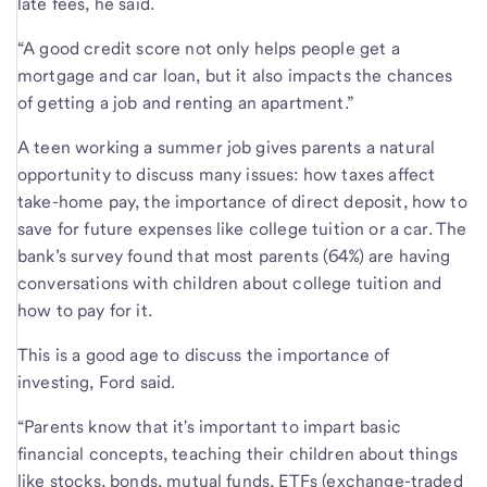
late fees, he said.
“A good credit score not only helps people get a
mortgage and car loan, but it also impacts the chances
of getting a job and renting an apartment.”
A teen working a summer job gives parents a natural
opportunity to discuss many issues: how taxes affect
take-home pay, the importance of direct deposit, how to
save for future expenses like college tuition or a car. The
bank’s survey found that most parents (64%) are having
conversations with children about college tuition and
how to pay for it.
This is a good age to discuss the importance of
investing, Ford said.
“Parents know that it's important to impart basic
financial concepts, teaching their children about things
like stocks, bonds, mutual funds, ETFs (exchange-traded