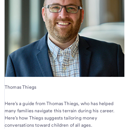
Thomas Thiegs
Here’s a guide from Thomas Thiegs, who has helped
many families navigate this terrain during his career.
Here’s how Thiegs suggests tailoring money
conversations toward children of all ages.