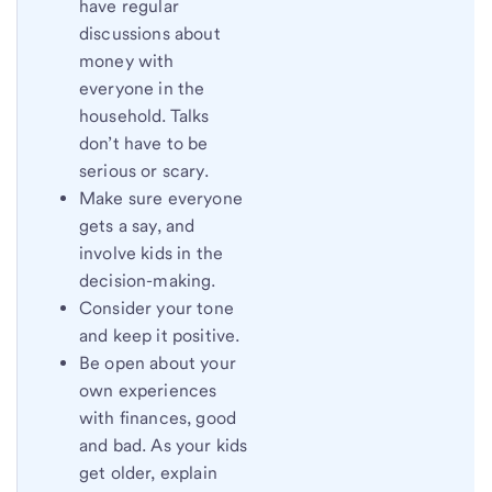
have regular
discussions about
money with
everyone in the
household. Talks
don’t have to be
serious or scary.
Make sure everyone
gets a say, and
involve kids in the
decision-making.
Consider your tone
and keep it positive.
Be open about your
own experiences
with finances, good
and bad. As your kids
get older, explain