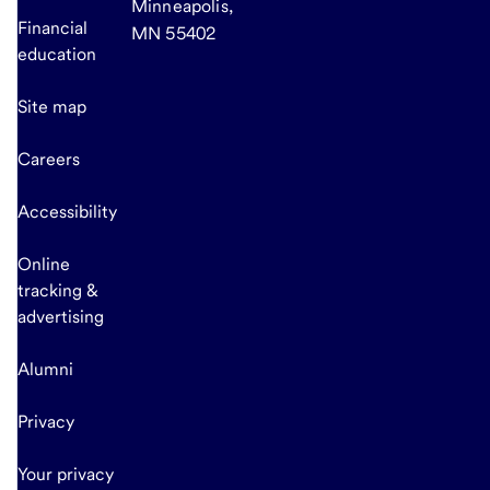
Minneapolis,
Financial
MN 55402
education
Site map
Careers
Accessibility
Online
tracking &
advertising
Alumni
Privacy
Your privacy