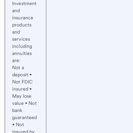
Investment
and
insurance
products
and
services
including
annuities
are:
Not a
deposit •
Not FDIC
insured •
May lose
value • Not
bank
guaranteed
• Not
insured by