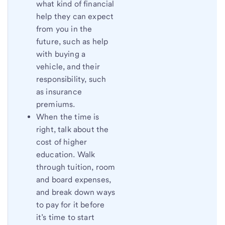
what kind of financial
help they can expect
from you in the
future, such as help
with buying a
vehicle, and their
responsibility, such
as insurance
premiums.
When the time is
right, talk about the
cost of higher
education. Walk
through tuition, room
and board expenses,
and break down ways
to pay for it before
it’s time to start