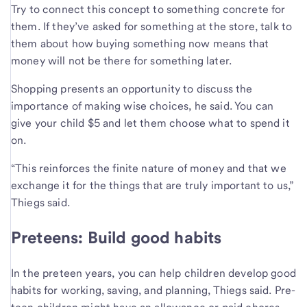
Try to connect this concept to something concrete for
them. If they’ve asked for something at the store, talk to
them about how buying something now means that
money will not be there for something later.
Shopping presents an opportunity to discuss the
importance of making wise choices, he said. You can
give your child $5 and let them choose what to spend it
on.
“This reinforces the finite nature of money and that we
exchange it for the things that are truly important to us,”
Thiegs said.
Preteens: Build good habits
In the preteen years, you can help children develop good
habits for working, saving, and planning, Thiegs said. Pre-