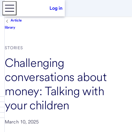
Log in
Article
library
STORIES
Challenging
conversations about
money: Talking with
your children
March 10, 2025