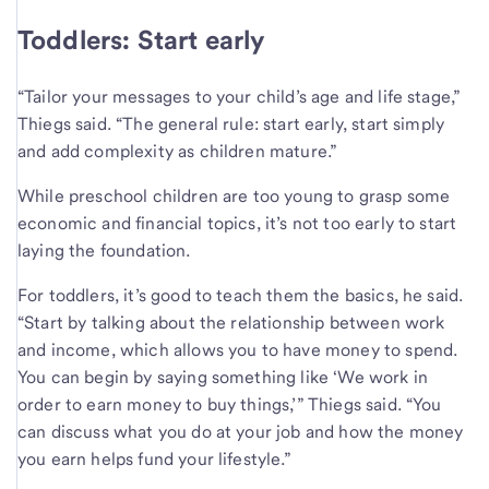
Toddlers: Start early
“Tailor your messages to your child’s age and life stage,”
Thiegs said. “The general rule: start early, start simply
and add complexity as children mature.”
While preschool children are too young to grasp some
economic and financial topics, it’s not too early to start
laying the foundation.
For toddlers, it’s good to teach them the basics, he said.
“Start by talking about the relationship between work
and income, which allows you to have money to spend.
You can begin by saying something like ‘We work in
order to earn money to buy things,’” Thiegs said. “You
can discuss what you do at your job and how the money
you earn helps fund your lifestyle.”