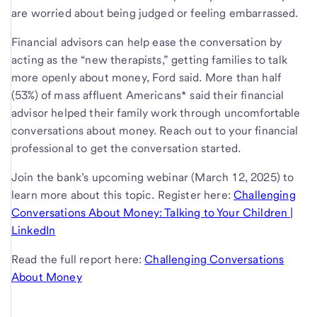
are worried about being judged or feeling embarrassed.
Financial advisors can help ease the conversation by
acting as the “new therapists,” getting families to talk
more openly about money, Ford said. More than half
(53%) of mass affluent Americans* said their financial
advisor helped their family work through uncomfortable
conversations about money. Reach out to your financial
professional to get the conversation started.
Join the bank’s upcoming webinar (March 12, 2025) to
learn more about this topic. Register here:
Challenging
Conversations About Money: Talking to Your Children |
LinkedIn
Read the full report here:
Challenging Conversations
About Money