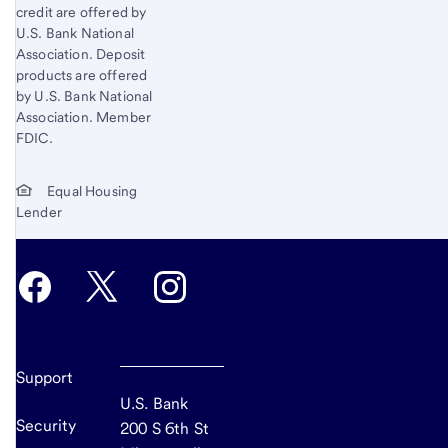
credit are offered by
U.S. Bank National
Association. Deposit
products are offered
by U.S. Bank National
Association. Member
FDIC.
Equal Housing
Lender
Support
U.S. Bank
Security
200 S 6th St