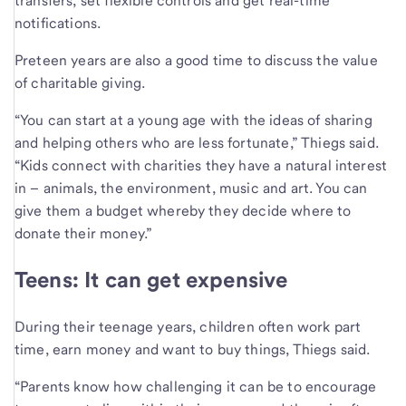
transfers, set flexible controls and get real-time
notifications.
Preteen years are also a good time to discuss the value
of charitable giving.
“You can start at a young age with the ideas of sharing
and helping others who are less fortunate,” Thiegs said.
“Kids connect with charities they have a natural interest
in – animals, the environment, music and art. You can
give them a budget whereby they decide where to
donate their money.”
Teens: It can get expensive
During their teenage years, children often work part
time, earn money and want to buy things, Thiegs said.
“Parents know how challenging it can be to encourage