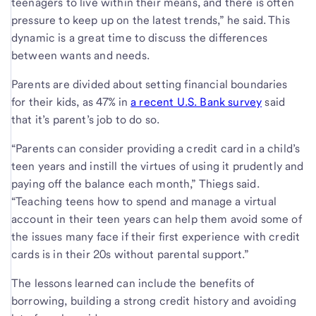
teenagers to live within their means, and there is often
pressure to keep up on the latest trends,” he said. This
dynamic is a great time to discuss the differences
between wants and needs.
Parents are divided about setting financial boundaries
for their kids, as 47% in
a recent U.S. Bank survey
said
that it’s parent’s job to do so.
“Parents can consider providing a credit card in a child’s
teen years and instill the virtues of using it prudently and
paying off the balance each month,” Thiegs said.
“Teaching teens how to spend and manage a virtual
account in their teen years can help them avoid some of
the issues many face if their first experience with credit
cards is in their 20s without parental support.”
The lessons learned can include the benefits of
borrowing, building a strong credit history and avoiding