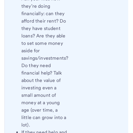
they’re doing
financially: can they
afford their rent? Do
they have student
loans? Are they able
to set some money
aside for
savings/investments?
Do they need
financial help? Talk
about the value of
investing even a
small amount of
money at a young
age (over time, a
little can grow into a
lot).
If they need help and