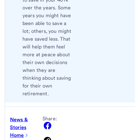
over the years. Some
years you might have
been able to save a
lot; others, you might
have saved less. That
will help them feel
more at peace about
their own decisions
when they are
thinking about saving
for their own
retirement.
Share:
News &
Stories
Home