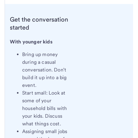
Get the conversation
started
With younger kids
Bring up money
during a casual
conversation. Don’t
build it up into a big
event.
Start small: Look at
some of your
household bills with
your kids. Discuss
what things cost.
Assigning small jobs