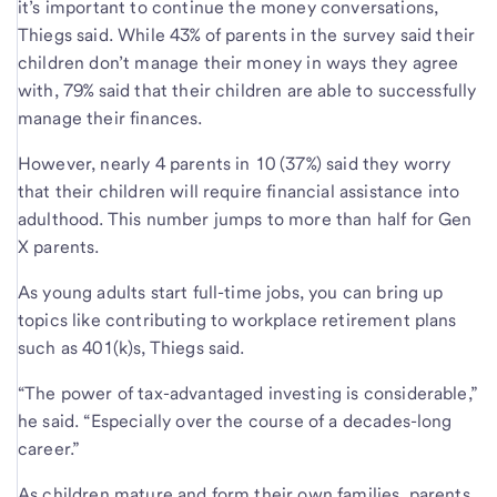
it’s important to continue the money conversations,
Thiegs said. While 43% of parents in the survey said their
children don’t manage their money in ways they agree
with, 79% said that their children are able to successfully
manage their finances.
However, nearly 4 parents in 10 (37%) said they worry
that their children will require financial assistance into
adulthood. This number jumps to more than half for Gen
X parents.
As young adults start full-time jobs, you can bring up
topics like contributing to workplace retirement plans
such as 401(k)s, Thiegs said.
“The power of tax-advantaged investing is considerable,”
he said. “Especially over the course of a decades-long
career.”
As children mature and form their own families, parents