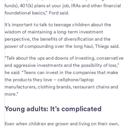
funds), 401(k) plans at your job, IRAs and other financial
foundational basics,” Ford said.
It’s important to talk to teenage children about the
wisdom of maintaining a long-term investment
perspective, the benefits of diversification and the
power of compounding over the long haul, Thiegs said.
“Talk about the ups and downs of investing, conservative
and aggressive investments and the possibility of loss,”
he said. “Teens can invest in the companies that make
the products they love – cellphone/laptop
manufacturers, clothing brands, restaurant chains and
more.”
Young adults: It’s complicated
Even when children are grown and living on their own,