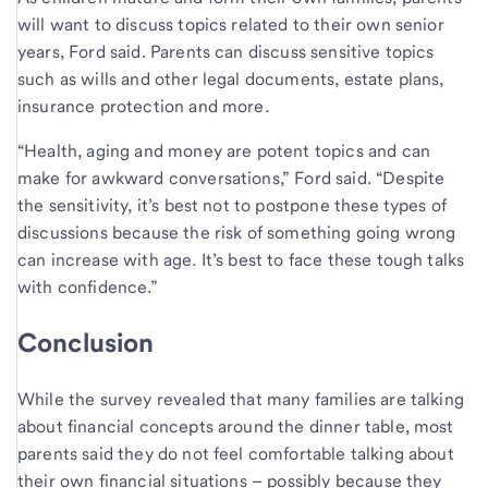
will want to discuss topics related to their own senior
years, Ford said. Parents can discuss sensitive topics
such as wills and other legal documents, estate plans,
insurance protection and more.
“Health, aging and money are potent topics and can
make for awkward conversations,” Ford said. “Despite
the sensitivity, it’s best not to postpone these types of
discussions because the risk of something going wrong
can increase with age. It’s best to face these tough talks
with confidence.”
Conclusion
While the survey revealed that many families are talking
about financial concepts around the dinner table, most
parents said they do not feel comfortable talking about
their own financial situations – possibly because they