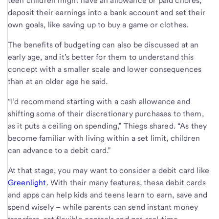
teen children might have an allowance or paid chores,
deposit their earnings into a bank account and set their
own goals, like saving up to buy a game or clothes.
The benefits of budgeting can also be discussed at an
early age, and it’s better for them to understand this
concept with a smaller scale and lower consequences
than at an older age he said.
“I’d recommend starting with a cash allowance and
shifting some of their discretionary purchases to them,
as it puts a ceiling on spending,” Thiegs shared. “As they
become familiar with living within a set limit, children
can advance to a debit card.”
At that stage, you may want to consider a debit card like
Greenlight
. With their many features, these debit cards
and apps can help kids and teens learn to earn, save and
spend wisely – while parents can send instant money