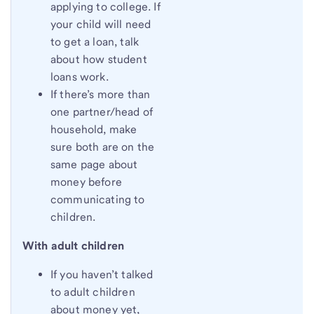
applying to college. If
your child will need
to get a loan, talk
about how student
loans work.
If there’s more than
one partner/head of
household, make
sure both are on the
same page about
money before
communicating to
children.
With adult children
If you haven’t talked
to adult children
about money yet,