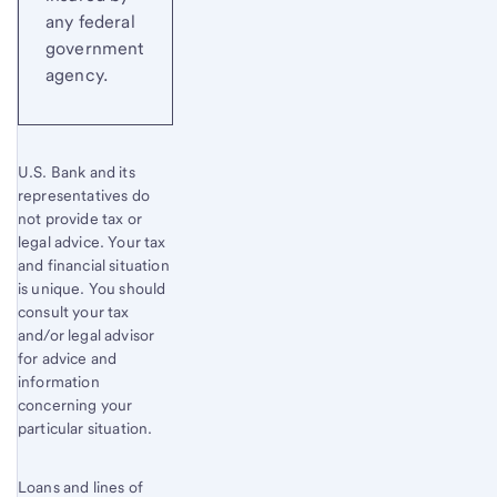
any federal
government
agency.
U.S. Bank and its
representatives do
not provide tax or
legal advice. Your tax
and financial situation
is unique. You should
consult your tax
and/or legal advisor
for advice and
information
concerning your
particular situation.
Loans and lines of