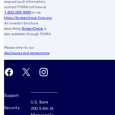
request such information,
contact FINRA toll-free at
1-800‐289‐9999
or via
https://brokercheck.finra.org
.
An investor brochure
describing
BrokerCheck
is
also available through FINRA.
Please refer to our
disclosures and agreements
.
Support
U.S. Bank
Security
200 S 6th St
Minneapolis,