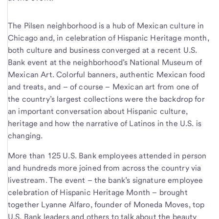
The Pilsen neighborhood is a hub of Mexican culture in
Chicago and, in celebration of Hispanic Heritage month,
both culture and business converged at a recent U.S.
Bank event at the neighborhood’s National Museum of
Mexican Art. Colorful banners, authentic Mexican food
and treats, and – of course – Mexican art from one of
the country’s largest collections were the backdrop for
an important conversation about Hispanic culture,
heritage and how the narrative of Latinos in the U.S. is
changing.
More than 125 U.S. Bank employees attended in person
and hundreds more joined from across the country via
livestream. The event – the bank’s signature employee
celebration of Hispanic Heritage Month – brought
together Lyanne Alfaro, founder of Moneda Moves, top
U.S. Bank leaders and others to talk about the beauty