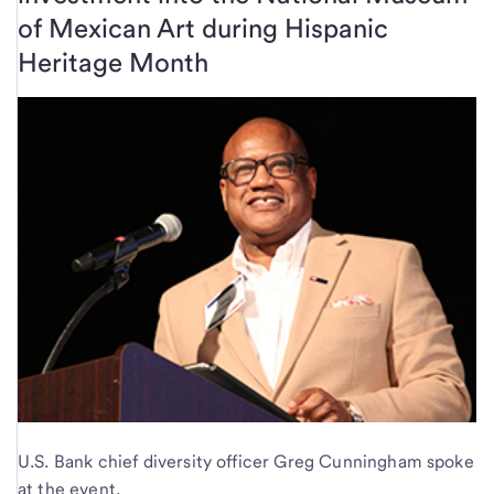
of Mexican Art during Hispanic
Heritage Month
U.S. Bank chief diversity officer Greg Cunningham spoke
at the event.