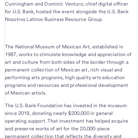
Cunningham and Dominic Venturo, chief digital officer
for U.S. Bank, hosted the event alongside the U.S. Bank
Nosotros Latinos Business Resource Group.
The National Museum of Mexican Art, established in
1987, works to stimulate knowledge and appreciation of
art and culture from both sides of the border through a
permanent collection of Mexican art, rich visual and
performing arts programs, high quality arts education
programs and resources and professional development
of Mexican artists.
The U.S. Bank Foundation has invested in the museum
since 2018, donating nearly $200,000 in general
operating support. That investment has helped acquire
and preserve works of art for the 20,000-piece
permanent collection that reflects the diversity and