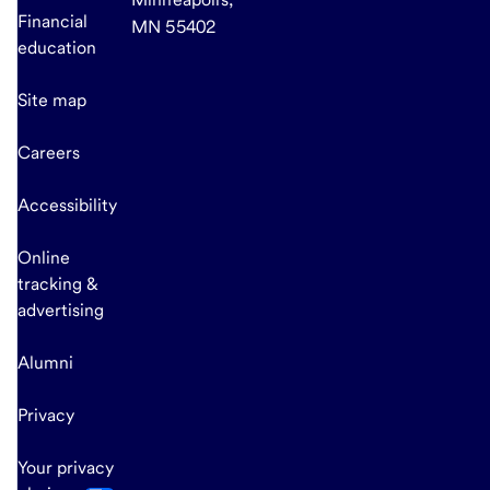
Financial
MN 55402
education
Site map
Careers
Accessibility
Online
tracking &
advertising
Alumni
Privacy
Your privacy