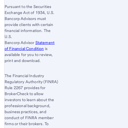
Pursuant to the Securities
Exchange Act of 1934, U.S.
Bancorp Advisors must
provide clients with certain
financial information. The
U.S.
Bancorp Advisor
Statement
of Financial Condition
is
available for you to review,
print and download.
The Financial Industry
Regulatory Authority (FINRA)
Rule 2267 provides for
BrokerCheck to allow
investors to learn about the
professional background,
business practices, and
conduct of FINRA member
firms or their brokers. To