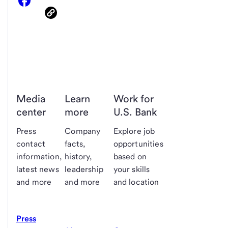
Media
Learn
Work for
center
more
U.S. Bank
Press
Company
Explore job
contact
facts,
opportunities
information,
history,
based on
latest news
leadership
your skills
and more
and more
and location
Press