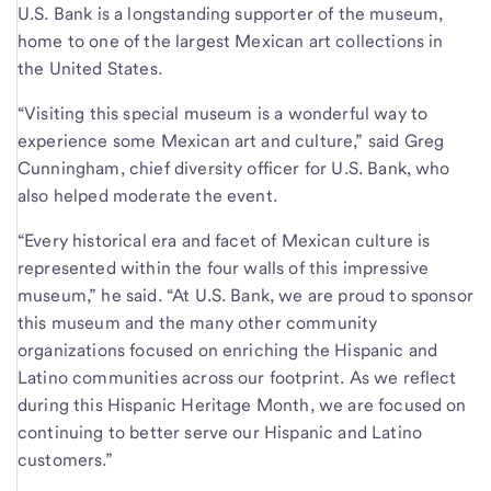
U.S. Bank is a longstanding supporter of the museum,
home to one of the largest Mexican art collections in
the United States.
“Visiting this special museum is a wonderful way to
experience some Mexican art and culture,” said Greg
Cunningham, chief diversity officer for U.S. Bank, who
also helped moderate the event.
“Every historical era and facet of Mexican culture is
represented within the four walls of this impressive
museum,” he said. “At U.S. Bank, we are proud to sponsor
this museum and the many other community
organizations focused on enriching the Hispanic and
Latino communities across our footprint. As we reflect
during this Hispanic Heritage Month, we are focused on
continuing to better serve our Hispanic and Latino
customers.”