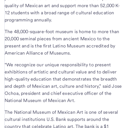
quality of Mexican art and support more than 52,000 K-
12 students with a broad range of cultural education
programming annually.
The 48,000-square-foot museum is home to more than
20,000 seminal pieces from ancient Mexico to the
present and is the first Latino Museum accredited by
American Alliance of Museums.
“We recognize our unique responsibility to present
exhibitions of artistic and cultural value and to deliver
high-quality education that demonstrates the breadth
and depth of Mexican art, culture and history,” said Jose
Ochoa, president and chief executive officer of the
National Museum of Mexican Art.
The National Museum of Mexican Art is one of several
cultural institutions U.S. Bank supports around the
country that celebrate Latino art. The bank is a $1