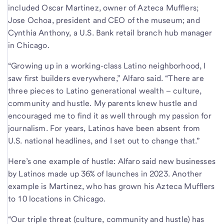
included Oscar Martinez, owner of Azteca Mufflers;
Jose Ochoa, president and CEO of the museum; and
Cynthia Anthony, a U.S. Bank retail branch hub manager
in Chicago.
“Growing up in a working-class Latino neighborhood, I
saw first builders everywhere,” Alfaro said. “There are
three pieces to Latino generational wealth – culture,
community and hustle. My parents knew hustle and
encouraged me to find it as well through my passion for
journalism. For years, Latinos have been absent from
U.S. national headlines, and I set out to change that.”
Here’s one example of hustle: Alfaro said new businesses
by Latinos made up 36% of launches in 2023. Another
example is Martinez, who has grown his Azteca Mufflers
to 10 locations in Chicago.
“Our triple threat (culture, community and hustle) has