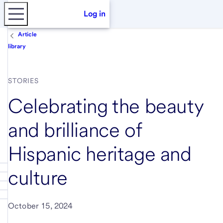
Log in
Article
library
STORIES
Celebrating the beauty
and brilliance of
Hispanic heritage and
culture
October 15, 2024