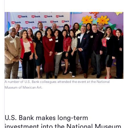
A number of U.S. Bank colleagues attended the event at the National
Museum of Mexican Art.
U.S. Bank makes long-term
investment into the National Museum