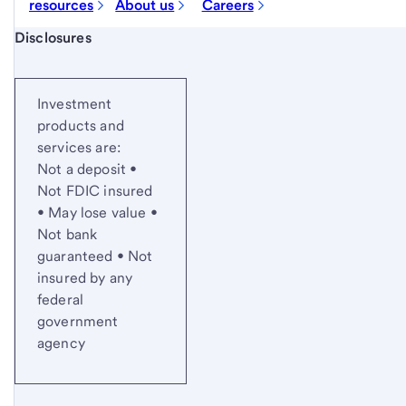
resources
About us
Careers
Start of disclosure content
Disclosures
Investment
products and
services are:
Not a deposit •
Not FDIC insured
• May lose value •
Not bank
guaranteed • Not
insured by any
federal
government
agency