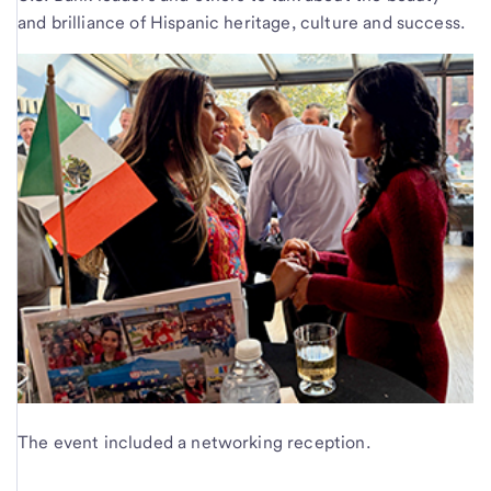
and brilliance of Hispanic heritage, culture and success.
The event included a networking reception.