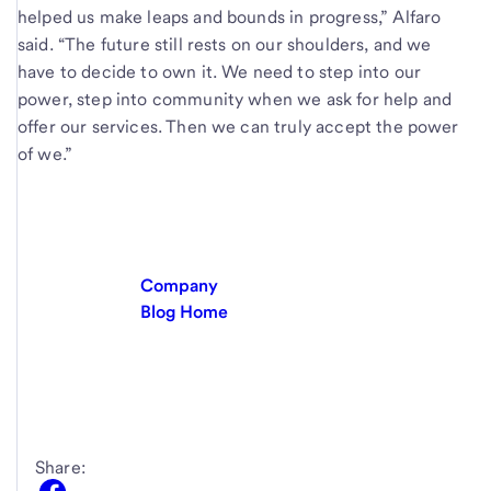
helped us make leaps and bounds in progress,” Alfaro
said. “The future still rests on our shoulders, and we
have to decide to own it. We need to step into our
power, step into community when we ask for help and
offer our services. Then we can truly accept the power
of we.”
Company
Blog Home
Share: