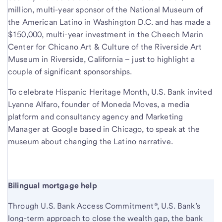
million, multi-year sponsor of the National Museum of
the American Latino in Washington D.C. and has made a
$150,000, multi-year investment in the Cheech Marin
Center for Chicano Art & Culture of the Riverside Art
Museum in Riverside, California – just to highlight a
couple of significant sponsorships.
To celebrate Hispanic Heritage Month, U.S. Bank invited
Lyanne Alfaro, founder of Moneda Moves, a media
platform and consultancy agency and Marketing
Manager at Google based in Chicago, to speak at the
museum about changing the Latino narrative.
Bilingual mortgage help
Through U.S. Bank Access Commitment®, U.S. Bank’s
long-term approach to close the wealth gap, the bank