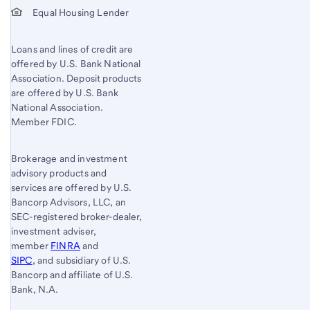
Equal Housing Lender
Loans and lines of credit are
offered by U.S. Bank National
Association. Deposit products
are offered by U.S. Bank
National Association.
Member FDIC.
Brokerage and investment
advisory products and
services are offered by U.S.
Bancorp Advisors, LLC, an
SEC-registered broker-dealer,
investment adviser,
member
FINRA
and
SIPC
, and subsidiary of U.S.
Bancorp and affiliate of U.S.
Bank, N.A.