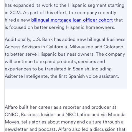
has expanded its work to the Hispanic segment starting
in 2023. As part of this effort, the company recently
hired a new
bilingual mortgage loan officer cohort
that
is focused on better serving Hispanic homeowners.
Additionally, U.S. Bank has added new bilingual Business
Access Advisors in California, Milwaukee and Colorado
to better serve Hispanic business owners. The company
will continue to expand products, services and
experiences to be translated in Spanish, including
Asitente Inteligente, the first Spanish voice assistant.
Alfaro built her career as a reporter and producer at
CNBC, Business Insider and NBC Latino and via Moneda
Moves, tells stories about money and culture through a
newsletter and podcast. Alfaro also led a discussion that