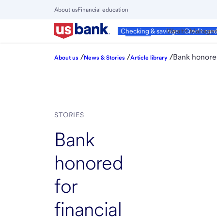
Skip
About us
Financial education
to
Close
main
Main
Personal
Wealth Manage
Checking & savings
Credit car
Menu
content
/
/
/
Bank honored
About us
News & Stories
Article library
STORIES
Bank
honored
for
financial