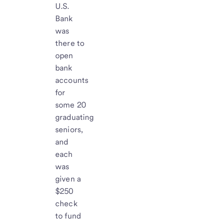
U.S.
Bank
was
there to
open
bank
accounts
for
some 20
graduating
seniors,
and
each
was
given a
$250
check
to fund