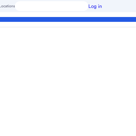
Log in
Locations