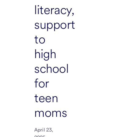
literacy,
support
to
high
school
for
teen
moms
April 23,