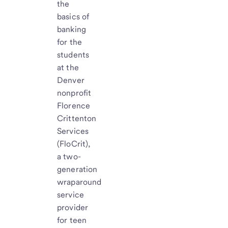
the
basics of
banking
for the
students
at the
Denver
nonprofit
Florence
Crittenton
Services
(FloCrit),
a two-
generation
wraparound
service
provider
for teen