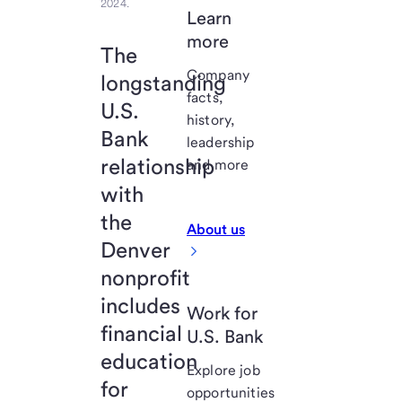
2024.
Learn
more
The
Company
longstanding
facts,
U.S.
history,
Bank
leadership
relationship
and more
with
the
About us
Denver
nonprofit
includes
Work for
financial
U.S. Bank
education
Explore job
for
opportunities