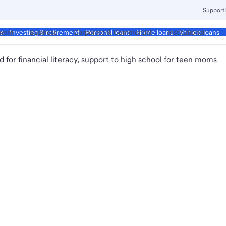
Support
ment
Business
Corporate & Commercial
Institutional
ds
Investing & retirement
Personal loans
Home loans
Vehicle loans
 for financial literacy, support to high school for teen moms