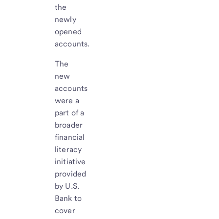
the
newly
opened
accounts.
The
new
accounts
were a
part of a
broader
financial
literacy
initiative
provided
by U.S.
Bank to
cover