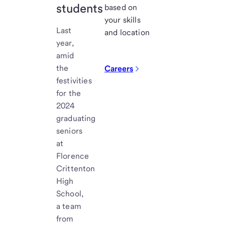
students
based on
your skills
Last
and location
year,
amid
the
Careers
festivities
for the
2024
graduating
seniors
at
Florence
Crittenton
High
School,
a team
from