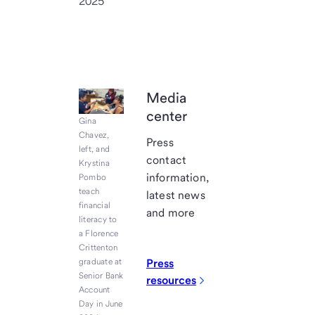
2025
Media
center
Gina
Chavez,
Press
left, and
contact
Krystina
information,
Pombo
teach
latest news
financial
and more
literacy to
a Florence
Crittenton
graduate at
Press
Senior Bank
resources
Account
Day in June