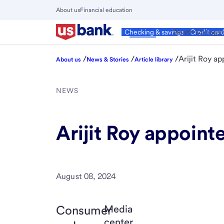
Skip
About us
Financial education
to
Close
main
Main
Personal
Wealth Manage
Checking & savings
Credit car
Menu
content
/
/
/
Arijit Roy a
About us
News & Stories
Article library
NEWS
Arijit Roy appoin
August 08, 2024
Consumer
Media
center