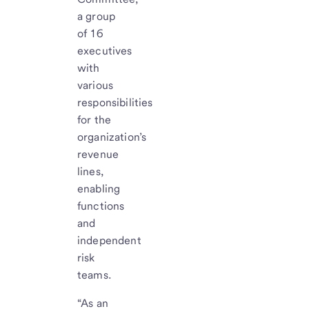
a group
of 16
executives
with
various
responsibilities
for the
organization’s
revenue
lines,
enabling
functions
and
independent
risk
teams.
“As an