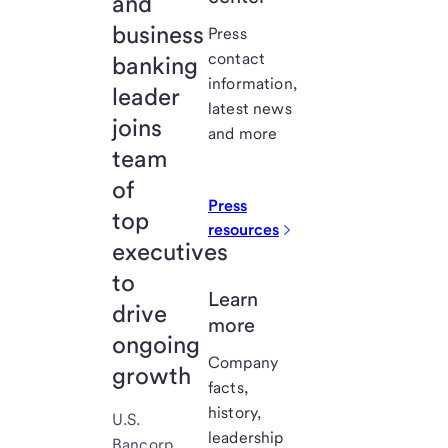
and
business
Press
contact
banking
information,
leader
latest news
joins
and more
team
of
Press
top
resources
executives
to
Learn
drive
more
ongoing
Company
growth
facts,
history,
U.S.
leadership
Bancorp