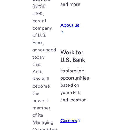
and more
(NYSE:
USB),
parent
About us
company
of U.S.
Bank,
announced
Work for
today
U.S. Bank
that
Explore job
Arijit
opportunities
Roy will
based on
become
your skills
the
and location
newest
member
of its
Careers
Managing
Committee,