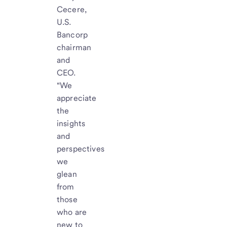
Cecere,
U.S.
Bancorp
chairman
and
CEO.
“We
appreciate
the
insights
and
perspectives
we
glean
from
those
who are
new to