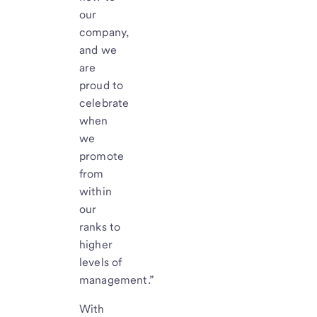
our
company,
and we
are
proud to
celebrate
when
we
promote
from
within
our
ranks to
higher
levels of
management.”
With