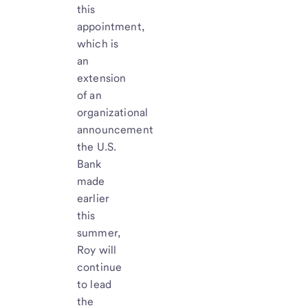
this
appointment,
which is
an
extension
of an
organizational
announcement
the U.S.
Bank
made
earlier
this
summer,
Roy will
continue
to lead
the