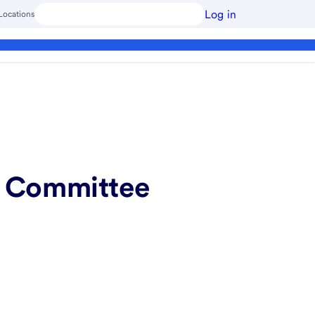
Log in
Locations
ng Committee