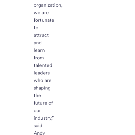
organization,
we are
fortunate
to
attract
and
learn
from
talented
leaders
who are
shaping
the
future of
our
industry,”
said
Andy