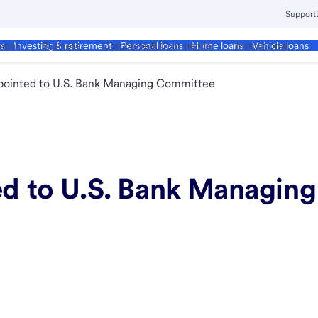
Support
ment
Business
Corporate & Commercial
Institutional
ds
Investing & retirement
Personal loans
Home loans
Vehicle loans
ppointed to U.S. Bank Managing Committee
ted to U.S. Bank Managi