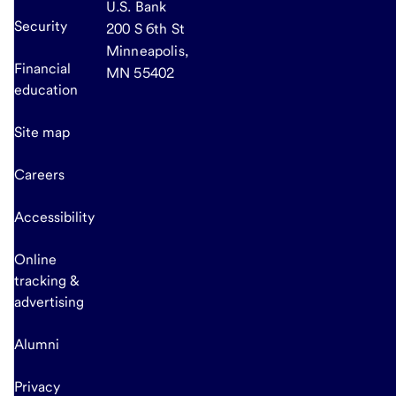
U.S. Bank
Security
200 S 6th St
Minneapolis,
Financial
MN 55402
education
Site map
Careers
Accessibility
Online
tracking &
advertising
Alumni
Privacy