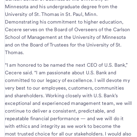
Minnesota and his undergraduate degree from the
University of St. Thomas in St. Paul, Minn.
Demonstrating his commitment to higher education,
Cecere serves on the Board of Overseers of the Carlson
School of Management at the University of Minnesota
and on the Board of Trustees for the University of St.
Thomas.
“I am honored to be named the next CEO of U.S. Bank,”
Cecere said. “I am passionate about U.S. Bank and
committed to our legacy of excellence. I will devote my
very best to our employees, customers, communities
and shareholders. Working closely with U.S. Bank’s
exceptional and experienced management team, we will
continue to deliver a consistent, predictable, and
repeatable financial performance — and we will do it
with ethics and integrity as we work to become the
most trusted choice for all our stakeholders. I would also