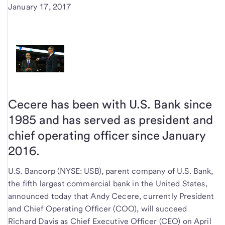
January 17, 2017
Cecere has been with U.S. Bank since
1985 and has served as president and
chief operating officer since January
2016.
U.S. Bancorp (NYSE: USB), parent company of U.S. Bank,
the fifth largest commercial bank in the United States,
announced today that Andy Cecere, currently President
and Chief Operating Officer (COO), will succeed
Richard Davis as Chief Executive Officer (CEO) on April