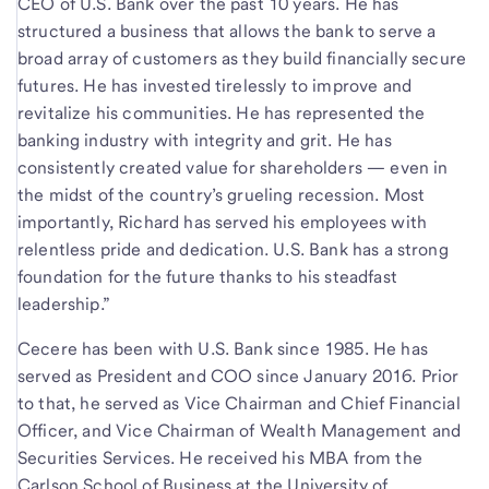
CEO of U.S. Bank over the past 10 years. He has
structured a business that allows the bank to serve a
broad array of customers as they build financially secure
futures. He has invested tirelessly to improve and
revitalize his communities. He has represented the
banking industry with integrity and grit. He has
consistently created value for shareholders — even in
the midst of the country’s grueling recession. Most
importantly, Richard has served his employees with
relentless pride and dedication. U.S. Bank has a strong
foundation for the future thanks to his steadfast
leadership.”
Cecere has been with U.S. Bank since 1985. He has
served as President and COO since January 2016. Prior
to that, he served as Vice Chairman and Chief Financial
Officer, and Vice Chairman of Wealth Management and
Securities Services. He received his MBA from the
Carlson School of Business at the University of