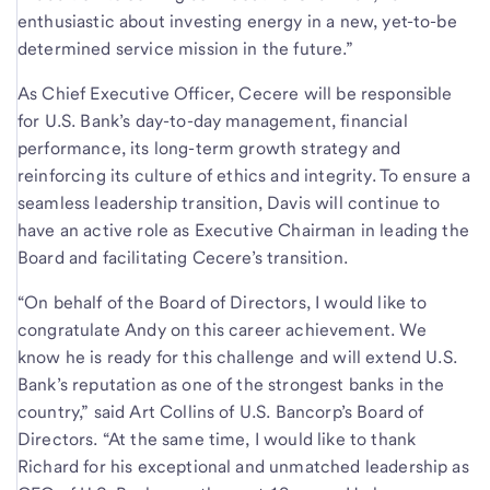
enthusiastic about investing energy in a new, yet-to-be
determined service mission in the future.”
As Chief Executive Officer, Cecere will be responsible
for U.S. Bank’s day-to-day management, financial
performance, its long-term growth strategy and
reinforcing its culture of ethics and integrity. To ensure a
seamless leadership transition, Davis will continue to
have an active role as Executive Chairman in leading the
Board and facilitating Cecere’s transition.
“On behalf of the Board of Directors, I would like to
congratulate Andy on this career achievement. We
know he is ready for this challenge and will extend U.S.
Bank’s reputation as one of the strongest banks in the
country,” said Art Collins of U.S. Bancorp’s Board of
Directors. “At the same time, I would like to thank
Richard for his exceptional and unmatched leadership as