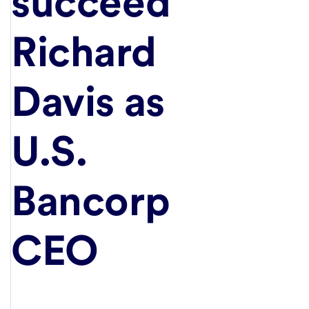
succeed
Richard
Davis as
U.S.
Bancorp
CEO