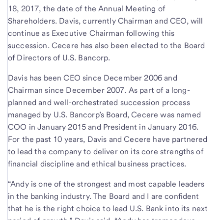
18, 2017, the date of the Annual Meeting of
Shareholders. Davis, currently Chairman and CEO, will
continue as Executive Chairman following this
succession. Cecere has also been elected to the Board
of Directors of U.S. Bancorp.
Davis has been CEO since December 2006 and
Chairman since December 2007. As part of a long-
planned and well-orchestrated succession process
managed by U.S. Bancorp’s Board, Cecere was named
COO in January 2015 and President in January 2016.
For the past 10 years, Davis and Cecere have partnered
to lead the company to deliver on its core strengths of
financial discipline and ethical business practices.
“Andy is one of the strongest and most capable leaders
in the banking industry. The Board and I are confident
that he is the right choice to lead U.S. Bank into its next