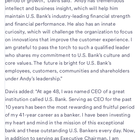
period of growth,” Davis said. “Andy has tremendous
intellect and business insight, which will help him
maintain U.S. Bank’s industry-leading financial strength
and financial performance. He also has an innate
curiosity, which will challenge the organization to focus
on innovations that improve the customer experience. I
am grateful to pass the torch to such a qualified leader
who shares my commitment to U.S. Bank’s culture and
core values. The future is bright for U.S. Bank’s
employees, customers, communities and shareholders
under Andy’s leadership.”
Davis added: “At age 48, I was named CEO of a great
institution called U.S. Bank. Serving as CEO for the past
10 years has been the most rewarding and fruitful period
of my 41-year career as a banker. I have been investing
my heart and mind in the mission of this exceptional
bank and these outstanding U.S. Bankers every day. Now,
in addition to serving as Executive Chairman, I am