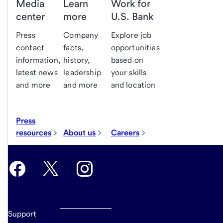
Media
Learn
Work for
center
more
U.S. Bank
Press
Company
Explore job
contact
facts,
opportunities
information,
history,
based on
latest news
leadership
your skills
and more
and more
and location
Press
resources
About us
Careers
Support