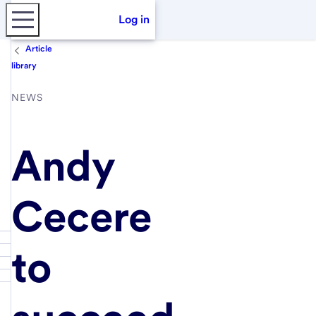
Log in
Article
library
NEWS
Andy
Cecere
to