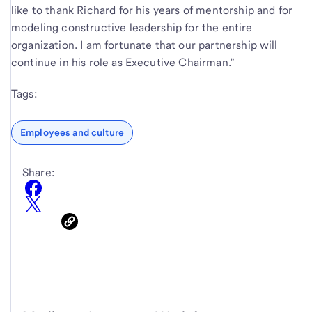
like to thank Richard for his years of mentorship and for
modeling constructive leadership for the entire
organization. I am fortunate that our partnership will
continue in his role as Executive Chairman.”
Tags:
Employees and culture
Share: