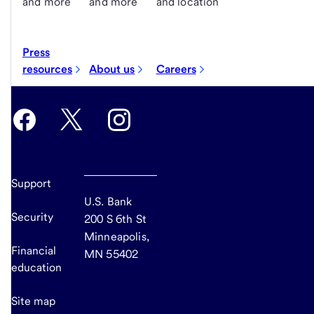
and more
and more
and location
Press
resources
About us
Careers
Support
U.S. Bank
Security
200 S 6th St
Minneapolis,
Financial
MN 55402
education
Site map