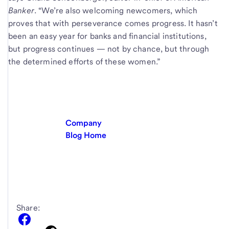
Banker
. “We’re also welcoming newcomers, which
proves that with perseverance comes progress. It hasn’t
been an easy year for banks and financial institutions,
but progress continues — not by chance, but through
the determined efforts of these women.”
Company
Blog Home
Share: