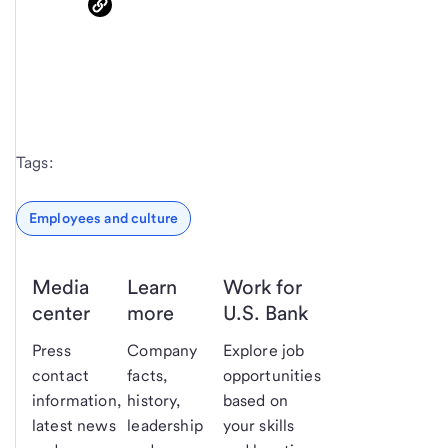
Tags:
Employees and culture
Media
Learn
Work for
center
more
U.S. Bank
Press
Company
Explore job
contact
facts,
opportunities
information,
history,
based on
latest news
leadership
your skills