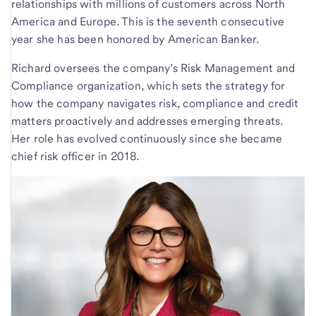
relationships with millions of customers across North
America and Europe. This is the seventh consecutive
year she has been honored by American Banker.
Richard oversees the company’s Risk Management and
Compliance organization, which sets the strategy for
how the company navigates risk, compliance and credit
matters proactively and addresses emerging threats.
Her role has evolved continuously since she became
chief risk officer in 2018.