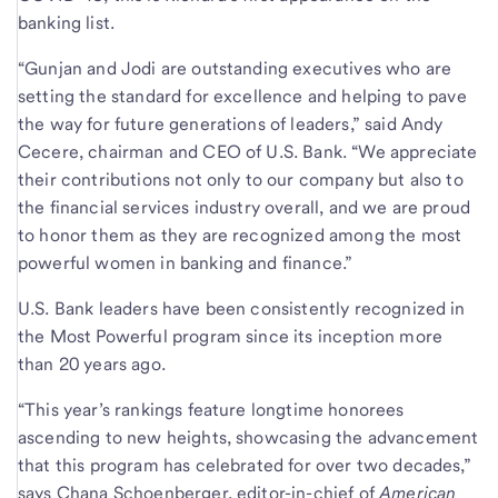
banking list.
“Gunjan and Jodi are outstanding executives who are
setting the standard for excellence and helping to pave
the way for future generations of leaders,” said Andy
Cecere, chairman and CEO of U.S. Bank. “We appreciate
their contributions not only to our company but also to
the financial services industry overall, and we are proud
to honor them as they are recognized among the most
powerful women in banking and finance.”
U.S. Bank leaders have been consistently recognized in
the Most Powerful program since its inception more
than 20 years ago.
“This year’s rankings feature longtime honorees
ascending to new heights, showcasing the advancement
that this program has celebrated for over two decades,”
says Chana Schoenberger, editor-in-chief of
American