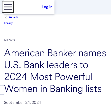
Log in
Article
library
NEWS
American Banker names
U.S. Bank leaders to
2024 Most Powerful
Women in Banking lists
September 24, 2024