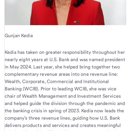
Gunjan Kedia
Kedia has taken on greater responsibility throughout her
nearly eight years at U.S. Bank and was named president
in May 2024. Last year, she helped bring together two
complementary revenue areas into one revenue line:
Wealth, Corporate, Commercial and Institutional
Banking (WCIB). Prior to leading WCIB, she was vice
chair of Wealth Management and Investment Services
and helped guide the division through the pandemic and
the banking crisis in spring of 2023. Kedia now leads the
company’s three revenue lines, guiding how U.S. Bank
delivers products and services and creates meaningful