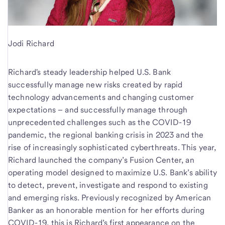
Jodi Richard
Richard's steady leadership helped U.S. Bank
successfully manage new risks created by rapid
technology advancements and changing customer
expectations – and successfully manage through
unprecedented challenges such as the COVID-19
pandemic, the regional banking crisis in 2023 and the
rise of increasingly sophisticated cyberthreats. This year,
Richard launched the company’s Fusion Center, an
operating model designed to maximize U.S. Bank’s ability
to detect, prevent, investigate and respond to existing
and emerging risks. Previously recognized by American
Banker as an honorable mention for her efforts during
COVID-19, this is Richard’s first appearance on the