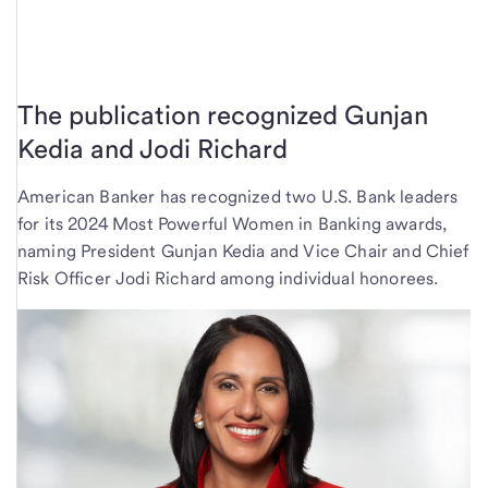
The publication recognized Gunjan
Kedia and Jodi Richard
American Banker has recognized two U.S. Bank leaders
for its 2024 Most Powerful Women in Banking awards,
naming President Gunjan Kedia and Vice Chair and Chief
Risk Officer Jodi Richard among individual honorees.