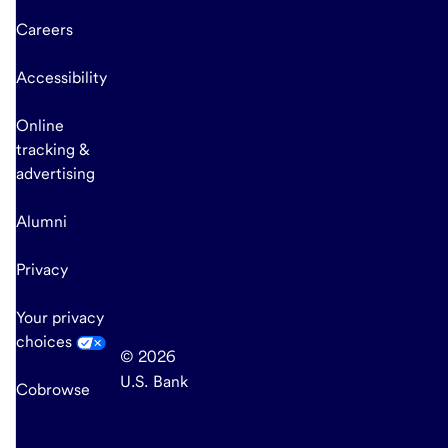
Careers
Accessibility
Online
tracking &
advertising
Alumni
Privacy
Your privacy
choices
© 2026
U.S. Bank
Cobrowse
end