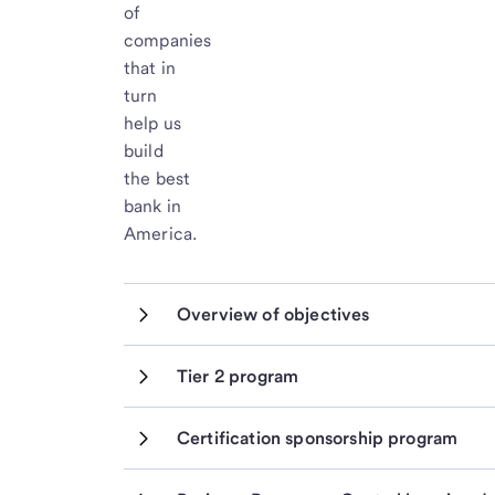
of
companies
that in
turn
help us
build
the best
bank in
America.
Overview of objectives
Tier 2 program
Certification sponsorship program