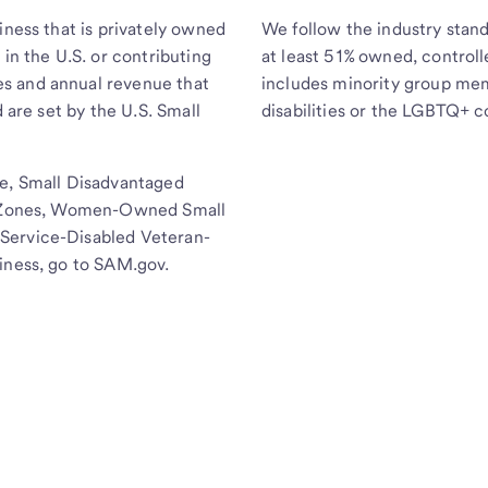
iness that is privately owned
We follow the industry stand
 in the U.S. or contributing
at least 51% owned, controll
s and annual revenue that
includes minority group me
d are set by the U.S. Small
disabilities or the LGBTQ+ 
se, Small Disadvantaged
ss Zones, Women-Owned Small
Service-Disabled Veteran-
iness, go to SAM.gov.