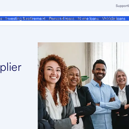
Support
ment
Business
Corporate & Commercial
Institutional
ds
Investing & retirement
Personal loans
Home loans
Vehicle loans
plier