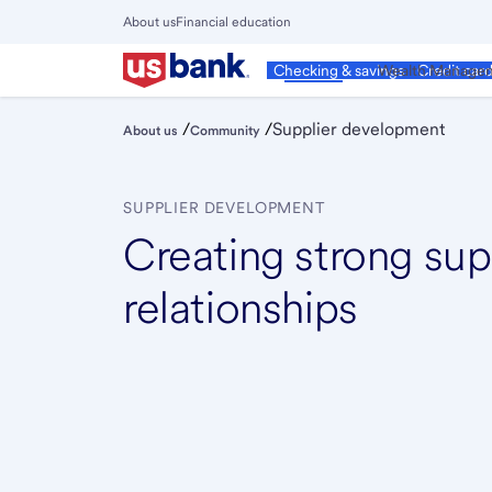
Skip
About us
Financial education
to
Close
main
Main
Personal
Wealth Manage
Checking & savings
Credit car
Menu
content
/
/
Supplier development
About us
Community
SUPPLIER DEVELOPMENT
Creating strong sup
relationships