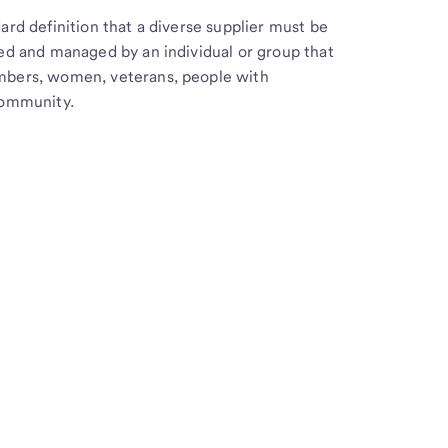
ard definition that a diverse supplier must be
ed and managed by an individual or group that
mbers, women, veterans, people with
community.