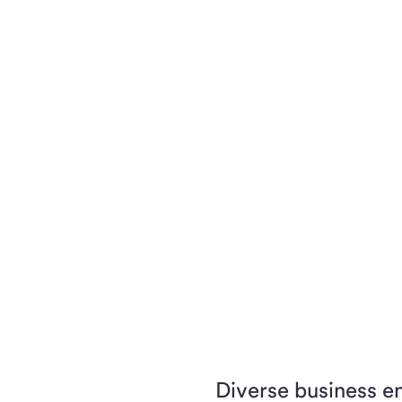
Diverse business e