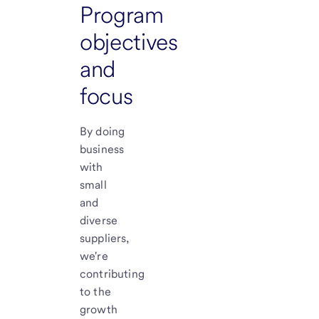
Program
objectives
and
focus
By doing
business
with
small
and
diverse
suppliers,
we're
contributing
to the
growth