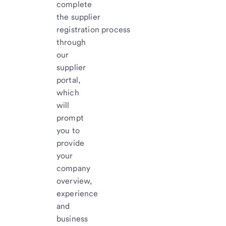
complete
the supplier
registration process
through
our
supplier
portal,
which
will
prompt
you to
provide
your
company
overview,
experience
and
business