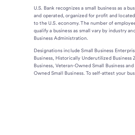
U.S. Bank recognizes a small business as a bus
and operated, organized for profit and located
to the U.S. economy. The number of employee
qualify a business as small vary by industry an
Business Administration.
Designations include Small Business Enterpri
Business, Historically Underutilized Busine
Business, Veteran-Owned Small Business and 
Owned Small Business. To self-attest your bus