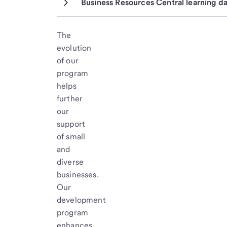
Business Resources Central learning d
The
evolution
of our
program
helps
further
our
support
of small
and
diverse
businesses.
Our
development
program
enhances