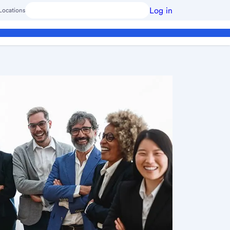
Log in
Locations