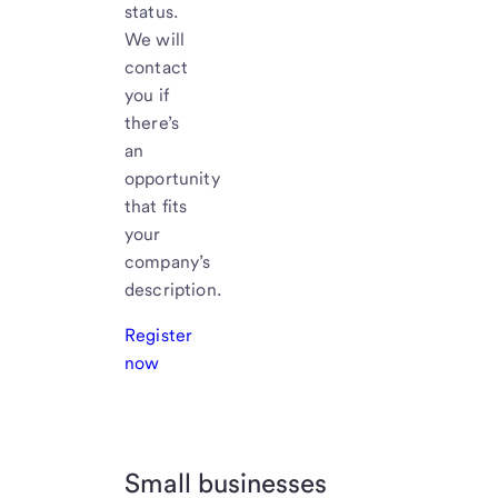
status.
We will
contact
you if
there’s
an
opportunity
that fits
your
company’s
description.
Register
now
Small businesses