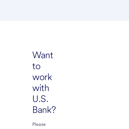
Want
to
work
with
U.S.
Bank?
Please