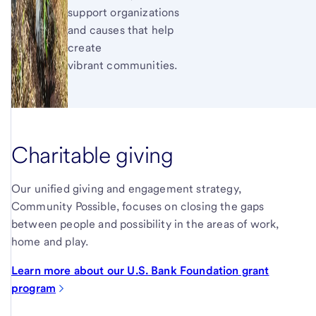
support organizations
and causes that help
create
vibrant communities.
Charitable giving
Our unified giving and engagement strategy,
Community Possible, focuses on closing the gaps
between people and possibility in the areas of work,
home and play.
Learn more about our U.S. Bank Foundation grant
program