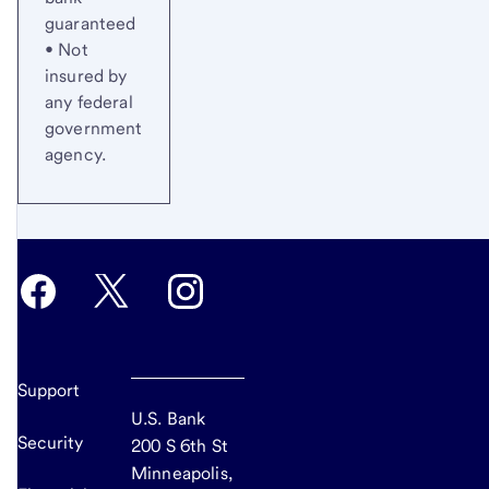
guaranteed
• Not
insured by
any federal
government
agency.
Support
U.S. Bank
Security
200 S 6th St
Minneapolis,