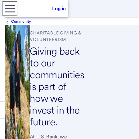
Log in
Community
CHARITABLE GIVING &
VOLUNTEERISM
Giving back
to our
communities
is part of
how we
invest in the
future.
At U.S. Bank, we