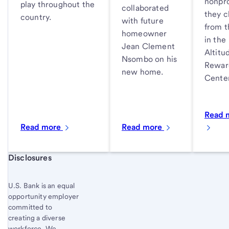
nonpro
play throughout the
collaborated
they 
country.
with future
from th
homeowner
in the
Jean Clement
Altitu
Nsombo on his
Rewar
new home.
Center
Read 
Read more
Read more
Start of disclosure content
Disclosures
U.S. Bank is an equal
opportunity employer
committed to
creating a diverse
workforce. We