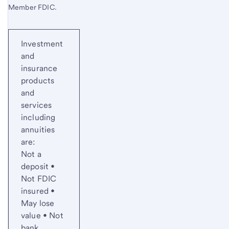
Member FDIC.
Investment
and
insurance
products
and
services
including
annuities
are:
Not a
deposit •
Not FDIC
insured •
May lose
value • Not
bank