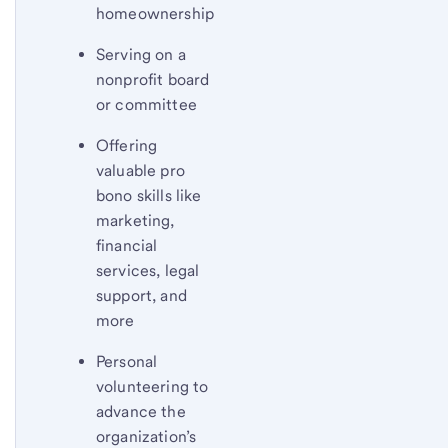
homeownership
Serving on a
nonprofit board
or committee
Offering
valuable pro
bono skills like
marketing,
financial
services, legal
support, and
more
Personal
volunteering to
advance the
organization’s