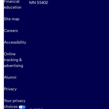
Financial
MN 55402
education
Site map
Careers
Accessibility
Online
tracking &
advertising
Alumni
Privacy
Your privacy
choices