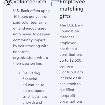
Volunteerism
Employee
matching
U.S. Bank offers up to
gifts
16 hours per year of
paid volunteer time
The U.S. Bank
off and encourages
Foundation
employees to deepen
matches
community impact
employee
by volunteering with
charitable
nonprofit
contributions
organizations where
up to $2,500
their passion lies:
per year.
Contributions
Delivering
include cash
financial
and stock to
education to
qualified
help support
nonprofit
small business
organizations.
growth and