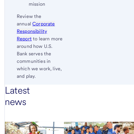
mission
Review the
annual
Corporate
Responsibility
Report
to learn more
around how U.S.
Bank serves the
communities in
which we work, live,
and play.
Latest
news