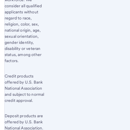
consider all qualified
applicants without
regard to race,
religion, color, sex,
national origin, age,
sexual orientation,
gender identity,
disability or veteran
status, among other
factors.
Credit products
offered by U.S. Bank
National Association
and subject to normal
credit approval.
Deposit products are
offered by U.S. Bank
National Association.