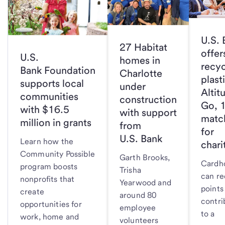
U.S. 
27 Habitat
offer
U.S.
homes in
recy
Bank Foundation
Charlotte
plast
supports local
under
Altit
communities
construction
Go, 
with $16.5
with support
matc
million in grants
from
for
U.S. Bank
Learn how the
chari
Community Possible
Garth Brooks,
Cardh
program boosts
Trisha
can r
nonprofits that
Yearwood and
points
create
around 80
contri
opportunities for
employee
to a
work, home and
volunteers