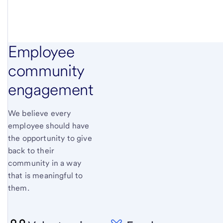
Employee
community
engagement
We believe every
employee should have
the opportunity to give
back to their
community in a way
that is meaningful to
them.