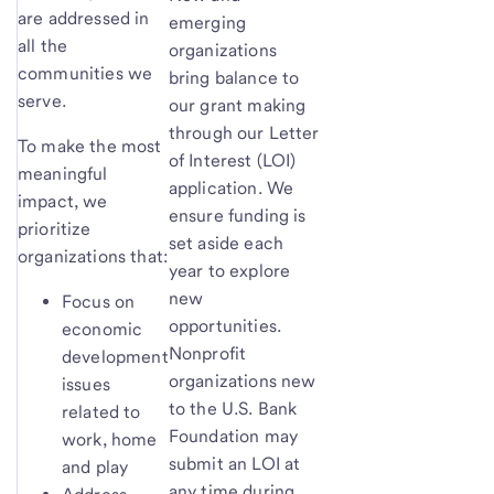
are addressed in
emerging
all the
organizations
communities we
bring balance to
serve.
our grant making
through our Letter
To make the most
of Interest (LOI)
meaningful
application. We
impact, we
ensure funding is
prioritize
set aside each
organizations that:
year to explore
new
Focus on
opportunities.
economic
Nonprofit
development
organizations new
issues
to the U.S. Bank
related to
Foundation may
work, home
submit an LOI at
and play
any time during