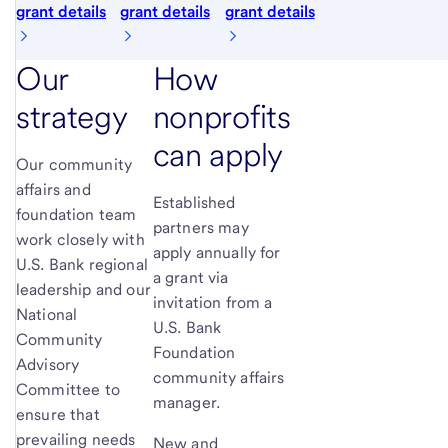
grant details
grant details
grant details
Our
How
strategy
nonprofits
can apply
Our community
affairs and
Established
foundation team
partners may
work closely with
apply annually for
U.S. Bank regional
a grant via
leadership and our
invitation from a
National
U.S. Bank
Community
Foundation
Advisory
community affairs
Committee to
manager.
ensure that
prevailing needs
New and