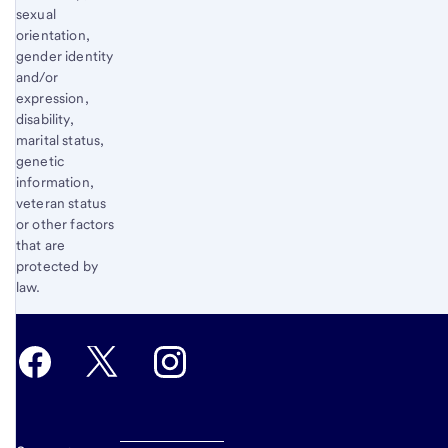
sexual
orientation,
gender identity
and/or
expression,
disability,
marital status,
genetic
information,
veteran status
or other factors
that are
protected by
law.