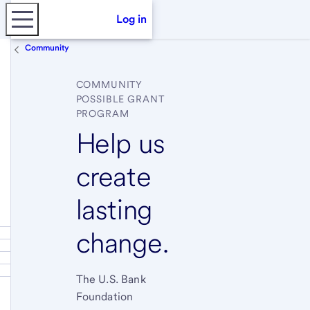
Log in
Community
COMMUNITY
POSSIBLE GRANT
PROGRAM
Help us
create
lasting
change.
The U.S. Bank
Foundation