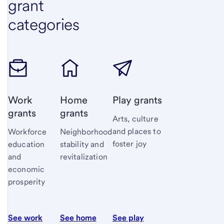
grant
categories
Work
Home
Play grants
grants
grants
Arts, culture
and places to
Workforce
Neighborhood
foster joy
education
stability and
and
revitalization
economic
prosperity
See work
See home
See play