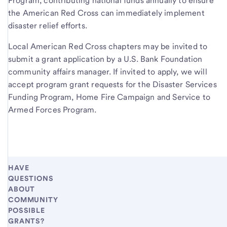
Program, contributing national funds annually to ensure
the American Red Cross can immediately implement
disaster relief efforts.
Local American Red Cross chapters may be invited to
submit a grant application by a U.S. Bank Foundation
community affairs manager. If invited to apply, we will
accept program grant requests for the Disaster Services
Funding Program, Home Fire Campaign and Service to
Armed Forces Program.
HAVE
QUESTIONS
ABOUT
COMMUNITY
POSSIBLE
GRANTS?