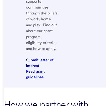
supports
communities
through the pillars
of work, home
and play. Find out
about our grant
program,
eligibility criteria
and how to apply.
Submit letter of
interest
Read grant
guidelines
How we partner with