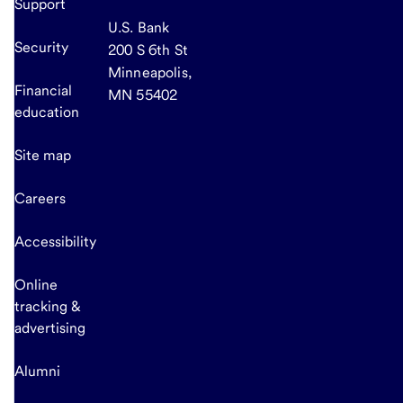
Support
U.S. Bank
Security
200 S 6th St
Minneapolis,
Financial
MN 55402
education
Site map
Careers
Accessibility
Online
tracking &
advertising
Alumni