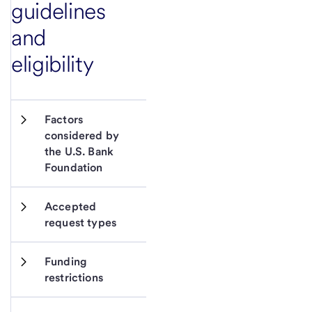
guidelines
and
eligibility
Factors 
considered by 
the U.S. Bank 
Foundation
Accepted 
request types
Funding 
restrictions