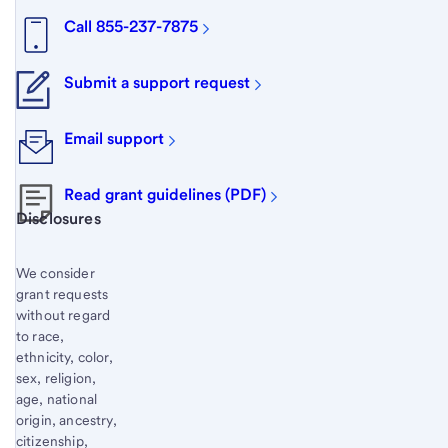
Call 855-237-7875
Submit a support request
Email support
Read grant guidelines (PDF)
Start of disclosure content
Disclosures
We consider
grant requests
without regard
to race,
ethnicity, color,
sex, religion,
age, national
origin, ancestry,
citizenship,