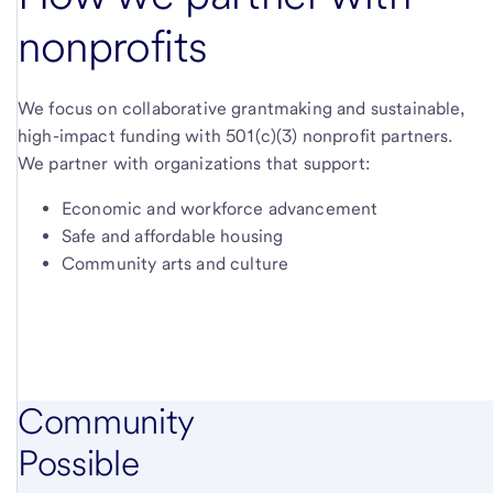
nonprofits
We focus on collaborative grantmaking and sustainable,
high-impact funding with 501(c)(3) nonprofit partners.
We partner with organizations that support:
Economic and workforce advancement
Safe and affordable housing
Community arts and culture
Community
Possible