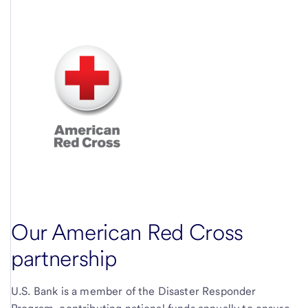
Our American Red Cross
partnership
U.S. Bank is a member of the Disaster Responder