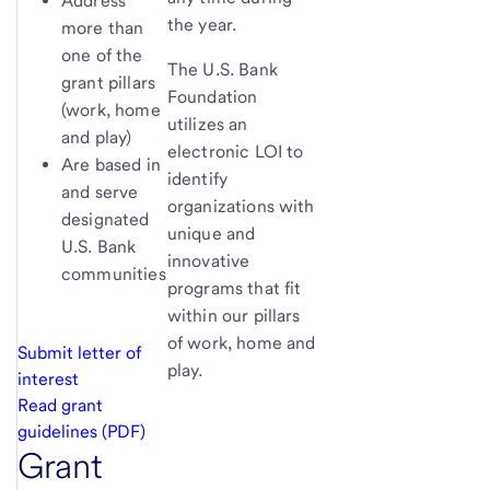
Address
the year.
more than
one of the
The U.S. Bank
grant pillars
Foundation
(work, home
utilizes an
and play)
electronic LOI to
Are based in
identify
and serve
organizations with
designated
unique and
U.S. Bank
innovative
communities
programs that fit
within our pillars
of work, home and
Submit letter of
play.
interest
Read grant
guidelines (PDF)
Grant