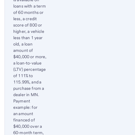
loans with a term
of 60 months or
less, a credit
score of 800 or
higher, a vehicle
less than 1 year
old, a loan
amount of
$40,000 or more,
a loan-to-value
(LTV) percentage
of 111% to
115.99%, and a
purchase from a
dealer in MN.
Payment
example: for
an amount
financed of
$40,000 over a
60-month term,