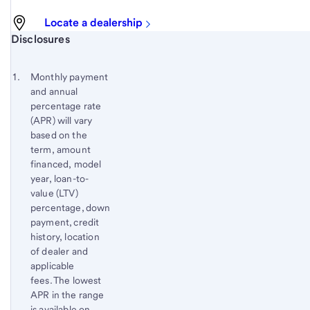
Locate a dealership
Start of disclosure content
Disclosures
Footnote
Return
to
Footnote 1
Monthly payment
content,
and annual
Footnote
percentage rate
(APR) will vary
based on the
term, amount
financed, model
year, loan-to-
value (LTV)
percentage, down
payment, credit
history, location
of dealer and
applicable
fees. The lowest
APR in the range
is available on