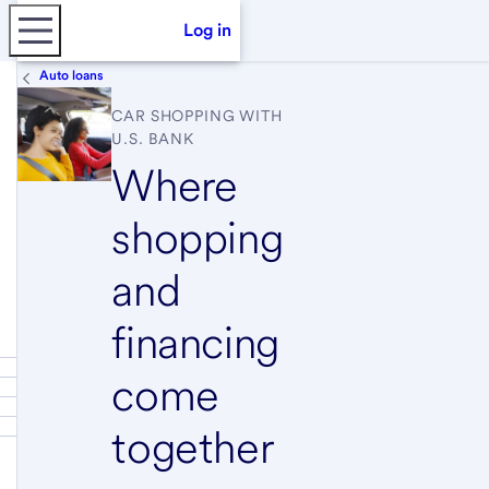
Log in
Auto loans
CAR SHOPPING WITH
U.S. BANK
Where
shopping
and
financing
come
together