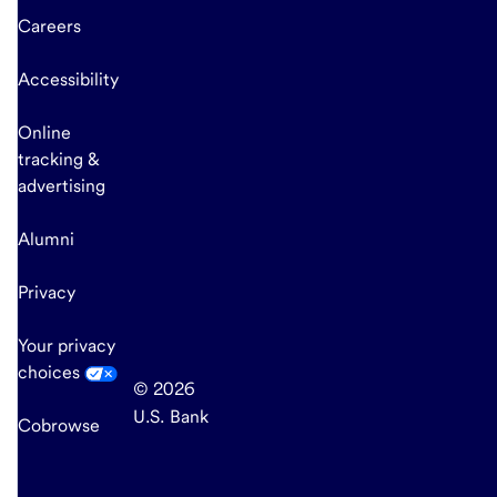
Careers
Accessibility
Online
tracking &
advertising
Alumni
Privacy
Your privacy
choices
© 2026
U.S. Bank
Cobrowse
end