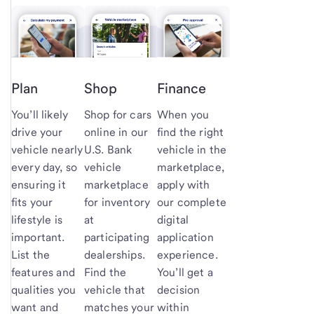
Plan
Shop
Finance
You’ll likely
Shop for cars
When you
drive your
online in our
find the right
vehicle nearly
U.S. Bank
vehicle in the
every day, so
vehicle
marketplace,
ensuring it
marketplace
apply with
fits your
for inventory
our complete
lifestyle is
at
digital
important.
participating
application
List the
dealerships.
experience.
features and
Find the
You’ll get a
qualities you
vehicle that
decision
want and
matches your
within