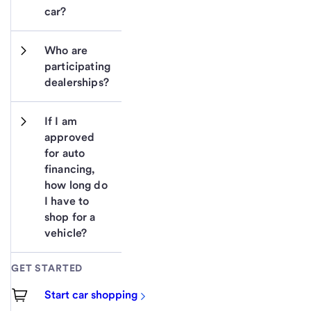
car?
Who are 
participating 
dealerships?
If I am 
approved 
for auto 
financing, 
how long do 
I have to 
shop for a 
vehicle?
GET STARTED
Start car shopping