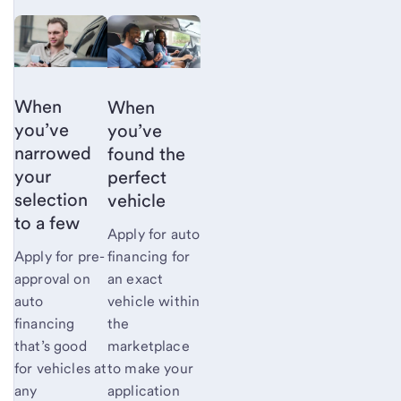
When
When
you’ve
you’ve
narrowed
found the
your
perfect
selection
vehicle
to a
few
Apply for auto
financing for
Apply for pre-
an exact
approval on
vehicle within
auto
the
financing
marketplace
that’s good
to make your
for vehicles at
application
any