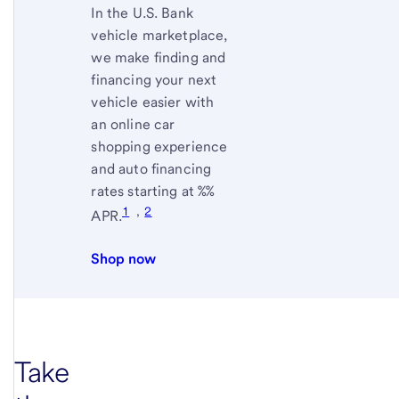
In the
U.S. Bank
vehicle marketplace,
we make finding and
financing your next
vehicle easier with
an online car
shopping experience
and auto financing
rates starting at
%
%
1
,
2
APR.
Shop now
Take