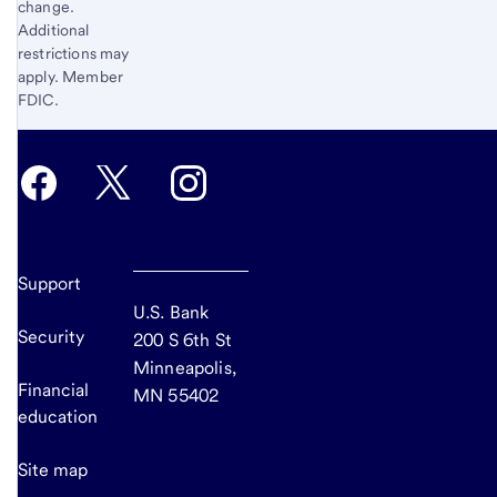
change.
Additional
restrictions may
apply. Member
FDIC.
Support
U.S. Bank
Security
200 S 6th St
Minneapolis,
Financial
MN 55402
education
Site map