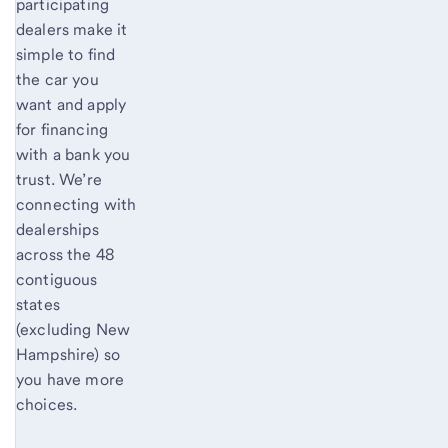
participating
dealers make it
simple to find
the car you
want and apply
for financing
with a bank you
trust. We’re
connecting with
dealerships
across the 48
contiguous
states
(excluding New
Hampshire) so
you have more
choices.