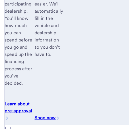
easier. We’ll
participating
automatically
dealership.
fill in the
You’ll know
vehicle and
how much
dealership
you can
information
spend before
so you don’t
you go and
have to.
speed up the
financing
process after
you’ve
decided.
Learn about
pre-approval
Shop now