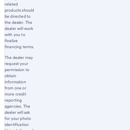
related
products should
be directed to
the dealer. The
dealer will work
with you to
finalize
financing terms.
The dealer may
request your
permission to
obtain
information
from one or
more credit
reporting
agencies. The
dealer will ask
for your photo
identification