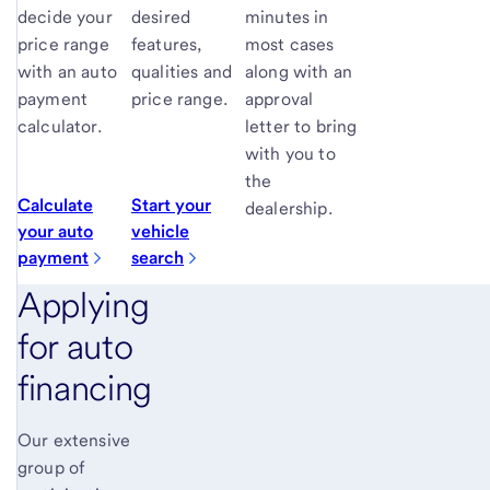
decide your
desired
minutes in
price range
features,
most cases
with an auto
qualities and
along with an
payment
price range.
approval
calculator.
letter to bring
with you to
the
Calculate
Start your
dealership.
your auto
vehicle
payment
search
Applying
for auto
financing
Our extensive
group of