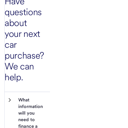
Have
questions
about
your next
car
purchase?
We can
help.
What 
information 
will you 
need to 
finance a 