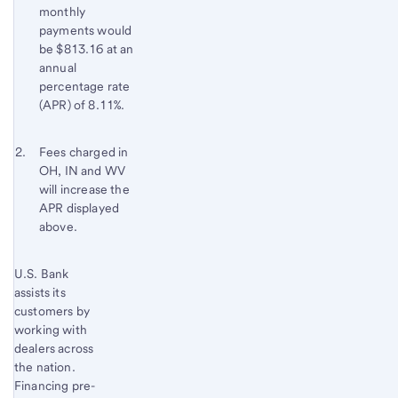
monthly
payments would
be $813.16 at an
annual
percentage rate
(APR) of 8.11%.
Footnote 2
Return
Fees charged in
OH, IN and WV
to
will increase the
content,
APR displayed
Footnote
above.
1
Start of disclosure content
U.S. Bank
Return
assists its
to
customers by
content,
working with
Footnote
dealers across
2
the nation.
Financing pre-