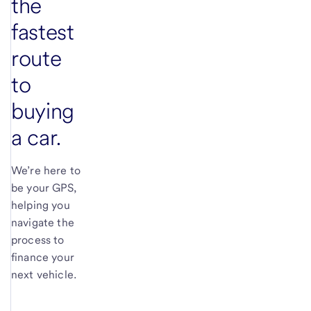
the
fastest
route
to
buying
a car.
We’re here to
be your GPS,
helping you
navigate the
process to
finance your
next vehicle.