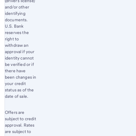
(driver’s license)
and/or other
identifying
documents.
U.S. Bank
reserves the
right to
withdraw an
approval if your
identity cannot
be verified or if
there have
been changes in
your credit
status as of the
date of sale.
Offers are
subject to credit
approval. Rates
are subject to