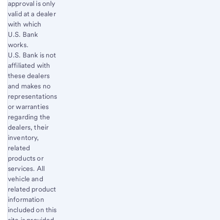
approval is only
valid at a dealer
with which
U.S. Bank
works.
U.S. Bank is not
affiliated with
these dealers
and makes no
representations
or warranties
regarding the
dealers, their
inventory,
related
products or
services. All
vehicle and
related product
information
included on this