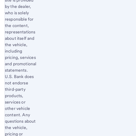
site is provided
by the dealer,
who is solely
responsible for
the content,
representations
about itself and
the vehicle,
including
pricing, services
and promotional
statements.
U.S. Bank does
not endorse
third-party
products,
services or
other vehicle
content. Any
questions about
the vehicle,
pricing or