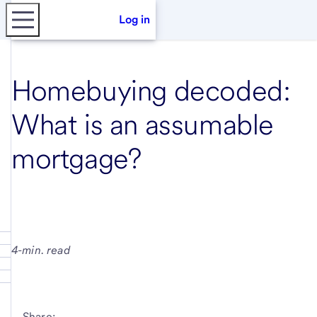
Log in
Homebuying decoded:
What is an assumable
mortgage?
4-min. read
Share: