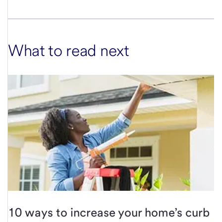
What to read next
10 ways to increase your home’s curb