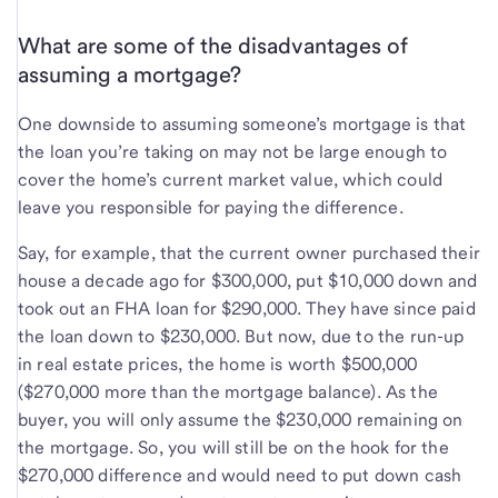
What are some of the disadvantages of
assuming a mortgage?
One downside to assuming someone’s mortgage is that
the loan you’re taking on may not be large enough to
cover the home’s current market value, which could
leave you responsible for paying the difference.
Say, for example, that the current owner purchased their
house a decade ago for $300,000, put $10,000 down and
took out an FHA loan for $290,000. They have since paid
the loan down to $230,000. But now, due to the run-up
in real estate prices, the home is worth $500,000
($270,000 more than the mortgage balance). As the
buyer, you will only assume the $230,000 remaining on
the mortgage. So, you will still be on the hook for the
$270,000 difference and would need to put down cash