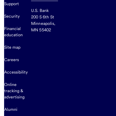
Support
U.S. Bank
Security
200 S 6th St
Minneapolis,
Financial
MN 55402
education
Site map
Careers
Accessibility
Online
tracking &
advertising
Alumni