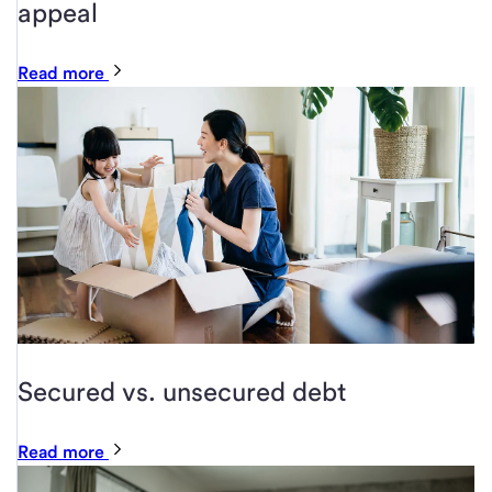
appeal
Read more
Secured vs. unsecured debt
Read more