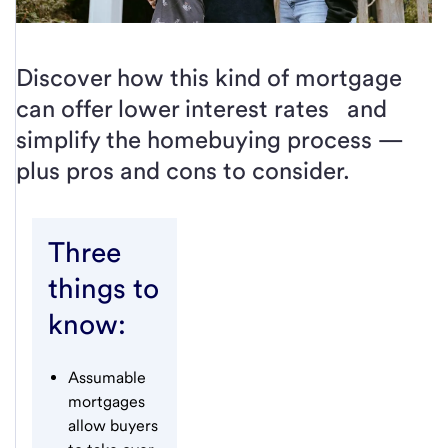
Discover how this kind of mortgage
can offer lower interest rates and
simplify the homebuying process —
plus pros and cons to consider.
Three
things to
know:
Assumable
mortgages
allow buyers