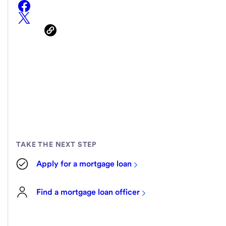
TAKE THE NEXT STEP
Apply for a mortgage loan
Find a mortgage loan officer