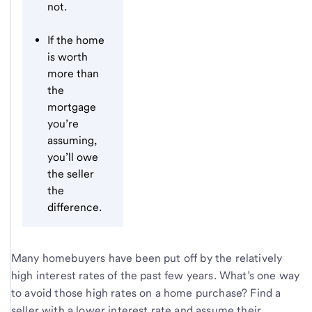
not.
If the home
is worth
more than
the
mortgage
you’re
assuming,
you’ll owe
the seller
the
difference.
Many homebuyers have been put off by the relatively
high interest rates of the past few years. What’s one way
to avoid those high rates on a home purchase? Find a
seller with a lower interest rate and assume their