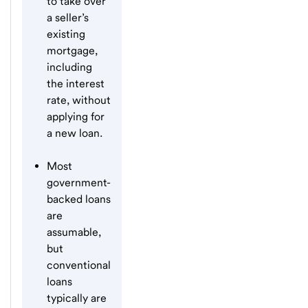
to take over
a seller’s
existing
mortgage,
including
the interest
rate, without
applying for
a new loan.
Most
government-
backed loans
are
assumable,
but
conventional
loans
typically are