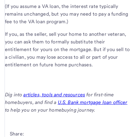
(If you assume a VA loan, the interest rate typically
remains unchanged, but you may need to pay a funding
fee to the VA loan program.)
If you, as the seller, sell your home to another veteran,
you can ask them to formally substitute their
entitlement for yours on the mortgage. But if you sell to
a civilian, you may lose access to all or part of your
entitlement on future home purchases.
Dig into
articles, tools and resources
for first-time
homebuyers, and find a
U.S. Bank mortgage loan officer
to help you on your homebuying journey.
Share: