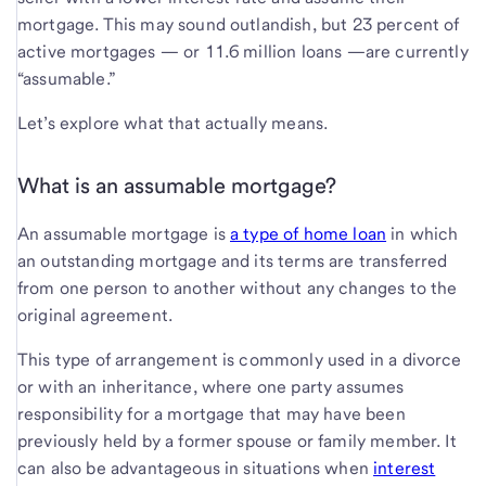
mortgage. This may sound outlandish, but 23 percent of
active mortgages — or 11.6 million loans —are currently
“assumable.”
Let’s explore what that actually means.
What is an assumable mortgage?
An assumable mortgage is
a type of home loan
in which
an outstanding mortgage and its terms are transferred
from one person to another without any changes to the
original agreement.
This type of arrangement is commonly used in a divorce
or with an inheritance, where one party assumes
responsibility for a mortgage that may have been
previously held by a former spouse or family member. It
can also be advantageous in situations when
interest