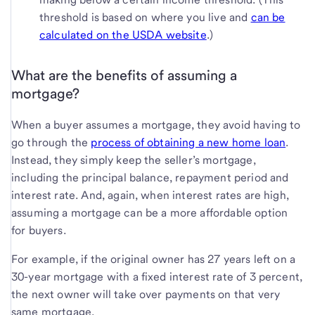
threshold is based on where you live and
can be
calculated on the USDA website
.)
What are the benefits of assuming a
mortgage?
When a buyer assumes a mortgage, they avoid having to
go through the
process of obtaining a new home loan
.
Instead, they simply keep the seller’s mortgage,
including the principal balance, repayment period and
interest rate. And, again, when interest rates are high,
assuming a mortgage can be a more affordable option
for buyers.
For example, if the original owner has 27 years left on a
30-year mortgage with a fixed interest rate of 3 percent,
the next owner will take over payments on that very
same mortgage.