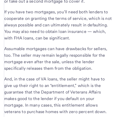
or take out a second mortgage to cover it.
If you have two mortgages, you’ll need both lenders to
cooperate on granting the terms of service, which is not
always possible and can ultimately result in defaulting.
You may also need to obtain loan insurance — which,
with FHA loans, can be significant.
Assumable mortgages can have drawbacks for sellers,
too. The seller may remain legally responsible for the
mortgage even after the sale, unless the lender
specifically releases them from the obligation.
And, in the case of VA loans, the seller might have to
give up their right to an “entitlement,” which is the
guarantee that the Department of Veterans Affairs
makes good to the lender if you default on your
mortgage. In many cases, this entitlement allows
veterans to purchase homes with zero percent down.