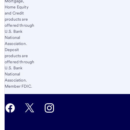
Mortgage,
Home Equity
and Credit
products are
offered through
U.S. Bank
National
Association.
Deposit
products are
offered through
U.S. Bank
National
Association.
Member FDIC.