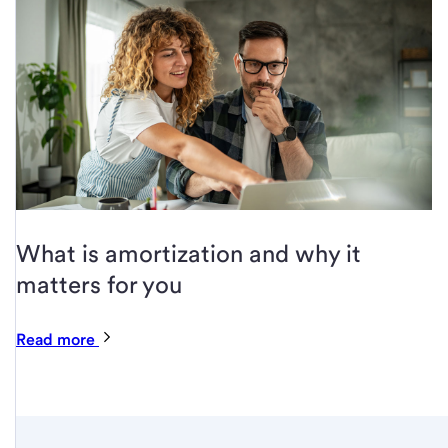
What is amortization and why it
matters for you
Read more