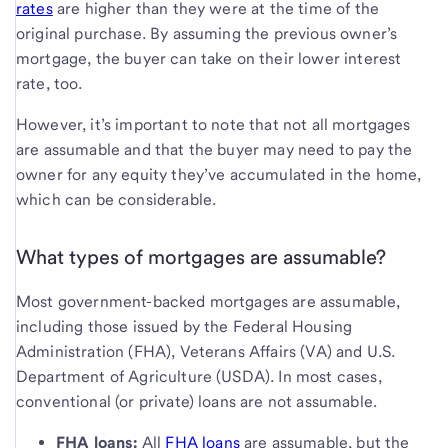
rates
are higher than they were at the time of the
original purchase. By assuming the previous owner’s
mortgage, the buyer can take on their lower interest
rate, too.
However, it’s important to note that not all mortgages
are assumable and that the buyer may need to pay the
owner for any equity they’ve accumulated in the home,
which can be considerable.
What types of mortgages are assumable?
Most government-backed mortgages are assumable,
including those issued by the Federal Housing
Administration (FHA), Veterans Affairs (VA) and U.S.
Department of Agriculture (USDA). In most cases,
conventional (or private) loans are not assumable.
FHA loans:
All
FHA loans
are assumable, but the