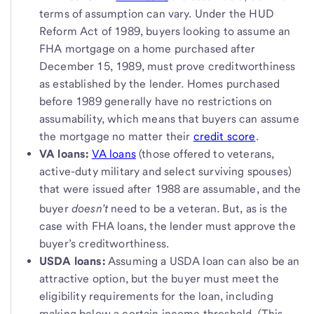
terms of assumption can vary. Under the HUD
Reform Act of 1989, buyers looking to assume an
FHA mortgage on a home purchased after
December 15, 1989, must prove creditworthiness
as established by the lender. Homes purchased
before 1989 generally have no restrictions on
assumability, which means that buyers can assume
the mortgage no matter their
credit score
.
VA loans:
VA loans
(those offered to veterans,
active-duty military and select surviving spouses)
that were issued after 1988 are assumable, and the
buyer
doesn’t
need to be a veteran.
But, as is the
case with FHA loans, the lender must approve the
buyer’s creditworthiness.
USDA loans:
Assuming a USDA loan can also be an
attractive option, but the buyer must meet the
eligibility requirements for the loan, including
making below a certain income threshold. (This