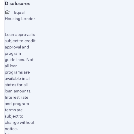
Disclosures
Start of disclosure content
Equal
Housing Lender
Loan approval is
subject to credit
approval and
program
guidelines. Not
all loan
programs are
available in all
states for all
loan amounts.
Interest rate
and program
terms are
subject to
change without
notice.