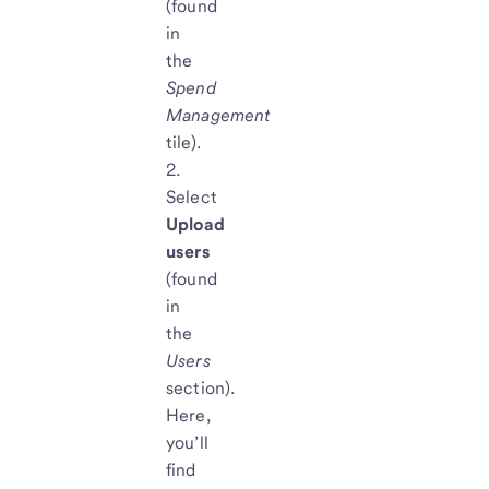
(found
in
the
Spend
Management
tile).
Select
Upload
users
(found
in
the
Users
section).
Here,
you’ll
find