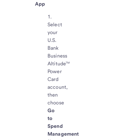
App
Select
your
U.S.
Bank
Business
Altitude™
Power
Card
account,
then
choose
Go
to
Spend
Management