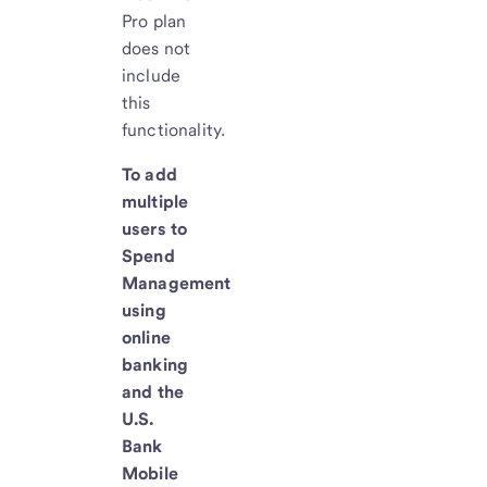
Pro plan
does not
include
this
functionality.
To add
multiple
users to
Spend
Management
using
online
banking
and the
U.S.
Bank
Mobile