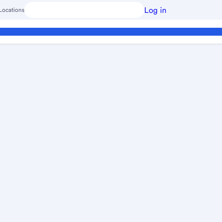
Log in
Locations