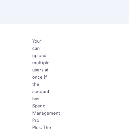
You*
can
upload
multiple
users at
once if
the
account
has
Spend
Management
Pro
Plus. The