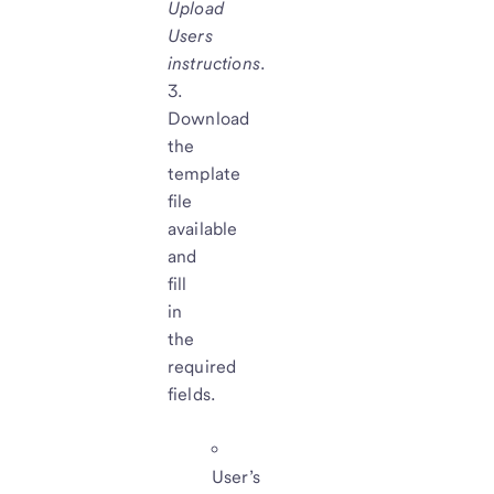
Upload
Users
instructions
.
Download
the
template
file
available
and
fill
in
the
required
fields.
User’s