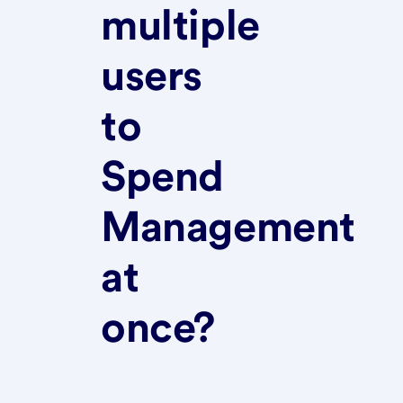
multiple
users
to
Spend
Management
at
once?