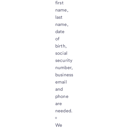
first
name,
last
name,
date
of
birth,
social
security
number,
business
email
and
phone
are
needed.
We