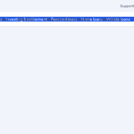
Support
ment
Business
Corporate & Commercial
Institutional
ds
Investing & retirement
Personal loans
Home loans
Vehicle loans