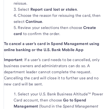
reissue.
Select
Report card lost or stolen
.
Choose the reason for reissuing the card, then
select
Continue
.
Review your selections then choose
Create
card
to confirm the order.
To cancel a user’s card in Spend Management using
online banking or the U.S. Bank Mobile App
Important
: If a user’s card needs to be cancelled, only
business owners and administrators can do so. A
department leader cannot complete the request.
Cancelling the card will close it to further use and no
new card will be sent.
Select your U.S. Bank Business Altitude™ Power
Card account, then choose
Go to Spend
Management
(found in the
Spend Management