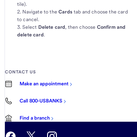
tile).
Navigate to the
Cards
tab and choose the card
to cancel.
Select
Delete card
, then choose
Confirm and
delete card
.
CONTACT US
Make an appointment
Call 800-USBANKS
Find a branch