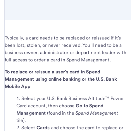
Typically, a card needs to be replaced or reissued if it’s
been lost, stolen, or never received. You’ll need to be a
business owner, administrator or department leader with
full access to order a card in Spend Management.
To replace or reissue a user’s card in Spend
Management using online banking or the U.S. Bank
Mobile App
Select your U.S. Bank Business Altitude™ Power
Card account, then choose
Go to Spend
Management
(found in the
Spend Management
tile).
Select
Cards
and choose the card to replace or