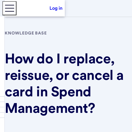
Log in
KNOWLEDGE BASE
How do I replace,
reissue, or cancel a
card in Spend
Management?