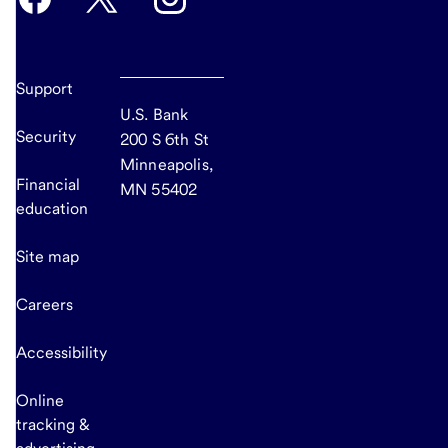
Support
U.S. Bank
Security
200 S 6th St
Minneapolis,
Financial
MN 55402
education
Site map
Careers
Accessibility
Online
tracking &