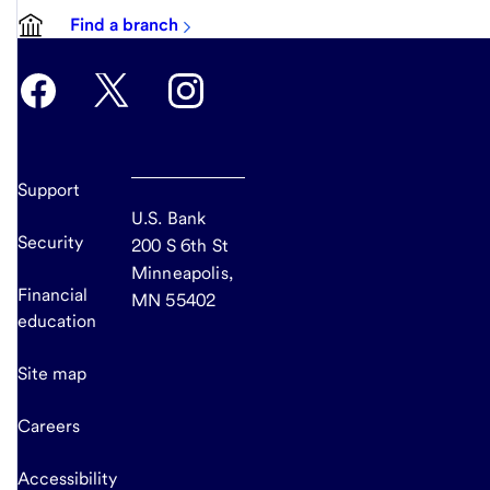
Find a branch
Support
U.S. Bank
Security
200 S 6th St
Minneapolis,
Financial
MN 55402
education
Site map
Careers
Accessibility