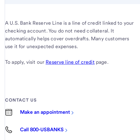
A U.S. Bank Reserve Line is a line of credit linked to your
checking account. You do not need collateral. It
automatically helps cover overdrafts. Many customers
use it for unexpected expenses.
To apply, visit our
Reserve line of credit
page.
CONTACT US
Make an appointment
Call 800-USBANKS