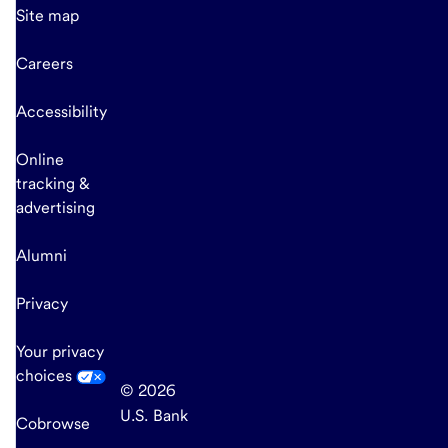
Site map
Careers
Accessibility
Online
tracking &
advertising
Alumni
Privacy
Your privacy
choices
© 2026
U.S. Bank
Cobrowse