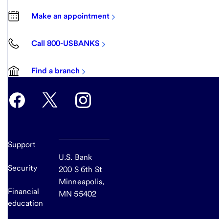
Make an appointment
Call 800-USBANKS
Find a branch
Support
U.S. Bank
Security
200 S 6th St
Minneapolis,
Financial
MN 55402
education