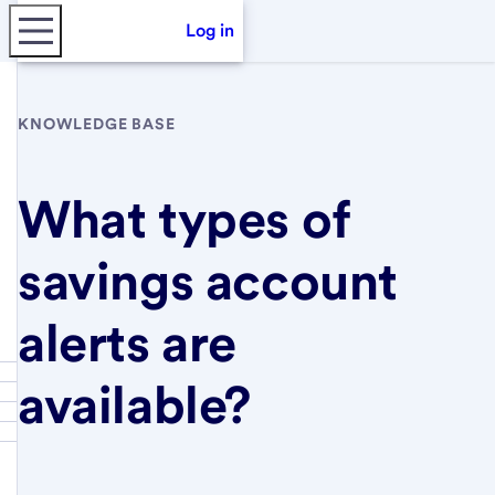
Log in
KNOWLEDGE BASE
What types of
savings account
alerts are
available?