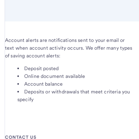
Account alerts are notifications sent to your email or
text when account activity occurs. We offer many types
of saving account alerts:
Deposit posted
Online document available
Account balance
Deposits or withdrawals that meet criteria you
specify
CONTACT US