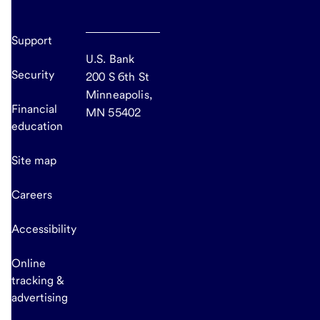
Support
U.S. Bank
Security
200 S 6th St
Minneapolis,
Financial
MN 55402
education
Site map
Careers
Accessibility
Online
tracking &
advertising