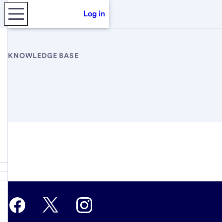
Log in
KNOWLEDGE BASE