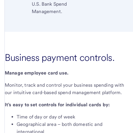
U.S. Bank Spend
Management.
Business payment controls.
Manage employee card use.
Monitor, track and control your business spending with
our intuitive card-based spend management platform.
It’s easy to set controls for individual cards by:
Time of day or day of week
Geographical area – both domestic and
international