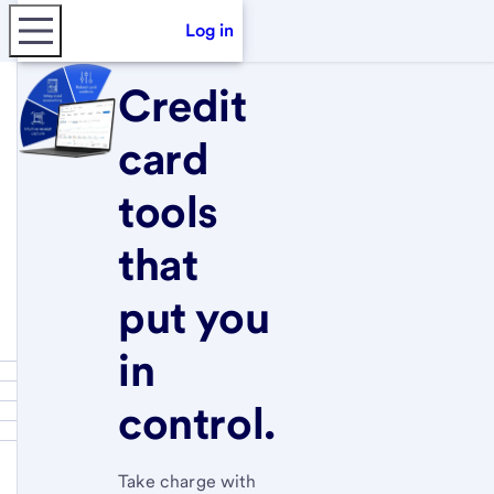
Log in
Credit
card
tools
that
put you
in
control.
Take charge with