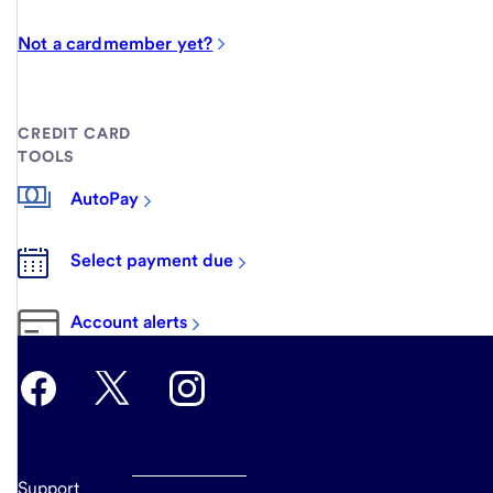
Not a cardmember yet?
CREDIT CARD
TOOLS
AutoPay
Select payment due
Account alerts
Support