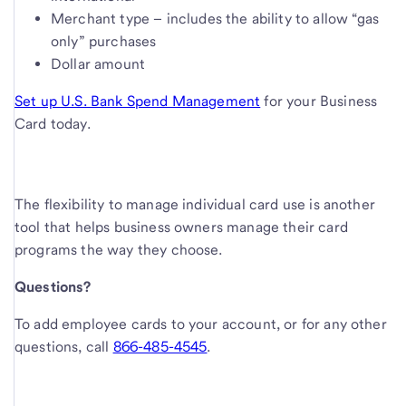
Merchant type – includes the ability to allow “gas
only” purchases
Dollar amount
Set up U.S. Bank Spend Management
for your Business
Card today.
The flexibility to manage individual card use is another
tool that helps business owners manage their card
programs the way they choose.
Questions?
To add employee cards to your account, or for any other
questions, call
866-485-4545
.