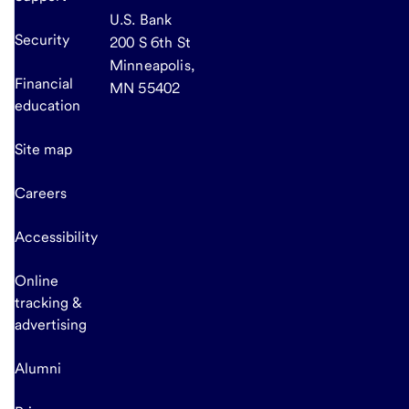
U.S. Bank
Security
200 S 6th St
Minneapolis,
Financial
MN 55402
education
Site map
Careers
Accessibility
Online
tracking &
advertising
Alumni