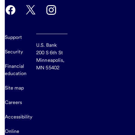
Support
U.S. Bank
Security
200 S 6th St
Minneapolis,
Financial
MN 55402
education
Site map
Careers
Accessibility
Online