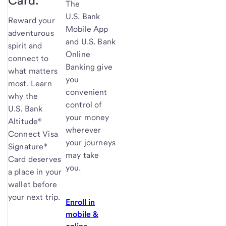
Card.
The
U.S. Bank
Reward your
Mobile App
adventurous
and U.S. Bank
spirit and
Online
connect to
Banking give
what matters
you
most. Learn
convenient
why the
control of
U.S. Bank
your money
Altitude®
wherever
Connect Visa
your journeys
Signature®
may take
Card deserves
you.
a place in your
wallet before
your next trip.
Enroll in
mobile &