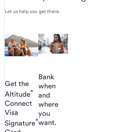
Let us help you get there.
Bank
Get the
when
®
Altitude
and
Connect
where
Visa
you
®
want.
Signature