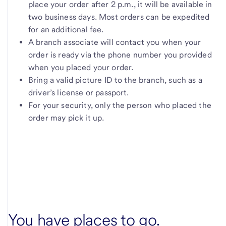
place your order after 2 p.m., it will be available in
two business days. Most orders can be expedited
for an additional fee.
A branch associate will contact you when your
order is ready via the phone number you provided
when you placed your order.
Bring a valid picture ID to the branch, such as a
driver’s license or passport.
For your security, only the person who placed the
order may pick it up.
You have places to go.