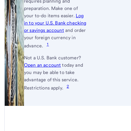
requires planning and
preparation. Make one of
your to-do items easier.
Log
in to your U.S. Bank checking
or savings account
and order
your foreign currency in
1
advance.
Not a
U.S. Bank
customer?
Open an account
today and
you may be able to take
advantage of this service.
2
Restrictions apply.