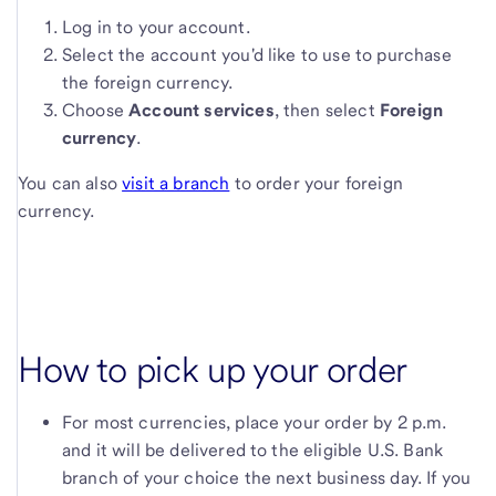
Log in to your account.
Select the account you'd like to use to purchase
the foreign currency.
Choose
Account services
, then select
Foreign
currency
.
You can also
visit a branch
to order your foreign
currency.
How to pick up your order
For most currencies, place your order by 2 p.m.
and it will be delivered to the eligible
U.S. Bank
branch of your choice the next business day. If you