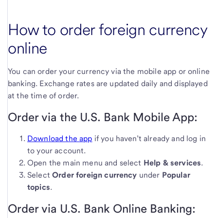
How to order foreign currency
online
You can order your currency via the mobile app or online
banking. Exchange rates are updated daily and displayed
at the time of order.
Order via the U.S. Bank Mobile App:
Download the app
if you haven’t already and log in
to your account.
Open the main menu and select
Help & services
.
Select
Order foreign currency
under
Popular
topics
.
Order via U.S. Bank Online Banking: