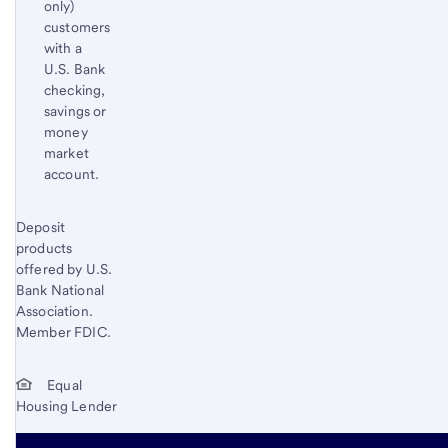
only)
customers
with a
U.S. Bank
checking,
savings or
money
market
account.
Start of disclosure content
Deposit
Return
products
to
offered by U.S.
content,
Bank National
Footnote
Association.
2
Member FDIC.
Equal
Housing Lender