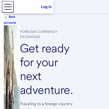
Log in
Bank
accounts
FOREIGN CURRENCY
EXCHANGE
Get ready
for your
next
adventure.
Traveling to a foreign country