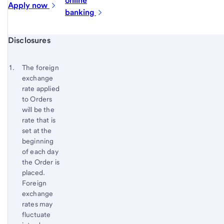
online
Apply
now
banking
Start of disclosure content
Disclosures
Footnote
Return
to
Footnote 1
The foreign
content,
exchange
Footnote
rate applied
to Orders
will be the
rate that is
set at the
beginning
of each day
the Order is
placed.
Foreign
exchange
rates may
fluctuate