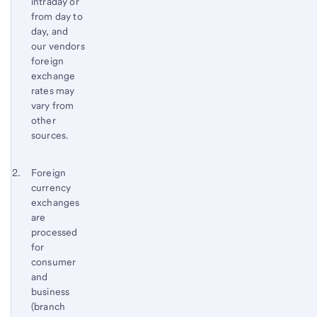
intraday or
from day to
day, and
our vendors
foreign
exchange
rates may
vary from
other
sources.
Footnote 2
Return
Foreign
currency
to
exchanges
content,
are
Footnote
processed
1
for
consumer
and
business
(branch