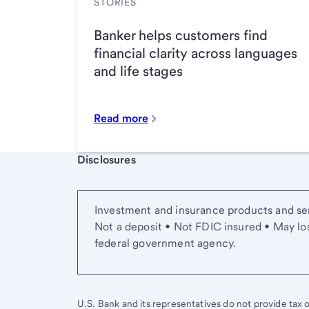
STORIES
Banker helps customers find
financial clarity across languages
and life stages
Read more
Start of disclosure content
Disclosures
Investment and insurance products and ser
Not a deposit • Not FDIC insured • May lo
federal government agency.
U.S. Bank and its representatives do not provide tax or