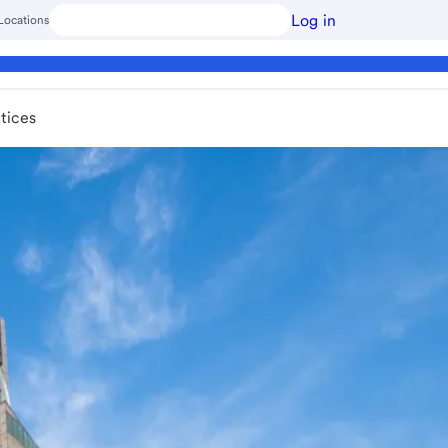
Log in
Locations
tices