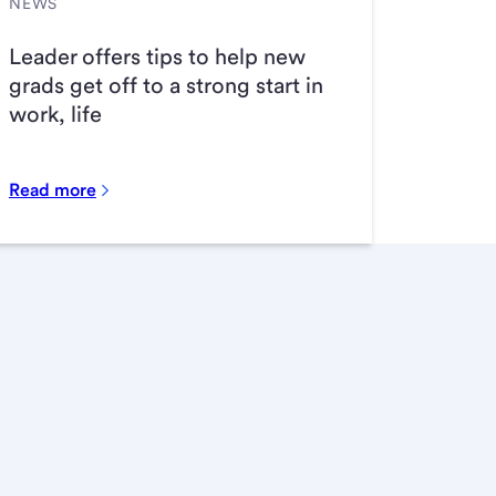
NEWS
Leader offers tips to help new
grads get off to a strong start in
work, life
Read more