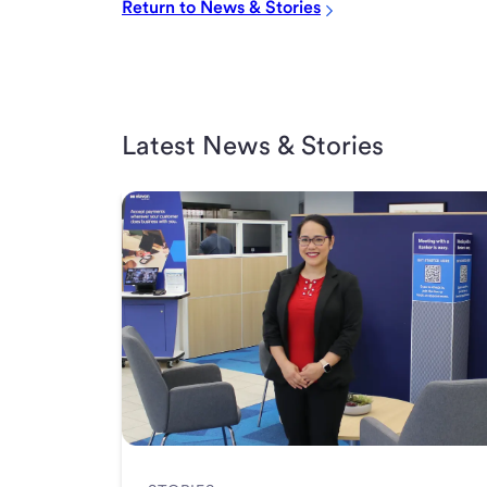
Return to News & Stories
Latest News & Stories