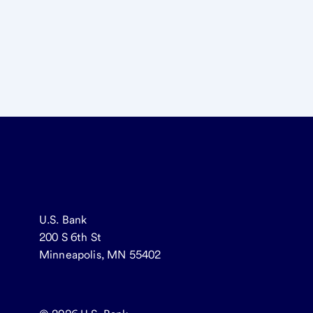
U.S. Bank
200 S 6th St
Minneapolis, MN 55402