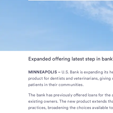
Expanded offering latest step in bank’
MINNEAPOLIS –
U.S. Bank is expanding its h
product for dentists and veterinarians, giving
patients in their communities.
The bank has previously offered loans for the 
existing owners. The new product extends that
practices, broadening the choices available to 