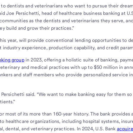
 to dentists and veterinarians who want to pursue their dream
aid Joe Persichetti, head of healthcare business banking at U.
communities as the dentists and veterinarians they serve, an
ey build and grow their practices.”
is year, will provide conventional lending opportunities to d
t industry experience, production capability, and credit para
nking group
in 2023, offering a holistic suite of banking, paym
terinary and medical practices with up to $50 million in ann
nkers and staff members who provide personalized service in 
,” Persichetti said. “We want to make banking easy for them so
tients.”
or most of its more than 160-year history. The bank provides 
o healthcare organizations, including hospital systems, insur
 dental, and veterinary practices. In 2024, U.S. Bank
acquir