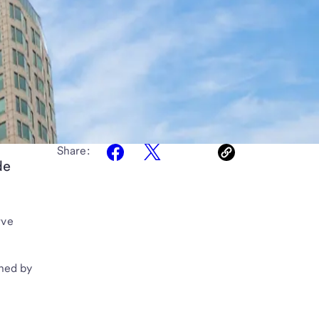
Share:
de
rve
ched by