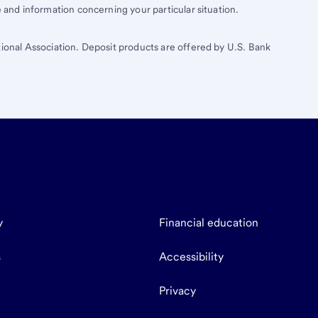
e and information concerning your particular situation.
tional Association. Deposit products are offered by U.S. Bank
y
Financial education
s
Accessibility
Privacy