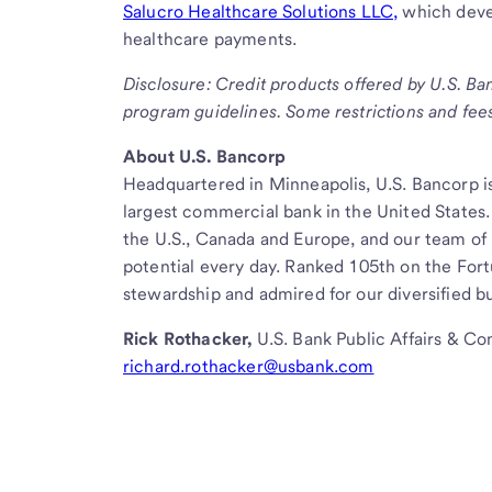
Salucro Healthcare Solutions LLC,
which deve
healthcare payments.
Disclosure: Credit products offered by U.S. Ba
program guidelines. Some restrictions and fee
About U.S. Bancorp
Headquartered in Minneapolis, U.S. Bancorp is
largest commercial bank in the United States.
the U.S., Canada and Europe, and our team of
potential every day. Ranked 105th on the For
stewardship and admired for our diversified bu
Rick Rothacker,
U.S. Bank Public Affairs & C
richard.rothacker@usbank.com