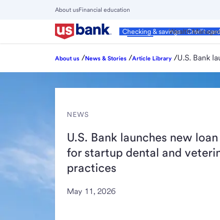
Skip
About us
Financial education
to
Close
main
Main
Personal
Wealth Manage
Checking & savings
Credit car
Menu
content
/
/
/
U.S. Bank la
About us
News & Stories
Article Library
NEWS
U.S. Bank launches new loan
for startup dental and veteri
practices
May 11, 2026