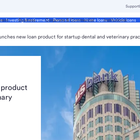
Support
ment
Business
Corporate & Commercial
Institutional
ds
Investing & retirement
Personal loans
Home loans
Vehicle loans
unches new loan product for startup dental and veterinary prac
 product
nary