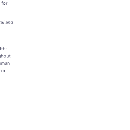
 for
val and
fth-
ughout
human
erm