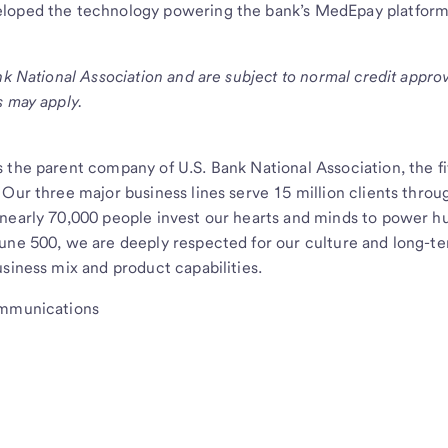
loped the technology powering the bank’s MedEpay platform
nk National Association and are subject to normal credit appro
s may apply.
 the parent company of U.S. Bank National Association, the fi
 Our three major business lines serve 15 million clients thro
 nearly 70,000 people invest our hearts and minds to power 
tune 500, we are deeply respected for our culture and long-t
siness mix and product capabilities.
ommunications