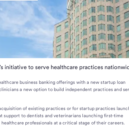
s initiative to serve healthcare practices nationwi
ealthcare business banking offerings with a new startup loan
 clinicians a new option to build independent practices and se
acquisition of existing practices or for startup practices laun
 support to dentists and veterinarians launching first-time
healthcare professionals at a critical stage of their careers.