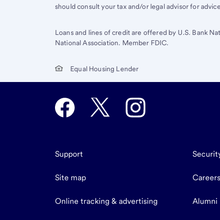
should consult your tax and/or legal advisor for advic
Loans and lines of credit are offered by U.S. Bank Na
National Association. Member FDIC.
Equal Housing Lender
Support
Securit
Site map
Career
Online tracking & advertising
Alumni