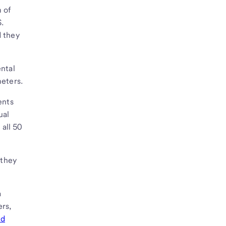
 of
S.
d they
ental
meters.
ents
ual
all 50
 they
a
ers,
ed