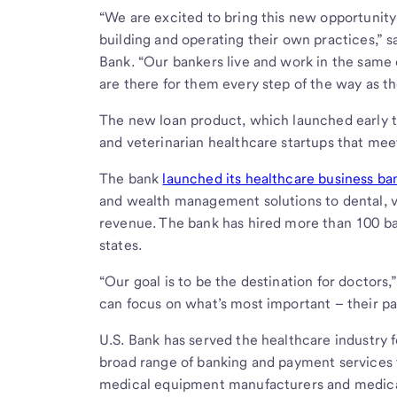
“We are excited to bring this new opportunity
building and operating their own practices,” s
Bank. “Our bankers live and work in the same 
are there for them every step of the way as th
The new loan product, which launched early th
and veterinarian healthcare startups that mee
The bank
launched its healthcare business ba
and wealth management solutions to dental, ve
revenue. The bank has hired more than 100 ba
states.
“Our goal is to be the destination for doctors
can focus on what’s most important – their pa
U.S. Bank has served the healthcare industry f
broad range of banking and payment services t
medical equipment manufacturers and medical,