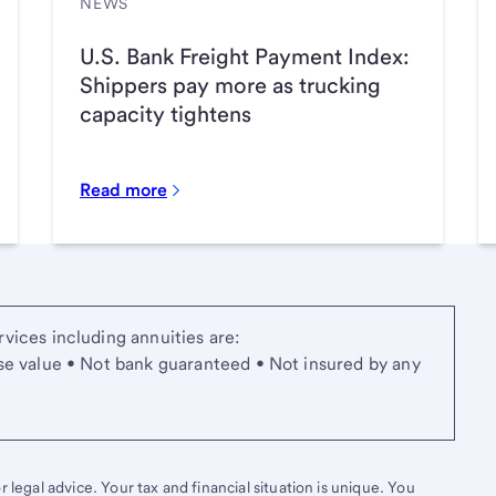
NEWS
U.S. Bank Freight Payment Index:
Shippers pay more as trucking
capacity tightens
Read more
vices including annuities are:
se value • Not bank guaranteed • Not insured by any
 legal advice. Your tax and financial situation is unique. You