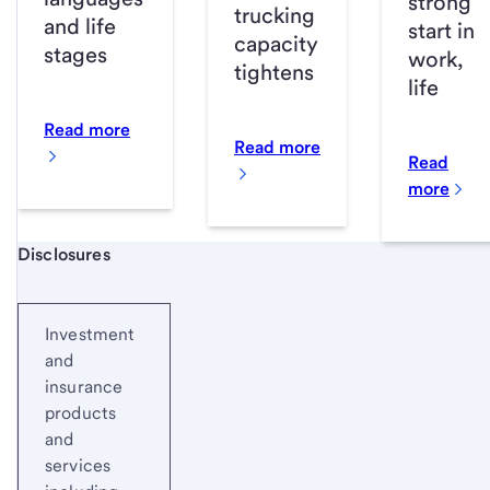
strong
trucking
and life
start in
capacity
stages
work,
tightens
life
Read more
Read more
Read
more
Start of disclosure content
Disclosures
Investment
and
insurance
products
and
services