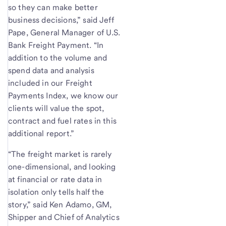
so they can make better
business decisions,” said Jeff
Pape, General Manager of U.S.
Bank Freight Payment. “In
addition to the volume and
spend data and analysis
included in our Freight
Payments Index, we know our
clients will value the spot,
contract and fuel rates in this
additional report.”
“The freight market is rarely
one-dimensional, and looking
at financial or rate data in
isolation only tells half the
story,” said Ken Adamo, GM,
Shipper and Chief of Analytics