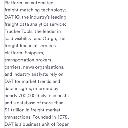
Platform, an automated
freight-matching technology;
DAT iQ, the industry’s leading
freight data analytics service;
Trucker Tools, the leader in
load visibility; and Outgo, the
freight financial services
platform. Shippers,
transportation brokers,
carriers, news organizations,
and industry analysts rely on
DAT for market trends and
data insights, informed by
nearly 700,000 daily load posts
and a database of more than
$1 trillion in freight market
transactions. Founded in 1978,
DAT is a business unit of Roper