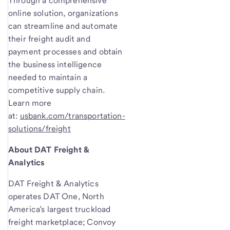
Through a comprehensive
online solution, organizations
can streamline and automate
their freight audit and
payment processes and obtain
the business intelligence
needed to maintain a
competitive supply chain.
Learn more
at:
usbank.com/transportation-
solutions/freight
About DAT Freight &
Analytics
DAT Freight & Analytics
operates DAT One, North
America’s largest truckload
freight marketplace; Convoy