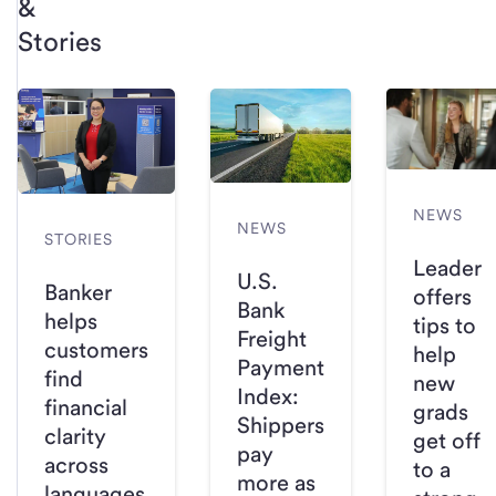
&
Stories
NEWS
NEWS
STORIES
Leader
U.S.
Banker
offers
Bank
helps
tips to
Freight
customers
help
Payment
find
new
Index:
financial
grads
Shippers
clarity
get off
pay
across
to a
more as
languages