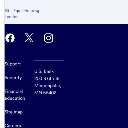
Equal Housing
Lender
Support
U.S. Bank
Security
200 S 6th St
Minneapolis,
Financial
MN 55402
education
Site map
Careers