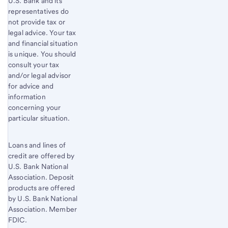
U.S. Bank and its
representatives do
not provide tax or
legal advice. Your tax
and financial situation
is unique. You should
consult your tax
and/or legal advisor
for advice and
information
concerning your
particular situation.
Loans and lines of
credit are offered by
U.S. Bank National
Association. Deposit
products are offered
by U.S. Bank National
Association. Member
FDIC.