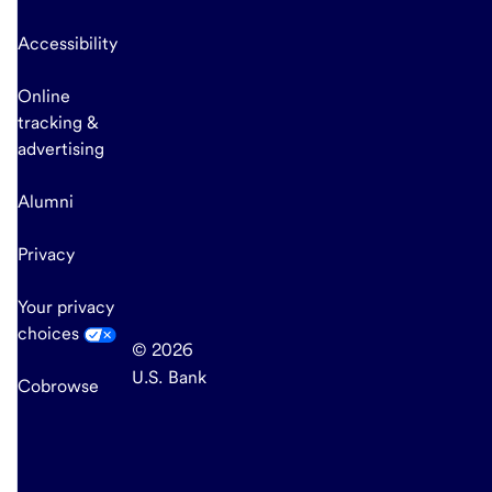
Accessibility
Online
tracking &
advertising
Alumni
Privacy
Your privacy
choices
© 2026
U.S. Bank
Cobrowse
end
of
main