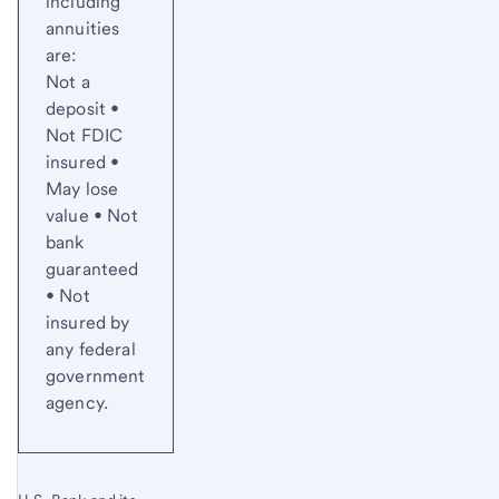
including
annuities
are:
Not a
deposit •
Not FDIC
insured •
May lose
value • Not
bank
guaranteed
• Not
insured by
any federal
government
agency.