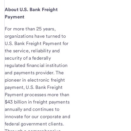
About U.S. Bank Freight
Payment
For more than 25 years,
organizations have turned to
U.S. Bank Freight Payment for
the service, reliability and
security of a federally
regulated financial institution
and payments provider. The
pioneer in electronic freight
payment, U.S. Bank Freight
Payment processes more than
$43 billion in freight payments
annually and continues to
innovate for our corporate and
federal government clients.