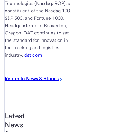
Technologies (Nasdaq: ROP), a
constituent of the Nasdaq 100,
S&P 500, and Fortune 1000.
Headquartered in Beaverton,
Oregon, DAT continues to set
the standard for innovation in
the trucking and logistics
industry.
dat.com
Return to News & Stories
Latest
News