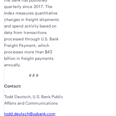
the bank has published
quarterly since 2017. The
Index measures quantitative
changes in freight shipments
and spend activity based on
data from transactions
processed through U.S. Bank
Freight Payment, which
processes more than $43
billion in freight payments
annually.
# # #
Contact:
Todd Deutsch, U.S. Bank Public
Affairs and Communications
todd.deutsch@usbank.com