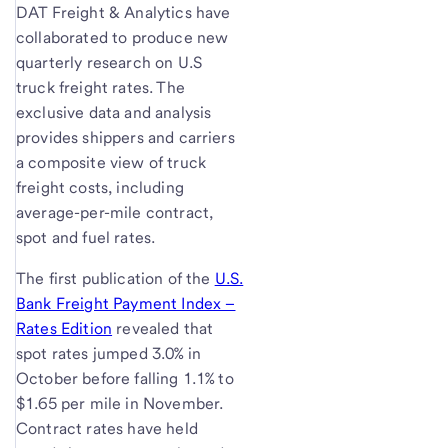
DAT Freight & Analytics have
collaborated to produce new
quarterly research on U.S
truck freight rates. The
exclusive data and analysis
provides shippers and carriers
a composite view of truck
freight costs, including
average-per-mile contract,
spot and fuel rates.
The first publication of the
U.S.
Bank Freight Payment Index –
Rates Edition
revealed that
spot rates jumped 3.0% in
October before falling 1.1% to
$1.65 per mile in November.
Contract rates have held