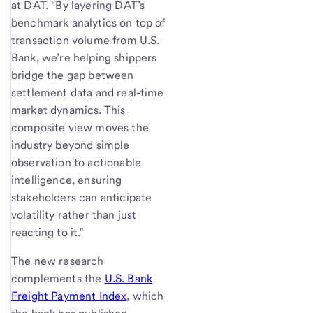
at DAT. “By layering DAT’s
benchmark analytics on top of
transaction volume from U.S.
Bank, we’re helping shippers
bridge the gap between
settlement data and real-time
market dynamics. This
composite view moves the
industry beyond simple
observation to actionable
intelligence, ensuring
stakeholders can anticipate
volatility rather than just
reacting to it.”
The new research
complements the
U.S. Bank
Freight Payment Index
, which