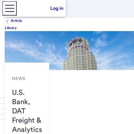
Log in
Article
Library
NEWS
U.S.
Bank,
DAT
Freight &
Analytics