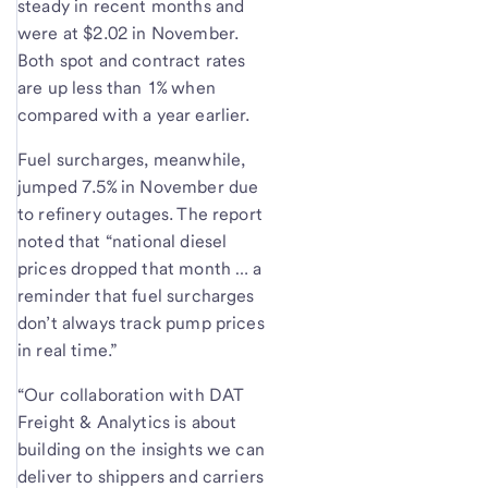
steady in recent months and
were at $2.02 in November.
Both spot and contract rates
are up less than 1% when
compared with a year earlier.
Fuel surcharges, meanwhile,
jumped 7.5% in November due
to refinery outages. The report
noted that “national diesel
prices dropped that month … a
reminder that fuel surcharges
don’t always track pump prices
in real time.”
“Our collaboration with DAT
Freight & Analytics is about
building on the insights we can
deliver to shippers and carriers