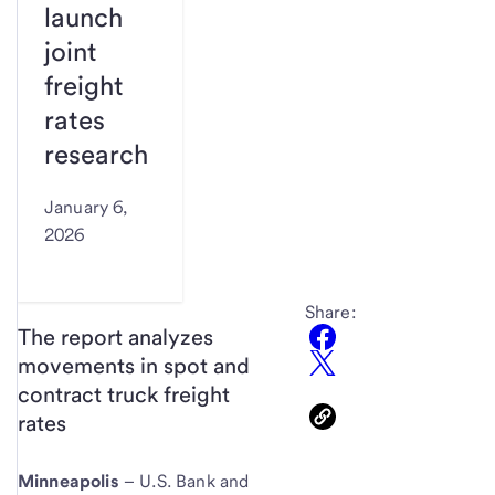
launch
joint
freight
rates
research
January 6,
2026
Share:
The report analyzes
movements in spot and
contract truck freight
rates
Minneapolis
– U.S. Bank and