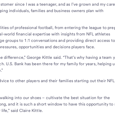
customer since I was a teenager, and as I’ve grown and my car
ping individuals, families and business owners plan with
ities of professional football, from entering the league to pre
al-world financial expertise with insights from NFL athletes
rge groups to 1:1 conversations and providing direct access t
ressures, opportunities and decisions players face.
 the difference,” George Kittle said. “That’s why having a team 
ch. U.S. Bank has been there for my family for years, helping u
e.”
vice to other players and their families starting out their NFL
walking into our shoes – cultivate the best situation for the
long, and it is such a short window to have this opportunity to 
life,” said Claire Kittle.