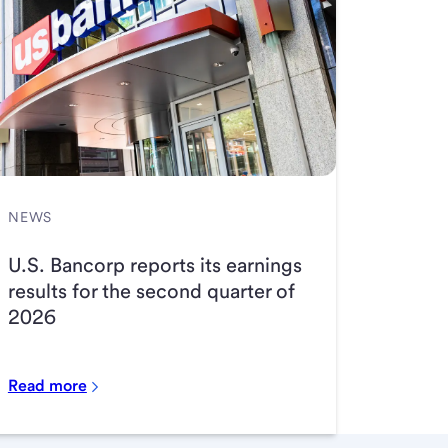
NEWS
U.S. Bancorp reports its earnings
results for the second quarter of
2026
Read more