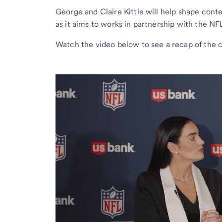
George and Claire Kittle will help shape cont
as it aims to works in partnership with the NFL
Watch the video below to see a recap of the 