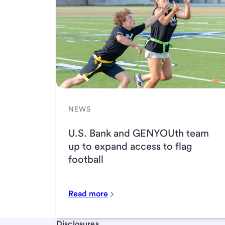
NEWS
U.S. Bank and GENYOUth team
up to expand access to flag
football
Read more
Start of disclosure content
Disclosures