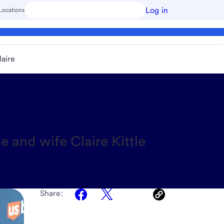
Log in
Locations
laire
 and wife Claire Kittle
Share: