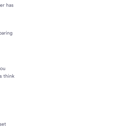
eer has
paring
o
you
s think
set