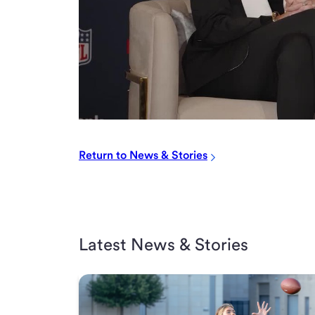
Return to News & Stories
Latest News & Stories