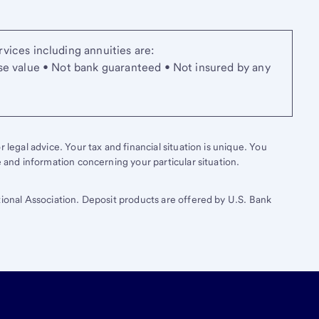
vices including annuities are:
se value • Not bank guaranteed • Not insured by any
 legal advice. Your tax and financial situation is unique. You
e and information concerning your particular situation.
tional Association. Deposit products are offered by U.S. Bank