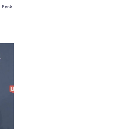
. Bank