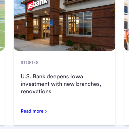
STORIES
U.S. Bank deepens Iowa
investment with new branches,
renovations
Read more