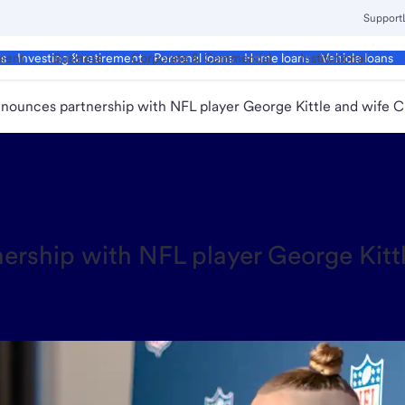
Support
ment
Business
Corporate & Commercial
Institutional
ds
Investing & retirement
Personal loans
Home loans
Vehicle loans
nnounces partnership with NFL player George Kittle and wife C
rship with NFL player George Kittle