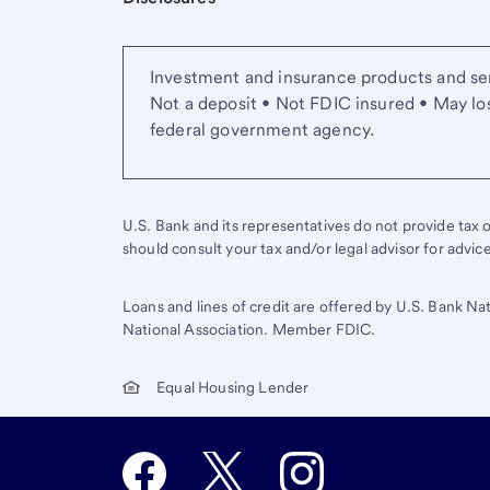
Investment and insurance products and ser
Not a deposit • Not FDIC insured • May lo
federal government agency.
U.S. Bank and its representatives do not provide tax or
should consult your tax and/or legal advisor for advic
Loans and lines of credit are offered by U.S. Bank Na
National Association. Member FDIC.
Equal Housing Lender