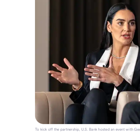
To kick off the partnership, U.S. Bank hosted an event with Ge