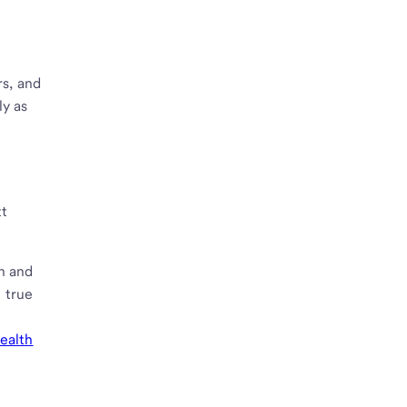
rs, and
ly as
tt
n and
g true
wealth