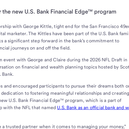
for the new U.S. Bank Financial Edge™ program
rship with George Kittle, tight end for the San Francisco 49e
ital marketer. The Kittles have been part of the U.S. Bank fami
ks a significant step forward in the bank’s commitment to
ncial journeys on and off the field.
 an event with George and Claire during the 2026 NFL Draft in
ersation on financial and wealth planning topics hosted by Sco
. Bank.
es and encouraged participants to pursue their dreams both o
s dedication to fostering meaningful relationships and creatin
 new U.S. Bank Financial Edge™ program, which is a part of
ip with the NFL that named
U.S. Bank as an official bank and 
ave a trusted partner when it comes to managing your money,”