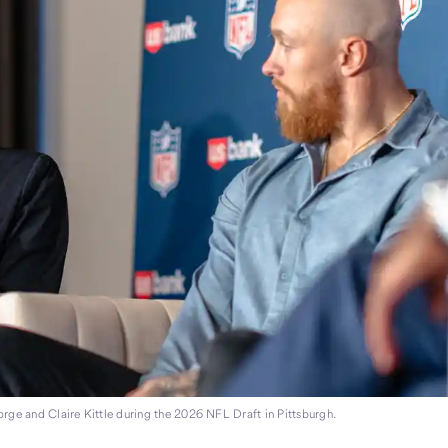
orge and Claire Kittle during the 2026 NFL Draft in Pittsburgh.