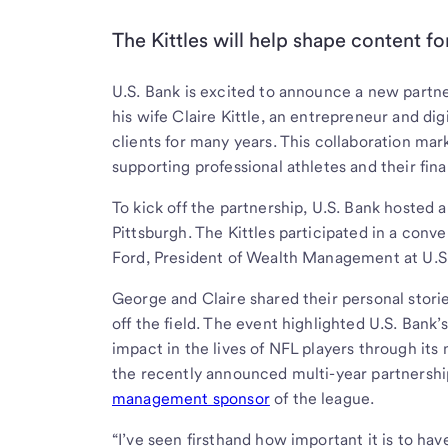
The Kittles will help shape content 
U.S. Bank is excited to announce a new partne
his wife Claire Kittle, an entrepreneur and dig
clients for many years. This collaboration mar
supporting professional athletes and their fina
To kick off the partnership, U.S. Bank hosted
Pittsburgh. The Kittles participated in a conv
Ford, President of Wealth Management at U.S
George and Claire shared their personal stori
off the field. The event highlighted U.S. Bank’
impact in the lives of NFL players through its
the recently announced multi-year partnersh
management sponsor
of the league.
“I’ve seen firsthand how important it is to h