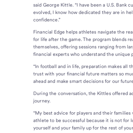
said George Kittle. “I have been a U.S. Bank 
evolved, I know how dedicated they are in hel
confidence.”
Financial Edge helps athletes navigate the real
for life after the game. The program blends re
themselves, offering sessions ranging from la
financial experts who understand the unique p
“In football and in life, preparation makes all
trust with your financial future matters so mu
ahead and make smart decisions for our futur
During the conversation, the Kittles offered ad
journey.
“My best advice for players and their families 
athlete to be successful because it is not for 
yourself and your family up for the rest of your 