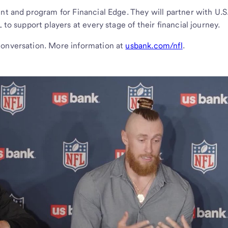
ent and program for Financial Edge. They will partner with U.S
 to support players at every stage of their financial journey.
conversation. More information at
usbank.com/nfl
.