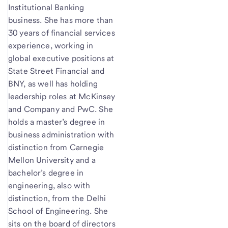
Institutional Banking
business. She has more than
30 years of financial services
experience, working in
global executive positions at
State Street Financial and
BNY, as well has holding
leadership roles at McKinsey
and Company and PwC. She
holds a master’s degree in
business administration with
distinction from Carnegie
Mellon University and a
bachelor’s degree in
engineering, also with
distinction, from the Delhi
School of Engineering. She
sits on the board of directors