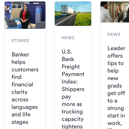
NEWS
NEWS
STORIES
Leader
U.S.
Banker
offers
Bank
helps
tips to
Freight
customers
help
Payment
find
new
Index:
financial
grads
Shippers
clarity
get off
pay
across
to a
more as
languages
strong
trucking
and life
start in
capacity
stages
work,
tightens