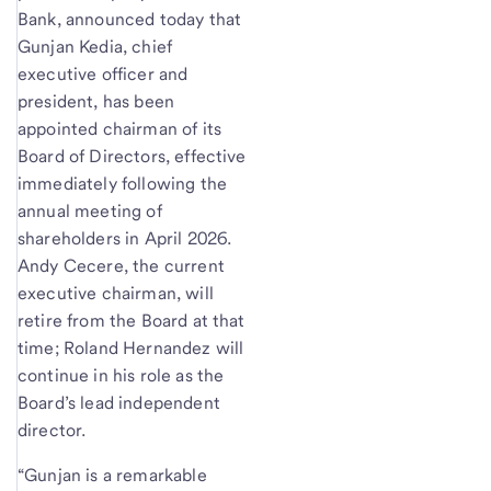
Bank, announced today that
Gunjan Kedia, chief
executive officer and
president, has been
appointed chairman of its
Board of Directors, effective
immediately following the
annual meeting of
shareholders in April 2026.
Andy Cecere, the current
executive chairman, will
retire from the Board at that
time; Roland Hernandez will
continue in his role as the
Board’s lead independent
director.
“Gunjan is a remarkable