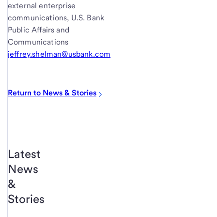
external enterprise
communications, U.S. Bank
Public Affairs and
Communications
jeffrey.shelman@usbank.com
Return to News & Stories
Latest
News
&
Stories