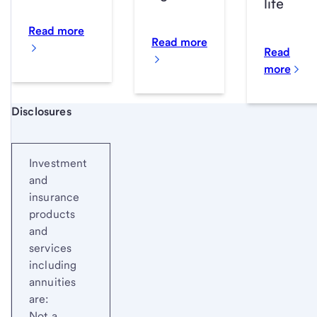
life
Read more
Read more
Read
more
Start of disclosure content
Disclosures
Investment
and
insurance
products
and
services
including
annuities
are:
Not a