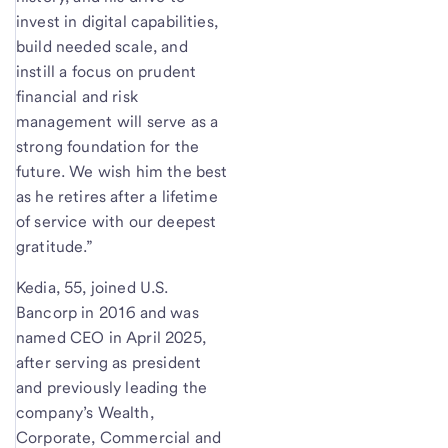
invest in digital capabilities,
build needed scale, and
instill a focus on prudent
financial and risk
management will serve as a
strong foundation for the
future. We wish him the best
as he retires after a lifetime
of service with our deepest
gratitude.”
Kedia, 55, joined U.S.
Bancorp in 2016 and was
named CEO in April 2025,
after serving as president
and previously leading the
company’s Wealth,
Corporate, Commercial and