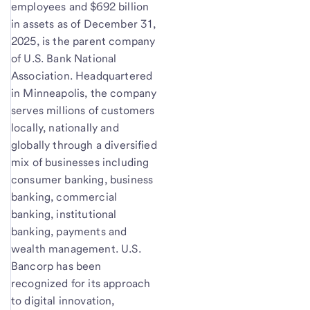
employees and $692 billion
in assets as of December 31,
2025, is the parent company
of U.S. Bank National
Association. Headquartered
in Minneapolis, the company
serves millions of customers
locally, nationally and
globally through a diversified
mix of businesses including
consumer banking, business
banking, commercial
banking, institutional
banking, payments and
wealth management. U.S.
Bancorp has been
recognized for its approach
to digital innovation,