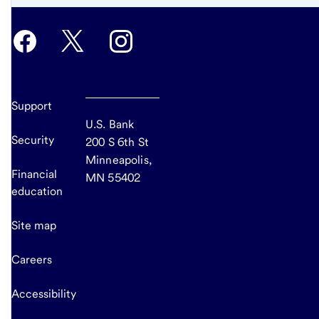
Support
U.S. Bank
Security
200 S 6th St
Minneapolis,
Financial
MN 55402
education
Site map
Careers
Accessibility