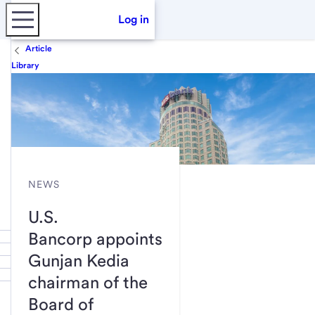
Log in
Article
Library
NEWS
U.S.
Bancorp appoints
Gunjan Kedia
chairman of the
Board of