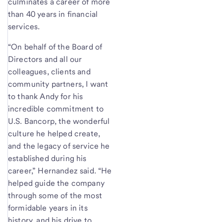
culminates a career of more
than 40 years in financial
services.
“On behalf of the Board of
Directors and all our
colleagues, clients and
community partners, I want
to thank Andy for his
incredible commitment to
U.S. Bancorp, the wonderful
culture he helped create,
and the legacy of service he
established during his
career,” Hernandez said. “He
helped guide the company
through some of the most
formidable years in its
history, and his drive to