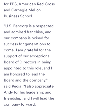
for PBS, American Red Cross
and Carnegie Mellon
Business School.
“U.S. Bancorp is a respected
and admired franchise, and
our company is poised for
success for generations to
come. I am grateful for the
support of our exceptional
Board of Directors in being
appointed to this role, and I
am honored to lead the
Board and the company,”
said Kedia. “I also appreciate
Andy for his leadership and
friendship, and I will lead the
company forward,