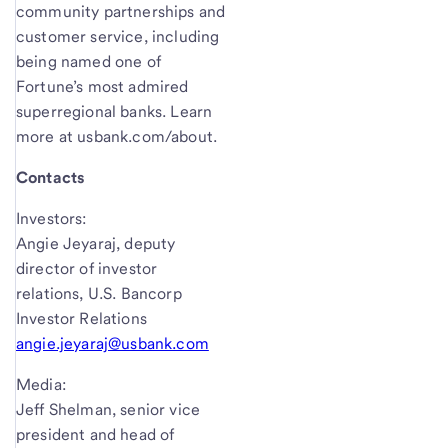
community partnerships and
customer service, including
being named one of
Fortune’s most admired
superregional banks. Learn
more at usbank.com/about.
Contacts
Investors:
Angie Jeyaraj, deputy
director of investor
relations, U.S. Bancorp
Investor Relations
angie.jeyaraj@usbank.com
Media:
Jeff Shelman, senior vice
president and head of