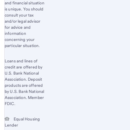
and financial situation
is unique. You should
consult your tax
and/or legal advisor
for advice and
information
concerning your
particular situation.
Loans and lines of
credit are offered by
U.S. Bank National
Association. Deposit
products are offered
by U.S. Bank National
Association. Member
FDIC.
Equal Housing
Lender