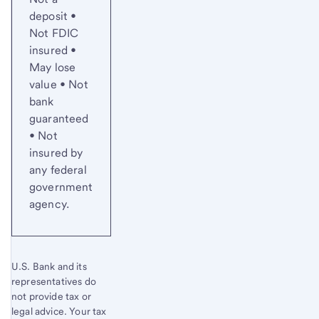
deposit •
Not FDIC
insured •
May lose
value • Not
bank
guaranteed
• Not
insured by
any federal
government
agency.
U.S. Bank and its
representatives do
not provide tax or
legal advice. Your tax