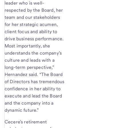
leader who is well-
respected by the Board, her
team and our stakeholders
for her strategic acumen,
client focus and ability to
drive business performance.
Most importantly, she
understands the company’s
culture and leads with a
long-term perspective,”
Hernandez said. “The Board
of Directors has tremendous
confidence in her ability to
execute and lead the Board
and the company into a
dynamic future.”
Cecere’s retirement