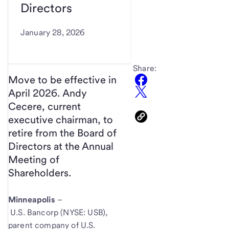
Directors
January 28, 2026
Share:
Move to be effective in
April 2026. Andy
Cecere, current
executive chairman, to
retire from the Board of
Directors at the Annual
Meeting of
Shareholders.
Minneapolis
–
U.S. Bancorp (NYSE: USB),
parent company of U.S.