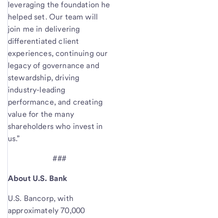
leveraging the foundation he
helped set. Our team will
join me in delivering
differentiated client
experiences, continuing our
legacy of governance and
stewardship, driving
industry-leading
performance, and creating
value for the many
shareholders who invest in
us.”
###
About U.S. Bank
U.S. Bancorp, with
approximately 70,000