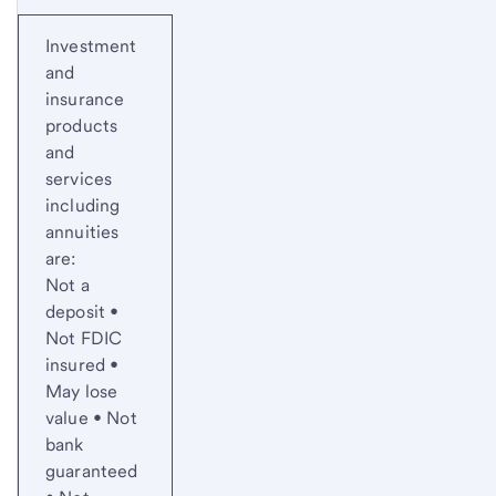
Investment
and
insurance
products
and
services
including
annuities
are:
Not a
deposit •
Not FDIC
insured •
May lose
value • Not
bank
guaranteed