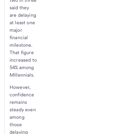
two in three
said they
are delaying
at least one
major
financial
milestone.
That figure
increased to
54% among
Millennials.
However,
confidence
remains
steady even
among
those
delaying