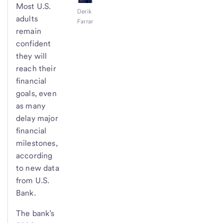
Most U.S.
Derik
adults
Farrar
remain
confident
they will
reach their
financial
goals, even
as many
delay major
financial
milestones,
according
to new data
from U.S.
Bank.
The bank’s