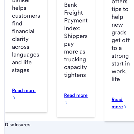
Banker
offers
Bank
helps
tips to
Freight
customers
help
Payment
find
new
Index:
financial
grads
Shippers
clarity
get off
pay
across
to a
more as
languages
strong
trucking
and life
start in
capacity
stages
work,
tightens
life
Read more
Read more
Read
more
Start of disclosure content
Disclosures