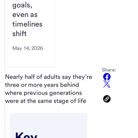
goals,
even as
timelines
shift
May 14, 2026
Share:
Nearly half of adults say they’re
three or more years behind
where previous generations
were at the same stage of life
Key