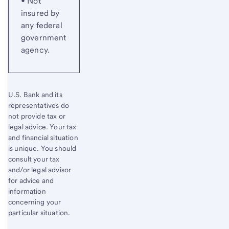
• Not
insured by
any federal
government
agency.
U.S. Bank and its
representatives do
not provide tax or
legal advice. Your tax
and financial situation
is unique. You should
consult your tax
and/or legal advisor
for advice and
information
concerning your
particular situation.