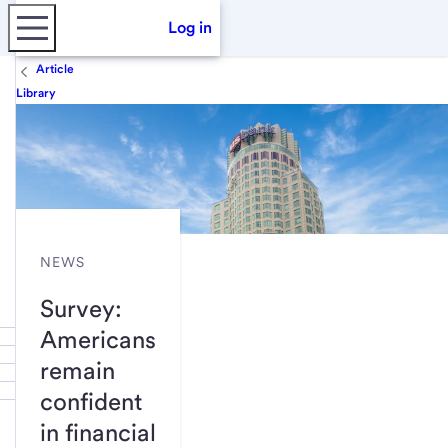
Log in
Article
Library
NEWS
Survey:
Americans
remain
confident
in financial