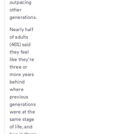
outpacing
other
generations.
Nearly half
of adults
(46%) said
they feel
like they’re
three or
more years
behind
where
previous
generations
were at the
same stage
of life, and