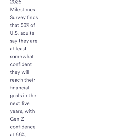
2026
Milestones
Survey finds
that 58% of
U.S. adults
say they are
at least
somewhat
confident
they will
reach their
financial
goals in the
next five
years, with
Gen Z
confidence
at 66%,