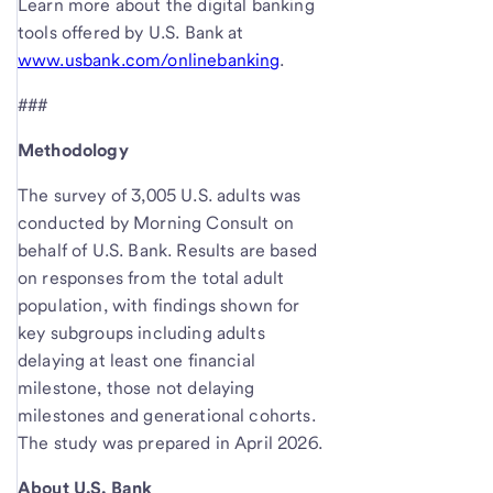
Learn more about the digital banking
tools offered by U.S. Bank at
www.usbank.com/onlinebanking
.
###
Methodology
The survey of 3,005 U.S. adults was
conducted by Morning Consult on
behalf of U.S. Bank. Results are based
on responses from the total adult
population, with findings shown for
key subgroups including adults
delaying at least one financial
milestone, those not delaying
milestones and generational cohorts.
The study was prepared in April 2026.
About U.S. Bank