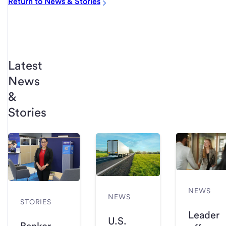
Return to News & Stories
Latest
News
&
Stories
NEWS
NEWS
STORIES
Leader
U.S.