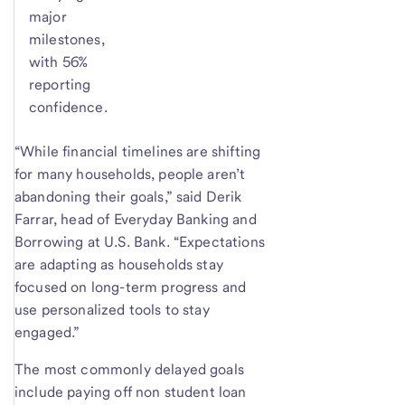
major
milestones,
with 56%
reporting
confidence.
“While financial timelines are shifting
for many households, people aren’t
abandoning their goals,” said Derik
Farrar, head of Everyday Banking and
Borrowing at U.S. Bank. “Expectations
are adapting as households stay
focused on long-term progress and
use personalized tools to stay
engaged.”
The most commonly delayed goals
include paying off non student loan