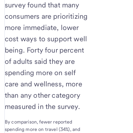
survey found that many
consumers are prioritizing
more immediate, lower
cost ways to support well
being. Forty four percent
of adults said they are
spending more on self
care and wellness, more
than any other category
measured in the survey.
By comparison, fewer reported
spending more on travel (34%), and