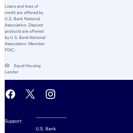
Loans and lines of
credit are offered by
U.S. Bank National
Association. Deposit
products are offered
by U.S. Bank National
Association. Member
FDIC.
Equal Housing
Lender
Support
U.S. Bank