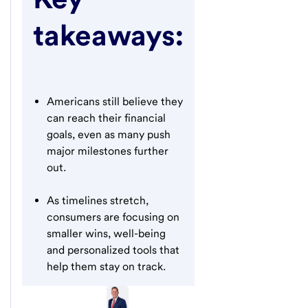
takeaways:
Americans still believe they
can reach their financial
goals, even as many push
major milestones further
out.
As timelines stretch,
consumers are focusing on
smaller wins, well-being
and personalized tools that
help them stay on track.