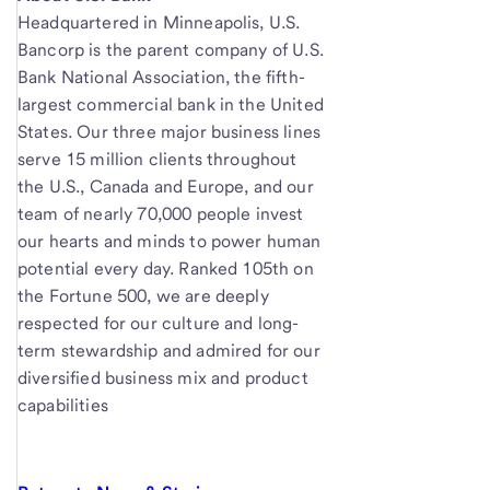
Headquartered in Minneapolis, U.S.
Bancorp is the parent company of U.S.
Bank National Association, the fifth-
largest commercial bank in the United
States. Our three major business lines
serve 15 million clients throughout
the U.S., Canada and Europe, and our
team of nearly 70,000 people invest
our hearts and minds to power human
potential every day. Ranked 105th on
the Fortune 500, we are deeply
respected for our culture and long-
term stewardship and admired for our
diversified business mix and product
capabilities