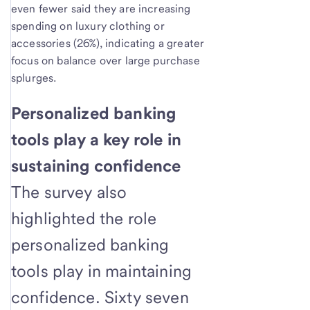
even fewer said they are increasing
spending on luxury clothing or
accessories (26%), indicating a greater
focus on balance over large purchase
splurges.
Personalized banking
tools play a key role in
sustaining confidence
The survey also
highlighted the role
personalized banking
tools play in maintaining
confidence. Sixty seven