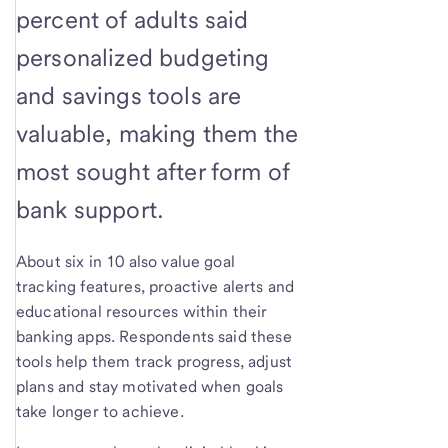
percent of adults said
personalized budgeting
and savings tools are
valuable, making them the
most sought after form of
bank support.
About six in 10 also value goal
tracking features, proactive alerts and
educational resources within their
banking apps. Respondents said these
tools help them track progress, adjust
plans and stay motivated when goals
take longer to achieve.