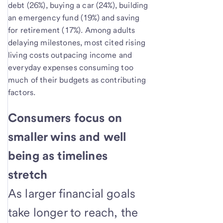
debt (26%), buying a car (24%), building
an emergency fund (19%) and saving
for retirement (17%). Among adults
delaying milestones, most cited rising
living costs outpacing income and
everyday expenses consuming too
much of their budgets as contributing
factors.
Consumers focus on
smaller wins and well
being as timelines
stretch
As larger financial goals
take longer to reach, the