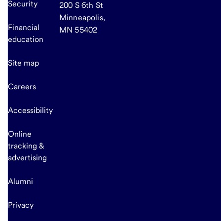
Security
200 S 6th St
Minneapolis,
Financial
MN 55402
education
Site map
Careers
Accessibility
Online
tracking &
advertising
Alumni
Privacy