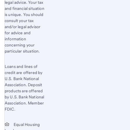
legal advice. Your tax
and financial situation
is unique. You should
consult your tax
and/or legal advisor
for advice and
information
concerning your
particular situation.
Loans and lines of
credit are offered by
U.S. Bank National
Association. Deposit
products are offered
by U.S. Bank National
Association. Member
FDIC.
Equal Housing