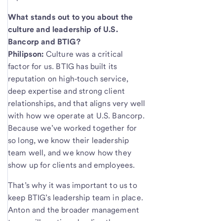
What stands out to you about the
culture and leadership of U.S.
Bancorp and BTIG?
Philipson:
Culture was a critical
factor for us. BTIG has built its
reputation on high‑touch service,
deep expertise and strong client
relationships, and that aligns very well
with how we operate at U.S. Bancorp.
Because we’ve worked together for
so long, we know their leadership
team well, and we know how they
show up for clients and employees.
That’s why it was important to us to
keep BTIG’s leadership team in place.
Anton and the broader management