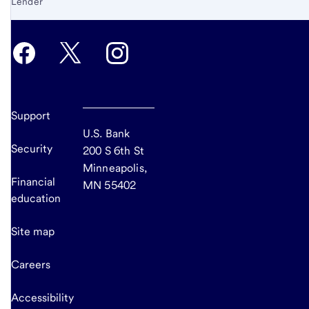
Lender
Support
U.S. Bank
Security
200 S 6th St
Minneapolis,
Financial
MN 55402
education
Site map
Careers
Accessibility