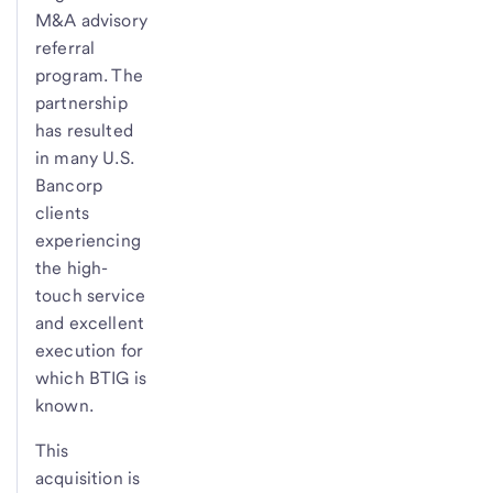
M&A advisory
referral
program. The
partnership
has resulted
in many U.S.
Bancorp
clients
experiencing
the high-
touch service
and excellent
execution for
which BTIG is
known.
This
acquisition is