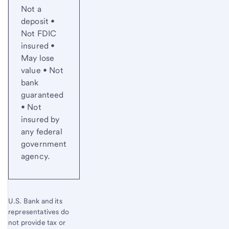
Not a
deposit •
Not FDIC
insured •
May lose
value • Not
bank
guaranteed
• Not
insured by
any federal
government
agency.
U.S. Bank and its
representatives do
not provide tax or