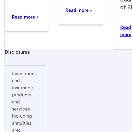
of 
Read more
Read more
Read
more
Start of disclosure content
Disclosures
Investment
and
insurance
products
and
services
including
annuities
are: