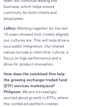
team will continue leading the
business, which helps ensure
continuity for both clients and
employees.
LeRoy:
Working together for the last
10 years showed how closely aligned
our cultures are. This will help drive a
successful integration. Our shared
values include a client-first culture, a
focus on high performance and a
drive for product innovation.
How does the combined firm help
the growing exchange-traded fund
(ETF) services marketplace?
Philipson:
We are increasingly
excited about growth in ETFs, where
the combined platform creates