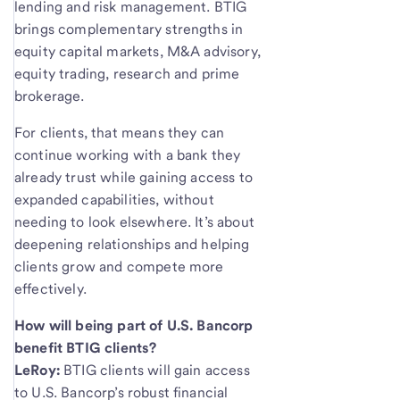
lending and risk management. BTIG
brings complementary strengths in
equity capital markets, M&A advisory,
equity trading, research and prime
brokerage.
For clients, that means they can
continue working with a bank they
already trust while gaining access to
expanded capabilities, without
needing to look elsewhere. It’s about
deepening relationships and helping
clients grow and compete more
effectively.
How will being part of U.S. Bancorp
benefit BTIG clients?
LeRoy:
BTIG clients will gain access
to U.S. Bancorp’s robust financial