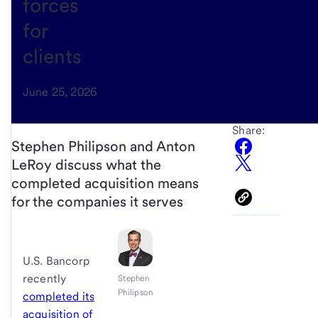
forces
for
clients
June 25, 2026
Share:
Stephen Philipson and Anton
LeRoy discuss what the
completed acquisition means
for the companies it serves
U.S. Bancorp
recently
Stephen
Philipson
completed its
acquisition of