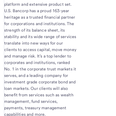
platform and extensive product set.
U.S. Bancorp has a proud 163-year
heritage as a trusted financial partner
for corporations and institutions. The
strength of its balance sheet, its
stability and its wide range of services
translate into new ways for our
clients to access capital, move money
and manage risk. It’s a top lender to
corporates and institutions, ranked
No. 1 in the corporate trust markets it
serves, and a leading company for
investment grade corporate bond and
loan markets. Our clients will also
benefit from services such as wealth
management, fund services,
payments, treasury management
capabilities and more.