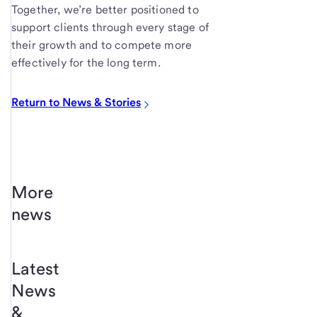
Together, we’re better positioned to
support clients through every stage of
their growth and to compete more
effectively for the long term.
Return to News & Stories
More
news
Latest
News
&