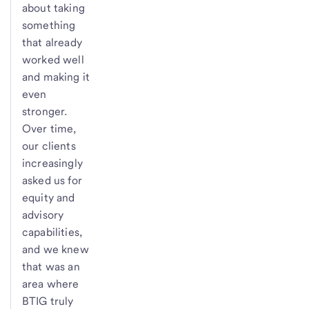
about taking
something
that already
worked well
and making it
even
stronger.
Over time,
our clients
increasingly
asked us for
equity and
advisory
capabilities,
and we knew
that was an
area where
BTIG truly