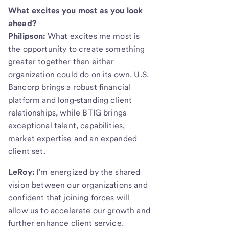
What excites you most as you look
ahead?
Philipson:
What excites me most is
the opportunity to create something
greater together than either
organization could do on its own. U.S.
Bancorp brings a robust financial
platform and long‑standing client
relationships, while BTIG brings
exceptional talent, capabilities,
market expertise and an expanded
client set.
LeRoy:
I’m energized by the shared
vision between our organizations and
confident that joining forces will
allow us to accelerate our growth and
further enhance client service.