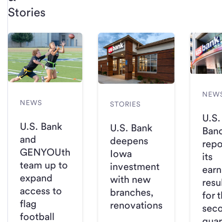
Stories
NEW
NEWS
STORIES
U.S.
U.S. Bank
U.S. Bank
Ban
and
deepens
repo
GENYOUth
Iowa
its
team up to
investment
earn
expand
with new
resu
access to
branches,
for 
flag
renovations
sec
football
quar