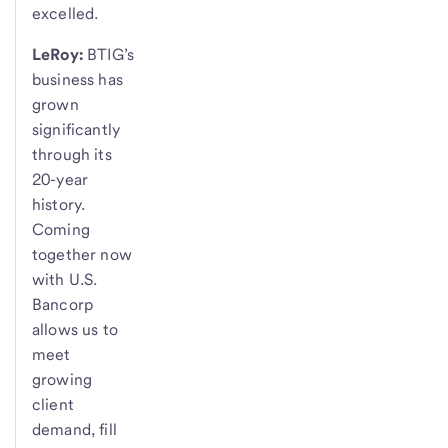
excelled.
LeRoy:
BTIG’s
business has
grown
significantly
through its
20-year
history.
Coming
together now
with U.S.
Bancorp
allows us to
meet
growing
client
demand, fill