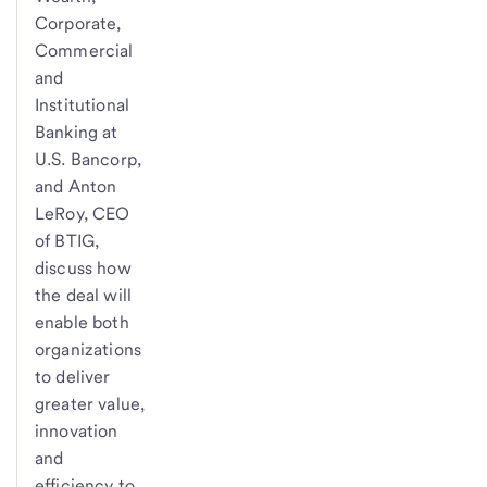
Corporate,
Commercial
and
Institutional
Banking at
U.S. Bancorp,
and Anton
LeRoy, CEO
of BTIG,
discuss how
the deal will
enable both
organizations
to deliver
greater value,
innovation
and
efficiency to