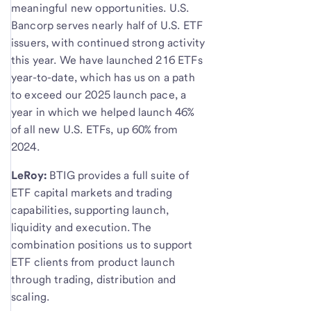
meaningful new opportunities. U.S.
Bancorp serves nearly half of U.S. ETF
issuers, with continued strong activity
this year. We have launched 216 ETFs
year-to-date, which has us on a path
to exceed our 2025 launch pace, a
year in which we helped launch 46%
of all new U.S. ETFs, up 60% from
2024.
LeRoy:
BTIG provides a full suite of
ETF capital markets and trading
capabilities, supporting launch,
liquidity and execution. The
combination positions us to support
ETF clients from product launch
through trading, distribution and
scaling.