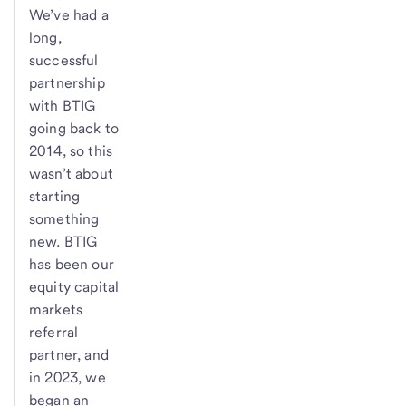
We’ve had a
long,
successful
partnership
with BTIG
going back to
2014, so this
wasn’t about
starting
something
new. BTIG
has been our
equity capital
markets
referral
partner, and
in 2023, we
began an