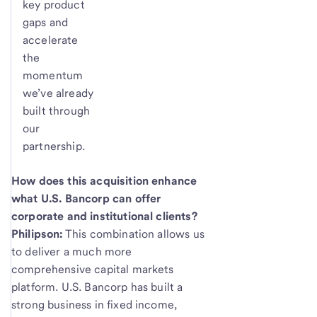
key product
gaps and
accelerate
the
momentum
we’ve already
built through
our
partnership.
How does this acquisition enhance
what U.S. Bancorp can offer
corporate and institutional clients?
Philipson:
This combination allows us
to deliver a much more
comprehensive capital markets
platform. U.S. Bancorp has built a
strong business in fixed income,