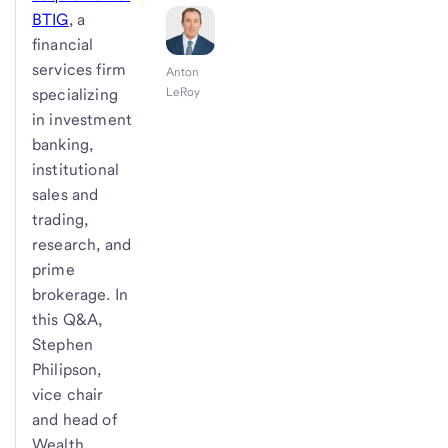
BTIG
, a
financial
services firm
Anton
specializing
LeRoy
in investment
banking,
institutional
sales and
trading,
research, and
prime
brokerage. In
this Q&A,
Stephen
Philipson,
vice chair
and head of
Wealth,