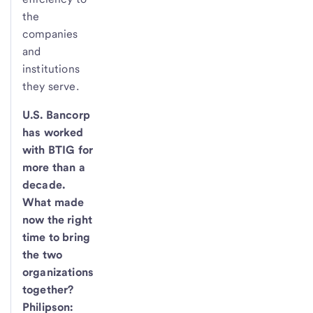
the
companies
and
institutions
they serve.
U.S. Bancorp
has worked
with BTIG for
more than a
decade.
What made
now the right
time to bring
the two
organizations
together?
Philipson: