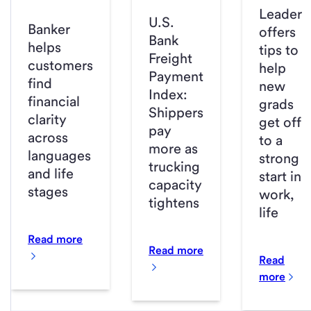
Leader
U.S.
Banker
offers
Bank
helps
tips to
Freight
customers
help
Payment
find
new
Index:
financial
grads
Shippers
clarity
get off
pay
across
to a
more as
languages
strong
trucking
and life
start in
capacity
stages
work,
tightens
life
Read more
Read more
Read
more