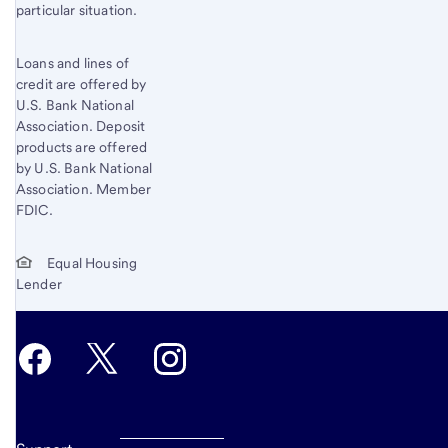
particular situation.
Loans and lines of
credit are offered by
U.S. Bank National
Association. Deposit
products are offered
by U.S. Bank National
Association. Member
FDIC.
Equal Housing
Lender