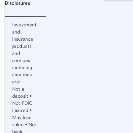
Start of disclosure content
Disclosures
Investment
and
insurance
products
and
services
including
annuities
are:
Not a
deposit •
Not FDIC
insured •
May lose
value • Not
bank