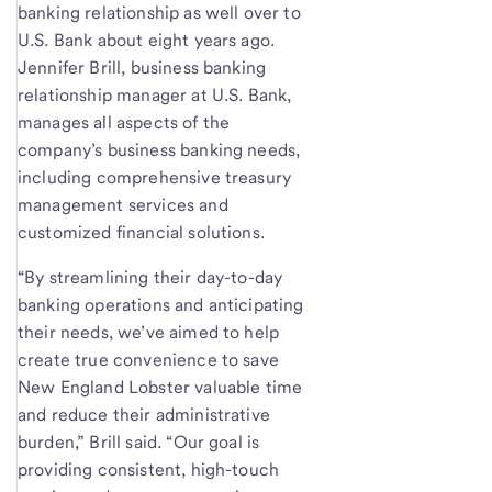
banking relationship as well over to
U.S. Bank about eight years ago.
Jennifer Brill, business banking
relationship manager at U.S. Bank,
manages all aspects of the
company’s business banking needs,
including comprehensive treasury
management services and
customized financial solutions.
“By streamlining their day-to-day
banking operations and anticipating
their needs, we’ve aimed to help
create true convenience to save
New England Lobster valuable time
and reduce their administrative
burden,” Brill said. “Our goal is
providing consistent, high-touch