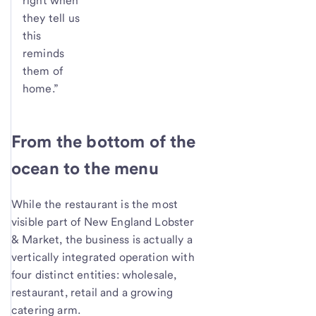
right when
they tell us
this
reminds
them of
home.”
From the bottom of the
ocean to the menu
While the restaurant is the most
visible part of New England Lobster
& Market, the business is actually a
vertically integrated operation with
four distinct entities: wholesale,
restaurant, retail and a growing
catering arm.