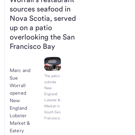
sources seafood in
Nova Scotia, served
up on a patio
overlooking the San
Francisco Bay
Marc and
The patio
Sue
outside
Worrall
New
opened
England
New
Lobster &
Market in
England
South San
Lobster
Francisco.
Market &
Eatery