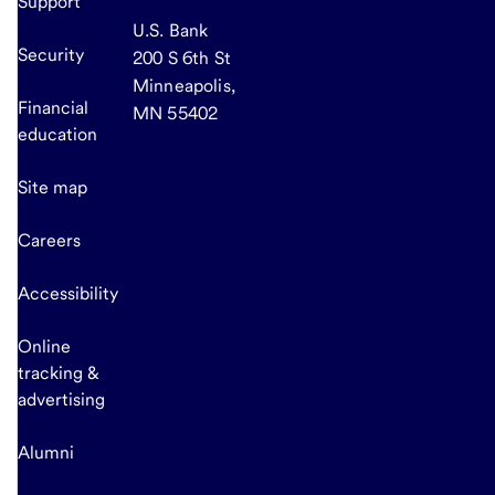
Support
U.S. Bank
Security
200 S 6th St
Minneapolis,
Financial
MN 55402
education
Site map
Careers
Accessibility
Online
tracking &
advertising
Alumni