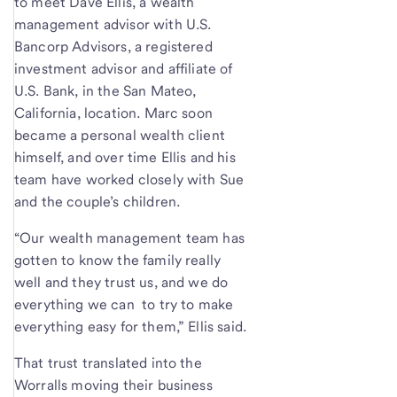
to meet Dave Ellis, a wealth
management advisor with U.S.
Bancorp Advisors, a registered
investment advisor and affiliate of
U.S. Bank, in the San Mateo,
California, location. Marc soon
became a personal wealth client
himself, and over time Ellis and his
team have worked closely with Sue
and the couple’s children.
“Our wealth management team has
gotten to know the family really
well and they trust us, and we do
everything we can to try to make
everything easy for them,” Ellis said.
That trust translated into the
Worralls moving their business