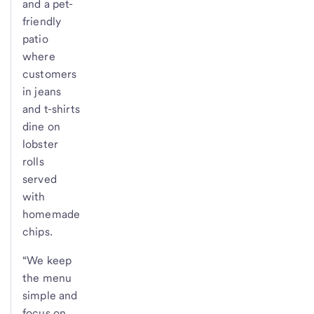
and a pet-
friendly
patio
where
customers
in jeans
and t-shirts
dine on
lobster
rolls
served
with
homemade
chips.
“We keep
the menu
simple and
focus on