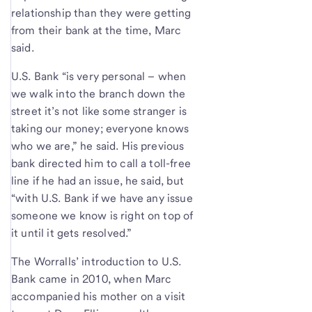
relationship than they were getting
from their bank at the time, Marc
said.
U.S. Bank “is very personal – when
we walk into the branch down the
street it’s not like some stranger is
taking our money; everyone knows
who we are,” he said. His previous
bank directed him to call a toll-free
line if he had an issue, he said, but
“with U.S. Bank if we have any issue
someone we know is right on top of
it until it gets resolved.”
The Worralls’ introduction to U.S.
Bank came in 2010, when Marc
accompanied his mother on a visit