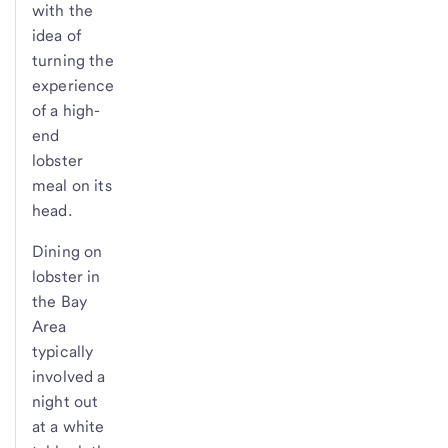
with the
idea of
turning the
experience
of a high-
end
lobster
meal on its
head.
Dining on
lobster in
the Bay
Area
typically
involved a
night out
at a white