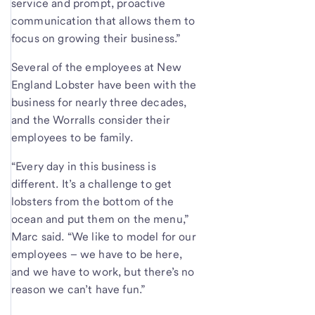
service and prompt, proactive
communication that allows them to
focus on growing their business.”
Several of the employees at New
England Lobster have been with the
business for nearly three decades,
and the Worralls consider their
employees to be family.
“Every day in this business is
different. It’s a challenge to get
lobsters from the bottom of the
ocean and put them on the menu,”
Marc said. “We like to model for our
employees – we have to be here,
and we have to work, but there’s no
reason we can’t have fun.”