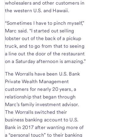
wholesalers and other customers in
the western U.S. and Hawaii.
“Sometimes I have to pinch myself,”
Marc said. “I started out selling
lobster out of the back of a pickup
truck, and to go from that to seeing
a line out the door of the restaurant
on a Saturday afternoon is amazing.”
The Worralls have been U.S. Bank
Private Wealth Management
customers for nearly 20 years, a
relationship that began through
Marc’s family investment advisor.
The Worralls switched their
business banking account to U.S.
Bank in 2017 after wanting more of
a “personal touch” to their banking