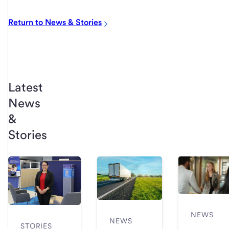
Return to News & Stories
Latest
News
&
Stories
NEWS
NEWS
STORIES