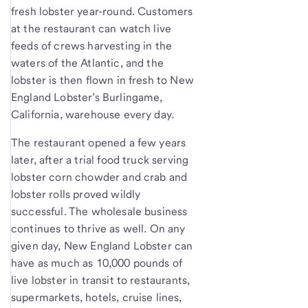
fresh lobster year-round. Customers
at the restaurant can watch live
feeds of crews harvesting in the
waters of the Atlantic, and the
lobster is then flown in fresh to New
England Lobster’s Burlingame,
California, warehouse every day.
The restaurant opened a few years
later, after a trial food truck serving
lobster corn chowder and crab and
lobster rolls proved wildly
successful. The wholesale business
continues to thrive as well. On any
given day, New England Lobster can
have as much as 10,000 pounds of
live lobster in transit to restaurants,
supermarkets, hotels, cruise lines,