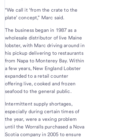
“We call it ‘from the crate to the
plate’ concept,” Marc said.
The business began in 1987 as a
wholesale distributor of live Maine
lobster, with Marc driving around in
his pickup delivering to restaurants
from Napa to Monterey Bay. Within
a few years, New England Lobster
expanded to a retail counter
offering live, cooked and frozen
seafood to the general public.
Intermittent supply shortages,
especially during certain times of
the year, were a vexing problem
until the Worralls purchased a Nova
Scotia company in 2005 to ensure