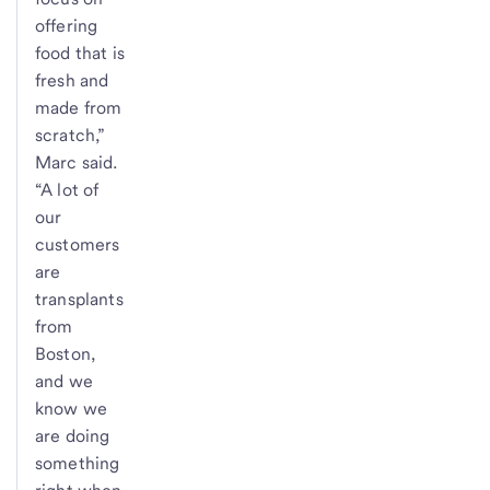
offering
food that is
fresh and
made from
scratch,”
Marc said.
“A lot of
our
customers
are
transplants
from
Boston,
and we
know we
are doing
something