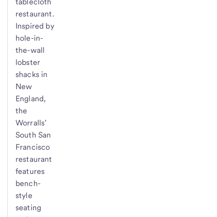
tablecloth
restaurant.
Inspired by
hole-in-
the-wall
lobster
shacks in
New
England,
the
Worralls’
South San
Francisco
restaurant
features
bench-
style
seating