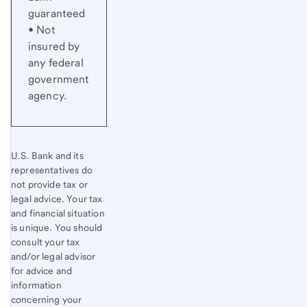
guaranteed
• Not
insured by
any federal
government
agency.
U.S. Bank and its
representatives do
not provide tax or
legal advice. Your tax
and financial situation
is unique. You should
consult your tax
and/or legal advisor
for advice and
information
concerning your