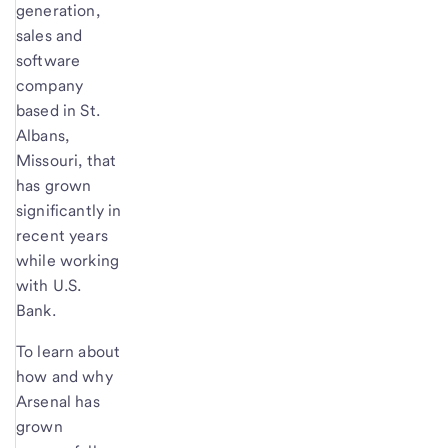
generation,
sales and
software
company
based in St.
Albans,
Missouri, that
has grown
significantly in
recent years
while working
with U.S.
Bank.
To learn about
how and why
Arsenal has
grown