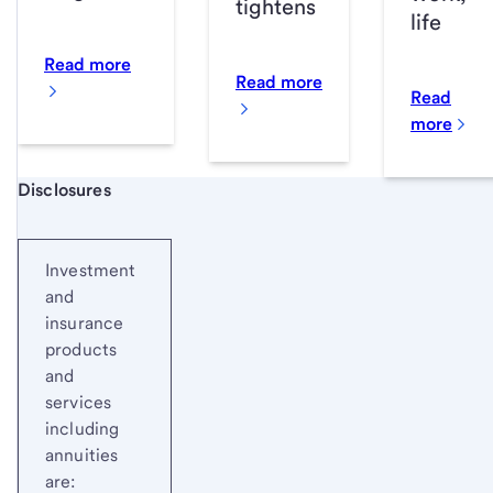
tightens
life
Read more
Read more
Read
more
Start of disclosure content
Disclosures
Investment
and
insurance
products
and
services
including
annuities
are: