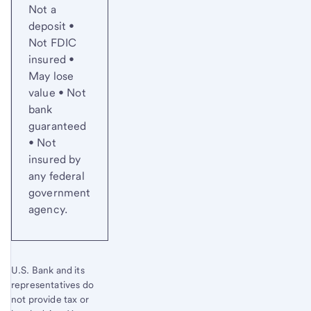
Not a
deposit •
Not FDIC
insured •
May lose
value • Not
bank
guaranteed
• Not
insured by
any federal
government
agency.
U.S. Bank and its
representatives do
not provide tax or