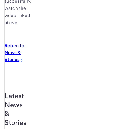
successfully,
watch the
video linked
above.
Return to
News &
Stories
Latest
News
&
Stories