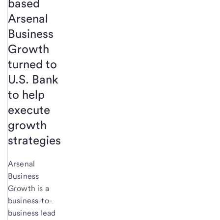
based
Arsenal
Business
Growth
turned to
U.S. Bank
to help
execute
growth
strategies
Arsenal
Business
Growth is a
business-to-
business lead