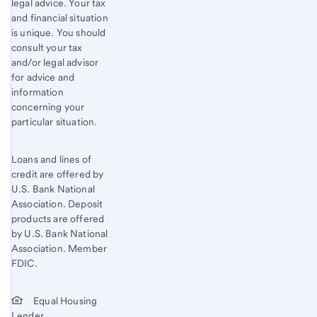
legal advice. Your tax
and financial situation
is unique. You should
consult your tax
and/or legal advisor
for advice and
information
concerning your
particular situation.
Loans and lines of
credit are offered by
U.S. Bank National
Association. Deposit
products are offered
by U.S. Bank National
Association. Member
FDIC.
Equal Housing
Lender