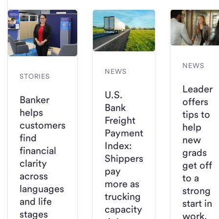
NEWS
NEWS
STORIES
Leader
U.S.
Banker
offers
Bank
helps
tips to
Freight
customers
help
Payment
find
new
Index:
financial
grads
Shippers
clarity
get off
pay
across
to a
more as
languages
strong
trucking
and life
start in
capacity
stages
work,