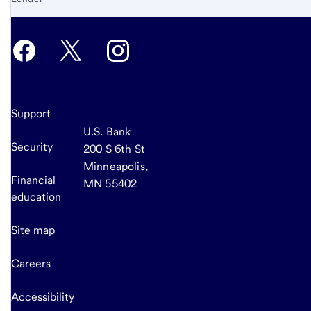
Support
U.S. Bank
Security
200 S 6th St
Minneapolis,
Financial
MN 55402
education
Site map
Careers
Accessibility