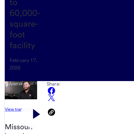
to
60,000-
square-
foot
facility
February 17,
2026
Share:
View transcript
Missouri-