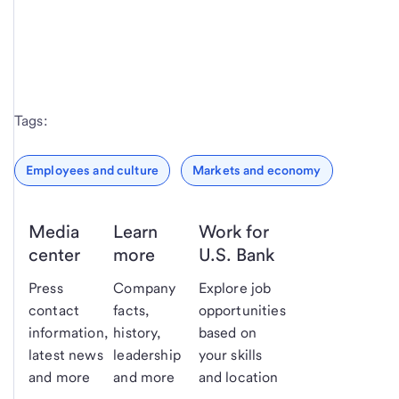
Tags:
Employees and culture
Markets and economy
Media
Learn
Work for
center
more
U.S. Bank
Press
Company
Explore job
contact
facts,
opportunities
information,
history,
based on
latest news
leadership
your skills
and more
and more
and location