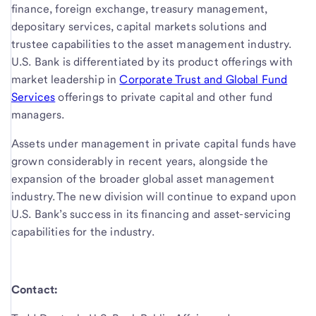
finance, foreign exchange, treasury management,
depositary services, capital markets solutions and
trustee capabilities to the asset management industry.
U.S. Bank is differentiated by its product offerings with
market leadership in
Corporate Trust and Global Fund
Services
offerings to private capital and other fund
managers.
Assets under management in private capital funds have
grown considerably in recent years, alongside the
expansion of the broader global asset management
industry. The new division will continue to expand upon
U.S. Bank’s success in its financing and asset-servicing
capabilities for the industry.
Contact: