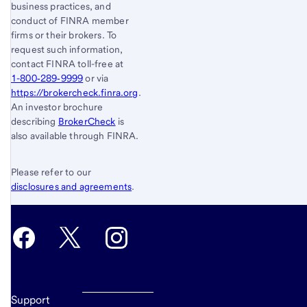
business practices, and
conduct of FINRA member
firms or their brokers. To
request such information,
contact FINRA toll-free at
1-800‐289‐9999
or via
https://brokercheck.finra.org
.
An investor brochure
describing
BrokerCheck
is
also available through FINRA.
Please refer to our
disclosures and agreements
.
Support