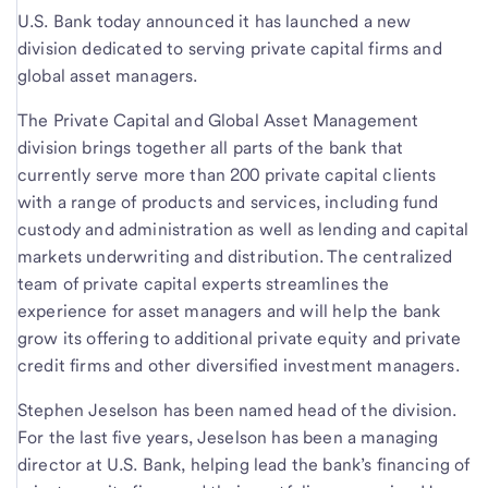
U.S. Bank today announced it has launched a new
division dedicated to serving private capital firms and
global asset managers.
The Private Capital and Global Asset Management
division brings together all parts of the bank that
currently serve more than 200 private capital clients
with a range of products and services, including fund
custody and administration as well as lending and capital
markets underwriting and distribution. The centralized
team of private capital experts streamlines the
experience for asset managers and will help the bank
grow its offering to additional private equity and private
credit firms and other diversified investment managers.
Stephen Jeselson has been named head of the division.
For the last five years, Jeselson has been a managing
director at U.S. Bank, helping lead the bank’s financing of