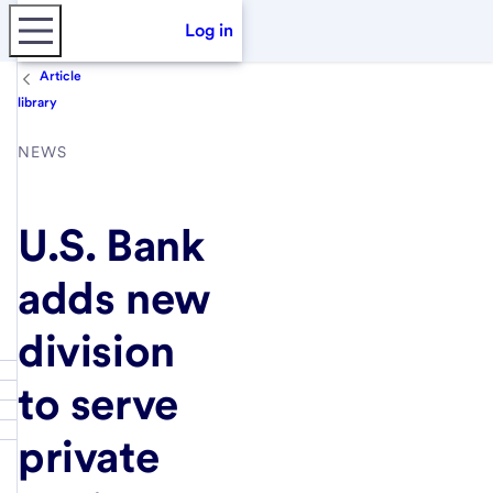
Log in
Article
library
NEWS
U.S. Bank
adds new
division
to serve
private