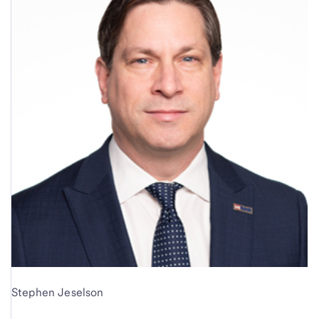
Stephen Jeselson