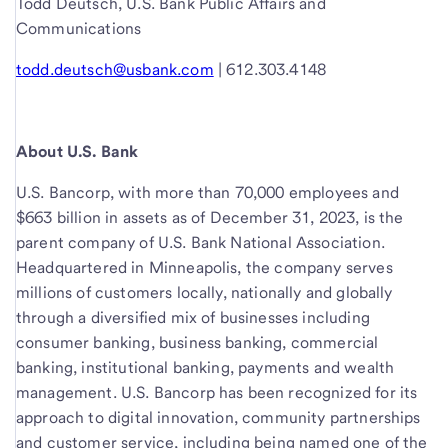
Todd Deutsch, U.S. Bank Public Affairs and
Communications
todd.deutsch@usbank.com
| 612.303.4148
About U.S. Bank
U.S. Bancorp, with more than 70,000 employees and
$663 billion in assets as of December 31, 2023, is the
parent company of U.S. Bank National Association.
Headquartered in Minneapolis, the company serves
millions of customers locally, nationally and globally
through a diversified mix of businesses including
consumer banking, business banking, commercial
banking, institutional banking, payments and wealth
management. U.S. Bancorp has been recognized for its
approach to digital innovation, community partnerships
and customer service, including being named one of the