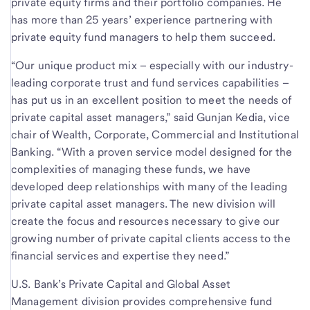
private equity firms and their portfolio companies. He
has more than 25 years’ experience partnering with
private equity fund managers to help them succeed.
“Our unique product mix – especially with our industry-
leading corporate trust and fund services capabilities –
has put us in an excellent position to meet the needs of
private capital asset managers,” said Gunjan Kedia, vice
chair of Wealth, Corporate, Commercial and Institutional
Banking. “With a proven service model designed for the
complexities of managing these funds, we have
developed deep relationships with many of the leading
private capital asset managers. The new division will
create the focus and resources necessary to give our
growing number of private capital clients access to the
financial services and expertise they need.”
U.S. Bank’s Private Capital and Global Asset
Management division provides comprehensive fund