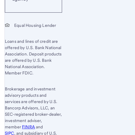
Equal Housing Lender
Loans and lines of credit are
offered by U.S. Bank National
Association. Deposit products
are offered by U.S. Bank
National Association.
Member FDIC.
Brokerage and investment
advisory products and
services are offered by U.S.
Bancorp Advisors, LLC, an
SEC-registered broker-dealer,
investment adviser,
member
FINRA
and
SIPC
, and subsidiary of U.S.