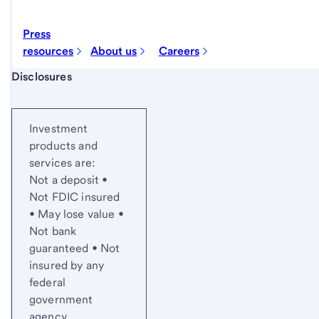
Press
resources
About us
Careers
Start of disclosure content
Disclosures
Investment
products and
services are:
Not a deposit •
Not FDIC insured
• May lose value •
Not bank
guaranteed • Not
insured by any
federal
government
agency