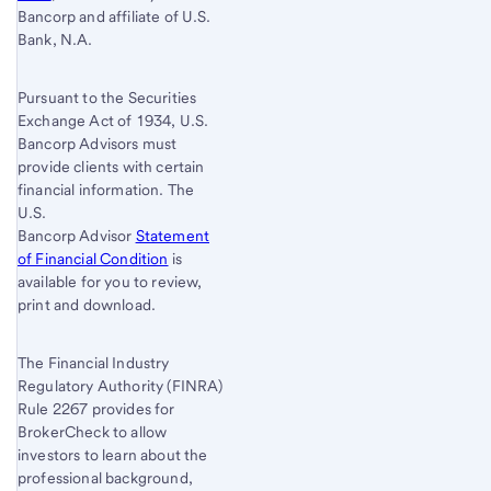
Bancorp and affiliate of U.S.
Bank, N.A.
Pursuant to the Securities
Exchange Act of 1934, U.S.
Bancorp Advisors must
provide clients with certain
financial information. The
U.S.
Bancorp Advisor
Statement
of Financial Condition
is
available for you to review,
print and download.
The Financial Industry
Regulatory Authority (FINRA)
Rule 2267 provides for
BrokerCheck to allow
investors to learn about the
professional background,