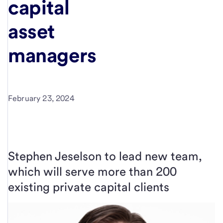
capital
asset
managers
February 23, 2024
Stephen Jeselson to lead new team,
which will serve more than 200
existing private capital clients