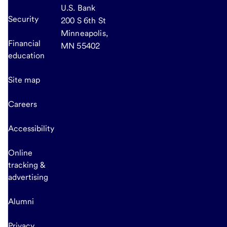
U.S. Bank
Security
200 S 6th St
Minneapolis,
Financial
MN 55402
education
Site map
Careers
Accessibility
Online
tracking &
advertising
Alumni
Privacy