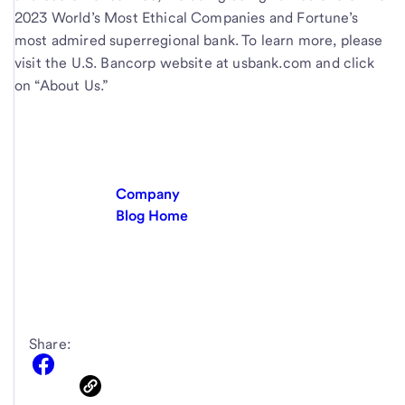
2023 World’s Most Ethical Companies and Fortune’s
most admired superregional bank. To learn more, please
visit the U.S. Bancorp website at usbank.com and click
on “About Us.”
Company
Blog Home
Share: