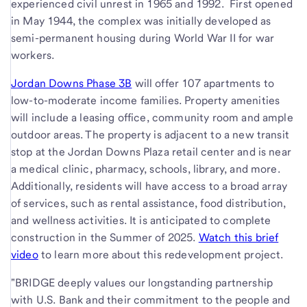
experienced civil unrest in 1965 and 1992. First opened
in May 1944, the complex was initially developed as
semi-permanent housing during World War II for war
workers.
Jordan Downs Phase 3B
will offer 107 apartments to
low-to-moderate income families. Property amenities
will include a leasing office, community room and ample
outdoor areas. The property is adjacent to a new transit
stop at the Jordan Downs Plaza retail center and is near
a medical clinic, pharmacy, schools, library, and more.
Additionally, residents will have access to a broad array
of services, such as rental assistance, food distribution,
and wellness activities. It is anticipated to complete
construction in the Summer of 2025.
Watch this brief
video
to learn more about this redevelopment project.
"BRIDGE deeply values our longstanding partnership
with U.S. Bank and their commitment to the people and