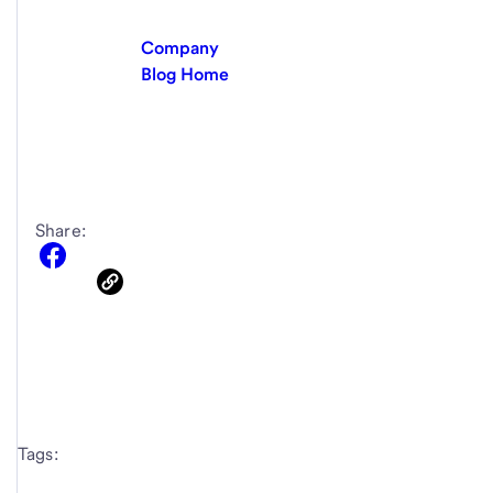
Company
Blog Home
Share:
Tags: