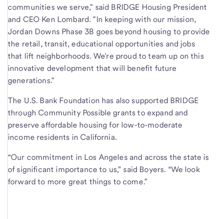
communities we serve," said BRIDGE Housing President
and CEO Ken Lombard. "In keeping with our mission,
Jordan Downs Phase 3B goes beyond housing to provide
the retail, transit, educational opportunities and jobs
that lift neighborhoods. We're proud to team up on this
innovative development that will benefit future
generations."
The U.S. Bank Foundation has also supported BRIDGE
through Community Possible grants to expand and
preserve affordable housing for low-to-moderate
income residents in California.
“Our commitment in Los Angeles and across the state is
of significant importance to us,” said Boyers. “We look
forward to more great things to come.”