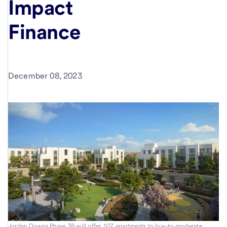
Impact
Finance
December 08, 2023
Jordan Downs Phase 3B will offer 107 apartments to low-to-moderate