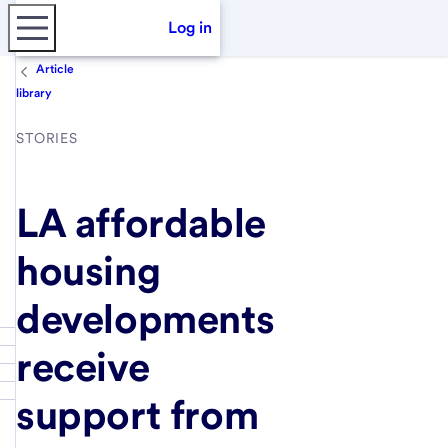
Log in
Article
library
STORIES
LA affordable
housing
developments
receive
support from