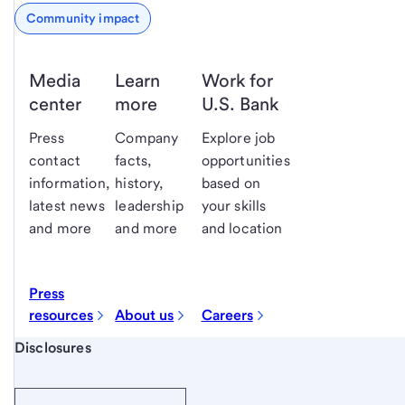
Community impact
Media
Learn
Work for
center
more
U.S. Bank
Press
Company
Explore job
contact
facts,
opportunities
information,
history,
based on
latest news
leadership
your skills
and more
and more
and location
Press
resources
About us
Careers
Start of disclosure content
Disclosures