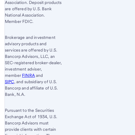
Association. Deposit products
are offered by U.S. Bank
National Association.
Member FDIC.
Brokerage and investment
advisory products and
services are offered by U.S.
Bancorp Advisors, LLC, an
SEC-registered broker-dealer,
investment adviser,
member
FINRA
and
SIPC
, and subsidiary of U.S.
Bancorp and affiliate of U.S.
Bank, N.A.
Pursuant to the Securities
Exchange Act of 1934, U.S.
Bancorp Advisors must
provide clients with certain