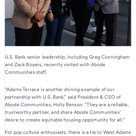
U.S. Bank senior leadership, including Greg Cunningham
and Zack Boyers, recently visited with Abode
Communities staff.
“Adams Terrace is another shining example of our
partnership with U.S. Bank,” said President & CEO of
Abode Communities, Holly Benson. “They are a reliable,
trustworthy partner, and share Abode Communities’
desire to create equitable housing opportunity for all.”
For pop culture enthusiasts, there is a tie to West Adams