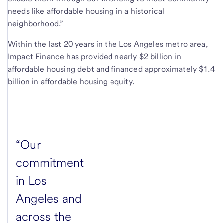
needs like affordable housing in a historical
neighborhood.”
Within the last 20 years in the Los Angeles metro area,
Impact Finance has provided nearly $2 billion in
affordable housing debt and financed approximately $1.4
billion in affordable housing equity.
“Our
commitment
in Los
Angeles and
across the