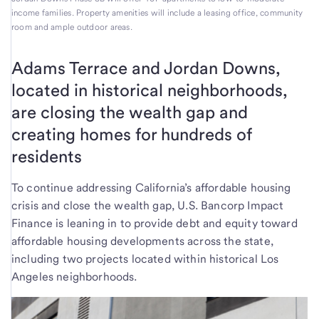
income families. Property amenities will include a leasing office, community
room and ample outdoor areas.
Adams Terrace and Jordan Downs,
located in historical neighborhoods,
are closing the wealth gap and
creating homes for hundreds of
residents
To continue addressing California’s affordable housing
crisis and close the wealth gap, U.S. Bancorp Impact
Finance is leaning in to provide debt and equity toward
affordable housing developments across the state,
including two projects located within historical Los
Angeles neighborhoods.