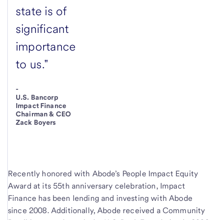
state is of
significant
importance
to us."
-
U.S. Bancorp
Impact Finance
Chairman & CEO
Zack Boyers
Recently honored with Abode’s People Impact Equity
Award at its 55th anniversary celebration, Impact
Finance has been lending and investing with Abode
since 2008. Additionally, Abode received a Community