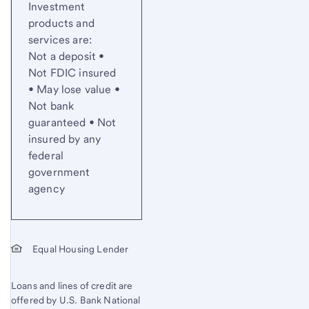
Investment
products and
services are:
Not a deposit •
Not FDIC insured
• May lose value •
Not bank
guaranteed • Not
insured by any
federal
government
agency
Equal Housing Lender
Loans and lines of credit are
offered by U.S. Bank National