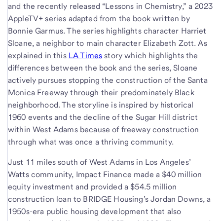
and the recently released “Lessons in Chemistry,” a 2023
AppleTV+ series adapted from the book written by
Bonnie Garmus. The series highlights character Harriet
Sloane, a neighbor to main character Elizabeth Zott. As
explained in this
LA Times
story which highlights the
differences between the book and the series, Sloane
actively pursues stopping the construction of the Santa
Monica Freeway through their predominately Black
neighborhood. The storyline is inspired by historical
1960 events and the decline of the Sugar Hill district
within West Adams because of freeway construction
through what was once a thriving community.
Just 11 miles south of West Adams in Los Angeles’
Watts community, Impact Finance made a $40 million
equity investment and provided a $54.5 million
construction loan to BRIDGE Housing’s Jordan Downs, a
1950s-era public housing development that also