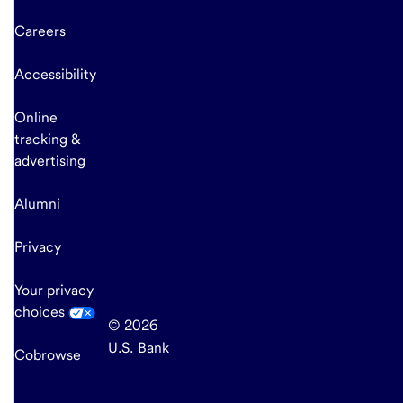
Careers
Accessibility
Online
tracking &
advertising
Alumni
Privacy
Your privacy
choices
© 2026
U.S. Bank
Cobrowse
end