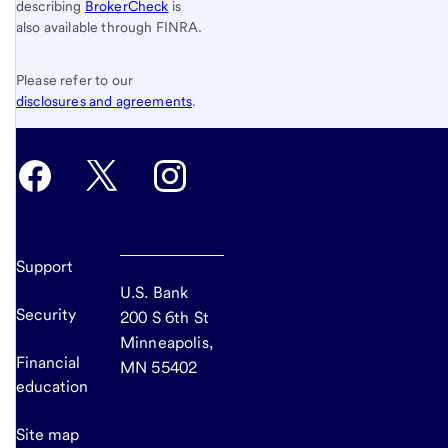
describing
BrokerCheck
is
also available through FINRA.
Please refer to our
disclosures and agreements
.
Support
U.S. Bank
Security
200 S 6th St
Minneapolis,
Financial
MN 55402
education
Site map