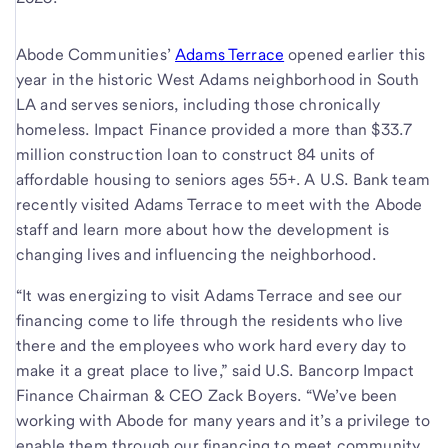
Abode Communities’
Adams Terrace
opened earlier this
year in the historic West Adams neighborhood in South
LA and serves seniors, including those chronically
homeless. Impact Finance provided a more than $33.7
million construction loan to construct 84 units of
affordable housing to seniors ages 55+. A U.S. Bank team
recently visited Adams Terrace to meet with the Abode
staff and learn more about how the development is
changing lives and influencing the neighborhood.
“It was energizing to visit Adams Terrace and see our
financing come to life through the residents who live
there and the employees who work hard every day to
make it a great place to live,” said U.S. Bancorp Impact
Finance Chairman & CEO Zack Boyers. “We’ve been
working with Abode for many years and it’s a privilege to
enable them through our financing to meet community