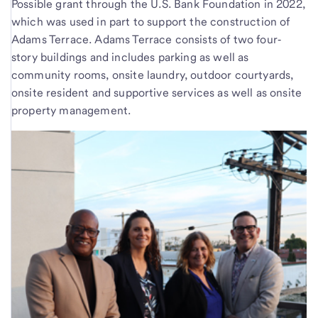
Possible grant through the U.S. Bank Foundation in 2022,
which was used in part to support the construction of
Adams Terrace. Adams Terrace consists of two four‐
story buildings and includes parking as well as
community rooms, onsite laundry, outdoor courtyards,
onsite resident and supportive services as well as onsite
property management.