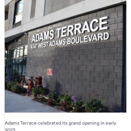
Adams Terrace celebrated its grand opening in early
2023.