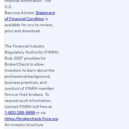
financial information. The
U.S.
Bancorp Advisor
Statement
of Financial Condition
is
available for you to review,
print and download.
The Financial Industry
Regulatory Authority (FINRA)
Rule 2267 provides for
BrokerCheck to allow
investors to learn about the
professional background,
business practices, and
conduct of FINRA member
firms or their brokers. To
request such information,
contact FINRA toll-free at
1-800‐289‐9999
or via
https://brokercheck.finra.org
.
An investor brochure