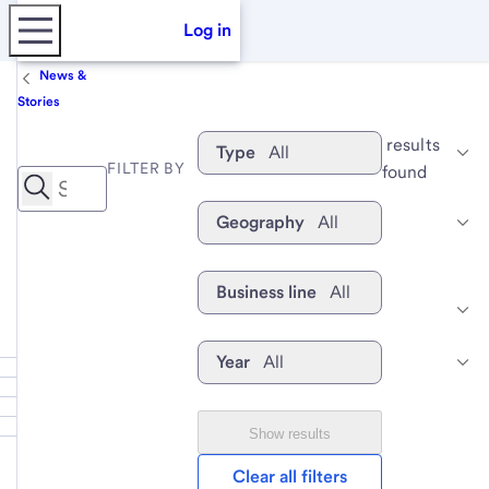
Log in
News &
Stories
 results 
Type
All
FILTER BY
found
Geography
All
Business line
All
Year
All
Show results
Clear all filters