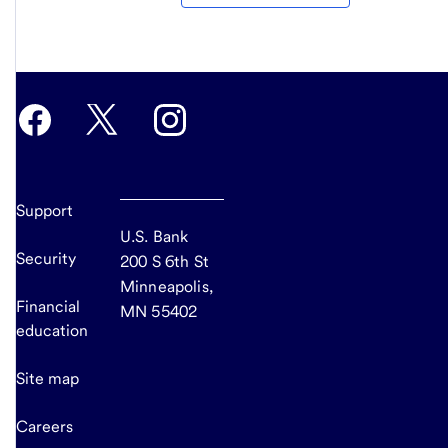
Support
U.S. Bank
Security
200 S 6th St
Minneapolis,
Financial
MN 55402
education
Site map
Careers