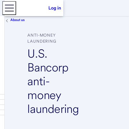
Log in
About us
ANTI-MONEY
LAUNDERING
U.S.
Bancorp
anti-
money
laundering