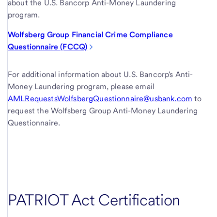
about the U.S. Bancorp Anti-Money Laundering
program.
Wolfsberg Group Financial Crime Compliance
Questionnaire (FCCQ)
For additional information about U.S. Bancorp's Anti-
Money Laundering program, please email
AMLRequestsWolfsbergQuestionnaire@usbank.com
to
request the Wolfsberg Group Anti-Money Laundering
Questionnaire.
PATRIOT Act Certification