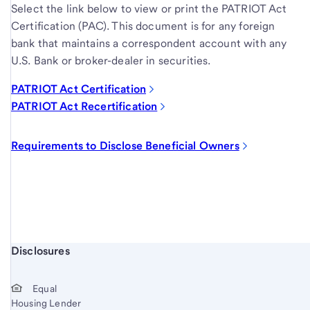
Select the link below to view or print the PATRIOT Act
Certification (PAC). This document is for any foreign
bank that maintains a correspondent account with any
U.S. Bank or broker-dealer in securities.
PATRIOT Act Certification
PATRIOT Act Recertification
Requirements to Disclose Beneficial Owners
Start of disclosure content
Disclosures
Equal
Housing Lender