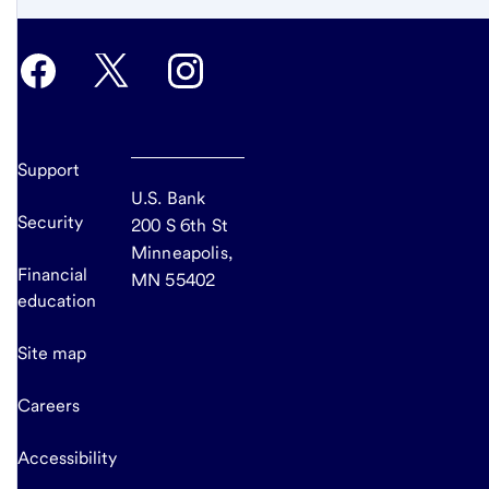
Support
U.S. Bank
Security
200 S 6th St
Minneapolis,
Financial
MN 55402
education
Site map
Careers
Accessibility