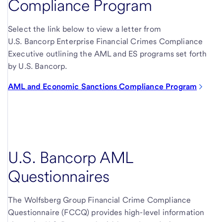
Compliance Program
Select the link below to view a letter from
U.S. Bancorp Enterprise Financial Crimes Compliance
Executive outlining the AML and ES programs set forth
by U.S. Bancorp.
AML and Economic Sanctions Compliance Program
U.S. Bancorp AML
Questionnaires
The Wolfsberg Group Financial Crime Compliance
Questionnaire (FCCQ) provides high-level information