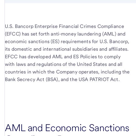
U.S. Bancorp Enterprise Financial Crimes Compliance
(EFCC) has set forth anti-money laundering (AML) and
economic sanctions (ES) requirements for
U.S. Bancorp,
its domestic and international subsidiaries and affiliates.
EFCC has developed AML and ES Policies to comply
with laws and regulations of the United States and all
countries in which the Company operates, including the
Bank Secrecy Act (BSA), and the USA PATRIOT Act.
AML and Economic Sanctions