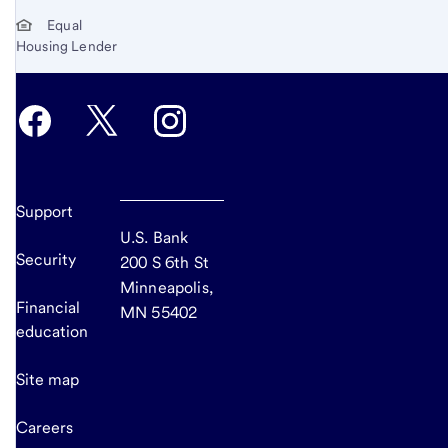
Equal
Housing Lender
Support
U.S. Bank
Security
200 S 6th St
Minneapolis,
Financial
MN 55402
education
Site map
Careers