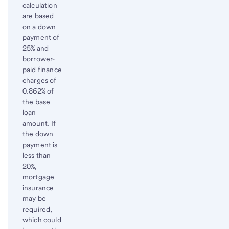
calculation
are based
on a down
payment of
25% and
borrower-
paid finance
charges of
0.862% of
the base
loan
amount. If
the down
payment is
less than
20%,
mortgage
insurance
may be
required,
which could