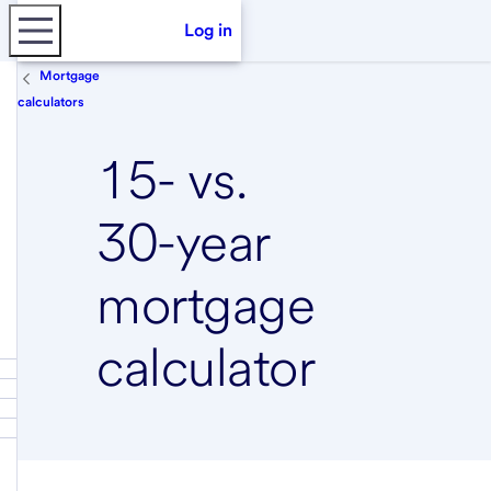
Log in
Mortgage
calculators
15- vs.
30-year
mortgage
calculator