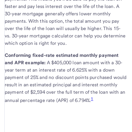
faster and pay less interest over the life of the loan. A
30-year mortgage generally offers lower monthly
payments. With this option, the total amount you pay
over the life of the loan will usually be higher. This 15-
vs. 30-year mortgage calculator can help you determine
which option is right for you.
Conforming fixed-rate estimated monthly payment
and APR example:
A $405,000 loan amount with a 30-
year term at an interest rate of 6.625% with a down
payment of 25% and no discount points purchased would
result in an estimated principal and interest monthly
payment of $2,594 over the full term of the loan with an
1
annual percentage rate (APR) of 6.794%.