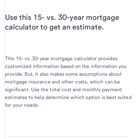
Use this 15- vs. 30-year mortgage
calculator to get an estimate.
This 15- vs. 30-year mortgage calculator provides
customized information based on the information you
provide. But, it also makes some assumptions about
mortgage insurance and other costs, which can be
significant. Use the total cost and monthly payment
estimates to help determine which option is best suited
for your needs.