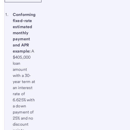
Start of disclosure content
Footnote 1
Conforming
fixed-rate
Footnote
Return
estimated
to
monthly
content,
payment
Footnote
and APR
example:
A
$405,000
loan
amount
with a 30-
year term at
an interest
rate of
6.625% with
a down
payment of
25% and no
discount