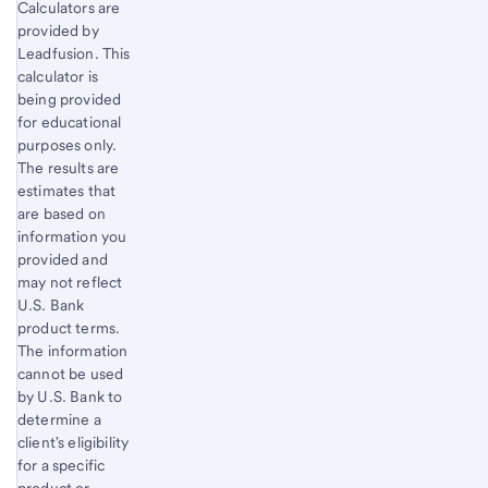
Start of disclosure content
Calculators are
Return
provided by
to
Leadfusion. This
content,
calculator is
Footnote
being provided
1
for educational
purposes only.
The results are
estimates that
are based on
information you
provided and
may not reflect
U.S. Bank
product terms.
The information
cannot be used
by U.S. Bank to
determine a
client's eligibility
for a specific