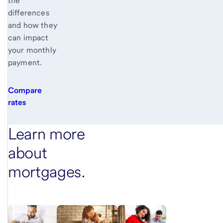
the
differences
and how they
can impact
your monthly
payment.
Compare
rates
Learn more
about
mortgages.