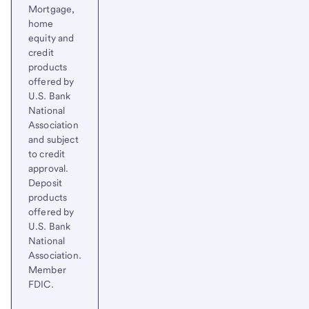
Mortgage,
home
equity and
credit
products
offered by
U.S. Bank
National
Association
and subject
to credit
approval.
Deposit
products
offered by
U.S. Bank
National
Association.
Member
FDIC.