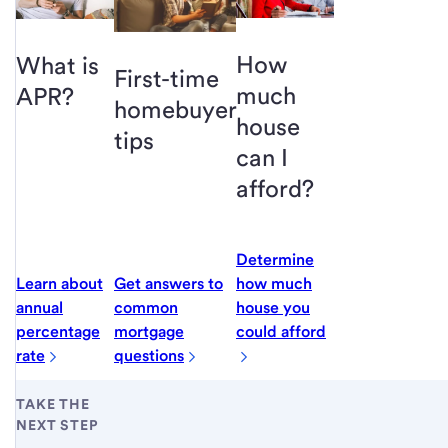
How
What is
First-time
much
APR?
homebuyer
house
tips
can I
afford?
Determine
Learn about
Get answers to
how much
annual
common
house you
percentage
mortgage
could afford
rate
questions
TAKE THE
NEXT STEP