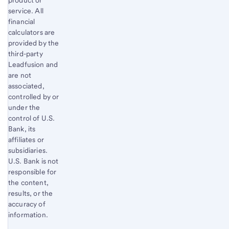
product or
service. All
financial
calculators are
provided by the
third-party
Leadfusion and
are not
associated,
controlled by or
under the
control of U.S.
Bank, its
affiliates or
subsidiaries.
U.S. Bank is not
responsible for
the content,
results, or the
accuracy of
information.