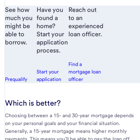
See how
Have you
Reach out
much you
found a
to an
might be
home?
experienced
able to
Start your
loan officer.
borrow.
application
process.
Find a
Start your
mortgage loan
Prequalify
application
officer
Which is better?
Choosing between a 15- and 30-year mortgage depends
on your personal goals and your financial situation.
Generally, a 15-year mortgage means higher monthly
payments. This means you’ll be able to pay the loan off