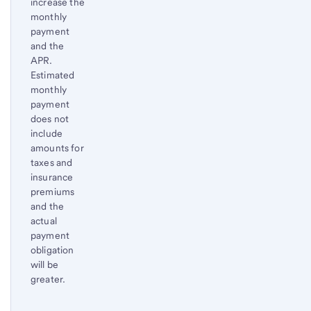
increase the
monthly
payment
and the
APR.
Estimated
monthly
payment
does not
include
amounts for
taxes and
insurance
premiums
and the
actual
payment
obligation
will be
greater.