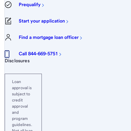
Prequalify
Start your application
Find a mortgage loan officer
Call 844-669-5751
Start of disclosure content
Disclosures
Loan
approval is
subject to
credit
approval
and
program
guidelines.
Not all loan