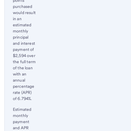
points
purchased
would result
in an
estimated
monthly
principal
and interest
payment of
$2,594 over
the full term
of the loan
with an
annual
percentage
rate (APR)
of 6.794%.
Estimated
monthly
payment
and APR