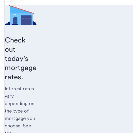
Check
out
today’s
mortgage
rates.
Interest rates
vary
depending on
the type of
mortgage you
choose. See