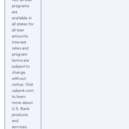
programs
are
available in
all states for
all loan
amounts.
Interest
rates and
program
terms are
subject to
change
without
notice. Visit
usbank.com
to learn
more about
U.S. Bank
products
and
services.