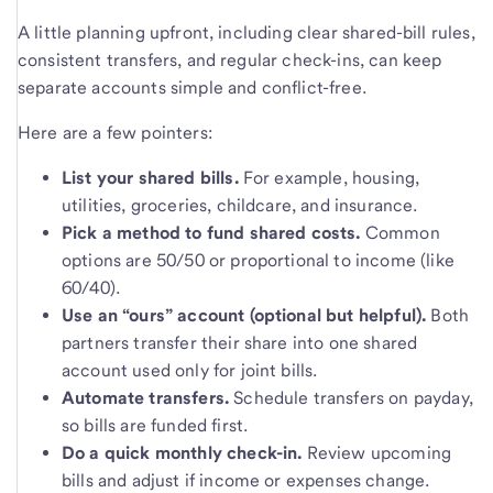
A little planning upfront, including clear shared-bill rules,
consistent transfers, and regular check-ins, can keep
separate accounts simple and conflict-free.
Here are a few pointers:
List your shared bills.
For example, housing,
utilities, groceries, childcare, and insurance.
Pick a method to fund shared costs.
Common
options are 50/50 or proportional to income (like
60/40).
Use an “ours” account (optional but helpful).
Both
partners transfer their share into one shared
account used only for joint bills.
Automate transfers.
Schedule transfers on payday,
so bills are funded first.
Do a quick monthly check-in.
Review upcoming
bills and adjust if income or expenses change.