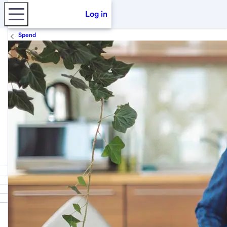
Log in
Spend