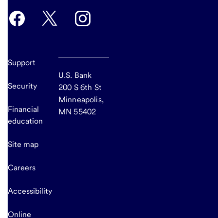
Support
U.S. Bank
Security
200 S 6th St
Minneapolis,
Financial
MN 55402
education
Site map
Careers
Accessibility
Online