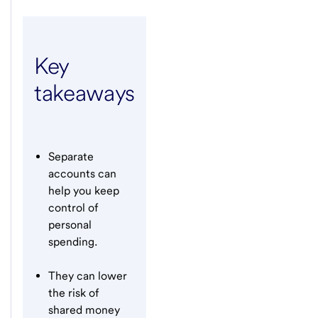
Key
takeaways
Separate
accounts can
help you keep
control of
personal
spending.
They can lower
the risk of
shared money