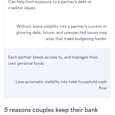
Can help limit exposure to a partner’s debt or
creditor issues
Without some visibility into a partner’s current or
growing debt, future, and unexpected issues may
arise that make budgeting harder
Each partner keeps access to, and manages their
own personal funds
Less automatic visibility into total household cash
flow
5 reasons couples keep their bank