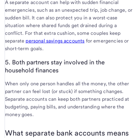
A separate account can help with sudden financial
emergencies, such as an unexpected
trip, job change, or
sudden bill. It can also protect you in a worst‑case
situation where shared funds get drained during a
conflict. For that extra cushion, some couples keep
separate
personal savings accounts
for emergencies or
short-term goals.
5. Both partners stay involved in the
household finances
When only one person handles all the money, the other
partner can feel lost (or stuck) if something changes.
Separate accounts can keep both partners practiced at
budgeting, paying bills, and understanding where the
money goes.
What separate bank accounts means