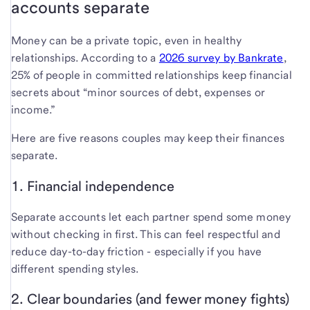
accounts separate
Money can be a private topic, even in healthy
relationships. According to a
2026 survey by Bankrate
,
25% of people in committed relationships keep financial
secrets about “minor sources of debt, expenses or
income.”
Here are five reasons couples may keep their finances
separate.
1. Financial independence
Separate accounts let each partner spend some money
without checking in first. This can feel respectful and
reduce day-to-day friction - especially if you have
different spending styles.
2. Clear boundaries (and fewer money fights)