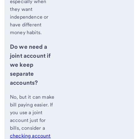
especially when
they want
independence or
have different
money habits.
Do we need a
joint account if
we keep
separate
accounts?
No, but it can make
bill paying easier. If
you use a joint
account just for
bills, consider a
checking account