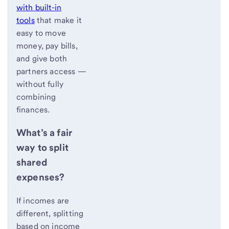
with built-in
tools
that make it
easy to move
money, pay bills,
and give both
partners access —
without fully
combining
finances.
What’s a fair
way to split
shared
expenses?
If incomes are
different, splitting
based on income