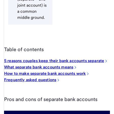
joint account) is
a common
middle ground.
Table of contents
5 reasons couples keep their bank accounts separate
What separate bank accounts means
How to make separate bank accounts work
Frequently asked questions
Pros and cons of separate bank accounts