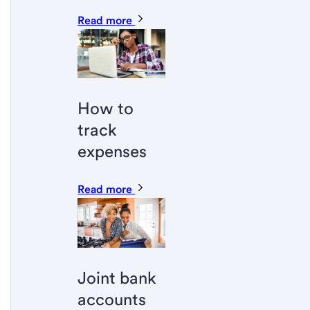
Read more
How to
track
expenses
Read more
Joint bank
accounts