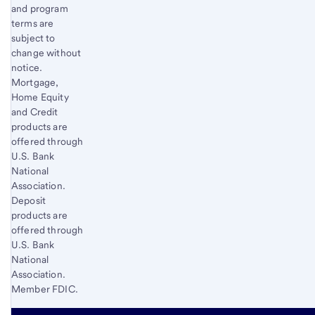
and program
terms are
subject to
change without
notice.
Mortgage,
Home Equity
and Credit
products are
offered through
U.S. Bank
National
Association.
Deposit
products are
offered through
U.S. Bank
National
Association.
Member FDIC.