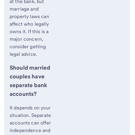
at the bank, but
marriage and
property laws can
affect who legally
owns it. If this is a
major concern,
consider getting
legal advice.
Should married
couples have
separate bank
accounts?
It depends on your
situation. Separate
accounts can offer
independence and