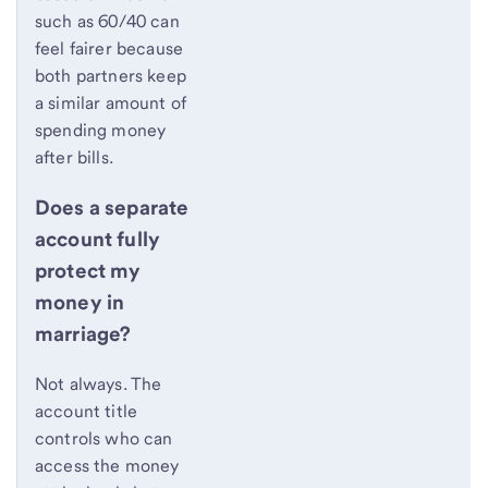
such as 60/40 can
feel fairer because
both partners keep
a similar amount of
spending money
after bills.
Does a separate
account fully
protect my
money in
marriage?
Not always. The
account title
controls who can
access the money