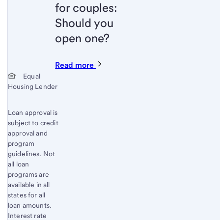
for couples:
Should you
open one?
Read more
Start of disclosure content
Equal
Housing Lender
Loan approval is
subject to credit
approval and
program
guidelines. Not
all loan
programs are
available in all
states for all
loan amounts.
Interest rate