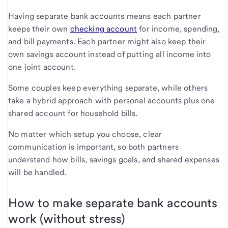
Having separate bank accounts means each partner
keeps their own
checking account
for income, spending,
and bill payments. Each partner might also keep their
own savings account instead of putting all income into
one joint account.
Some couples keep everything separate, while others
take a hybrid approach with personal accounts plus one
shared account for household bills.
No matter which setup you choose, clear
communication is important, so both partners
understand how bills, savings goals, and shared expenses
will be handled.
How to make separate bank accounts
work (without stress)