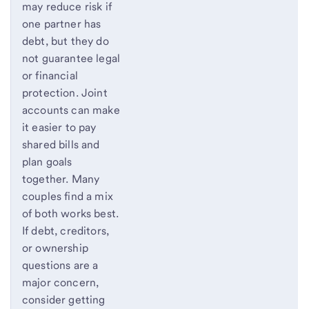
may reduce risk if
one partner has
debt, but they do
not guarantee legal
or financial
protection. Joint
accounts can make
it easier to pay
shared bills and
plan goals
together. Many
couples find a mix
of both works best.
If debt, creditors,
or ownership
questions are a
major concern,
consider getting