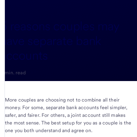
5 reasons couples may
have separate bank
accounts
3-min. read
More couples are choosing not to combine all their
money. For some, separate bank accounts feel simpler,
safer, and fairer. For others, a joint account still makes
the most sense. The best setup for you as a couple is the
one you both understand and agree on.