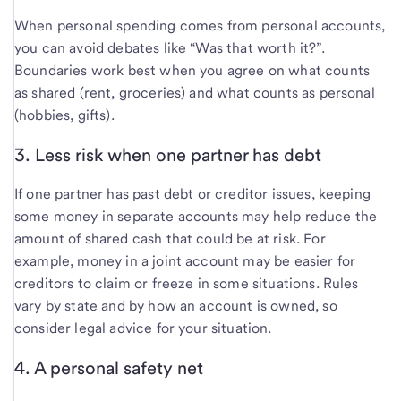
When personal spending comes from personal accounts,
you can avoid debates like “Was that worth it?”.
Boundaries work best when you agree on what counts
as shared (rent, groceries) and what counts as personal
(hobbies, gifts).
3. Less risk when one partner has debt
If one partner has past debt or creditor issues, keeping
some money in separate accounts may help reduce the
amount of shared cash that could be at risk. For
example, money in a joint account may be easier for
creditors to claim or freeze in some situations. Rules
vary by state and by how an account is owned, so
consider legal advice for your situation.
4. A personal safety net