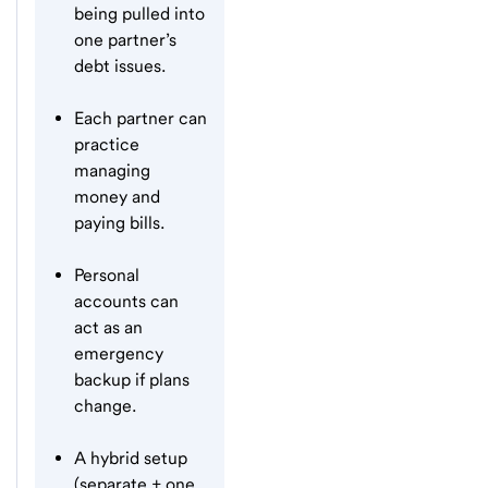
being pulled into
one partner’s
debt issues.
Each partner can
practice
managing
money and
paying bills.
Personal
accounts can
act as an
emergency
backup if plans
change.
A hybrid setup
(separate + one