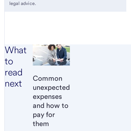
legal advice.
What
to
read
Common
next
unexpected
expenses
and how to
pay for
them