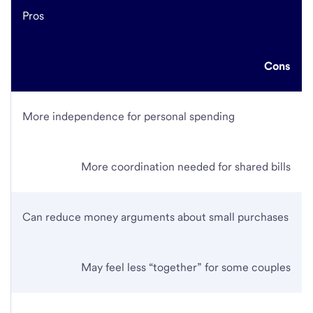
Pros
Cons
More independence for personal spending
More coordination needed for shared bills
Can reduce money arguments about small purchases
May feel less “together” for some couples