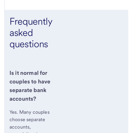
Frequently
asked
questions
Is it normal for
couples to have
separate bank
accounts?
Yes. Many couples
choose separate
accounts,