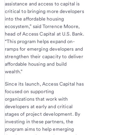
assistance and access to capital is
critical to bringing more developers
into the affordable housing
ecosystem,” said Torrence Moore,
head of Access Capital at U.S. Bank.
“This program helps expand on-
ramps for emerging developers and
strengthen their capacity to deliver
affordable housing and build
wealth.”
Since its launch, Access Capital has
focused on supporting
organizations that work with
developers at early and critical
stages of project development. By
investing in these partners, the
program aims to help emerging