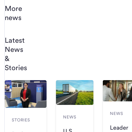
More
news
Latest
News
&
Stories
NEWS
NEWS
STORIES
Leader
U.S.