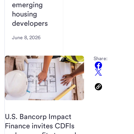
emerging
housing
developers
June 8, 2026
Share:
U.S. Bancorp Impact
Finance invites CDFIs