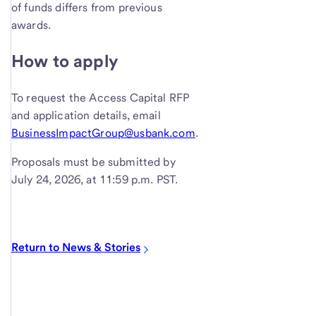
of funds differs from previous
awards.
How to apply
To request the Access Capital RFP
and application details, email
BusinessImpactGroup@usbank.com
.
Proposals must be submitted by
July 24, 2026, at 11:59 p.m. PST.
Return to News & Stories