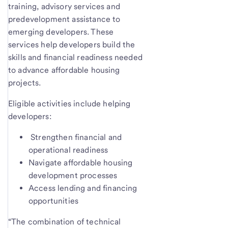
training, advisory services and
predevelopment assistance to
emerging developers. These
services help developers build the
skills and financial readiness needed
to advance affordable housing
projects.
Eligible activities include helping
developers:
Strengthen financial and
operational readiness
Navigate affordable housing
development processes
Access lending and financing
opportunities
“The combination of technical