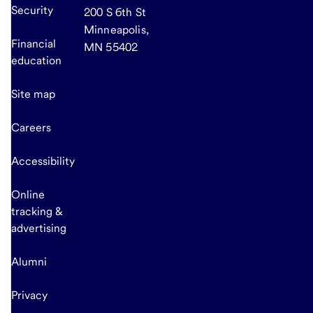
Security
200 S 6th St
Minneapolis,
Financial
MN 55402
education
Site map
Careers
Accessibility
Online
tracking &
advertising
Alumni
Privacy