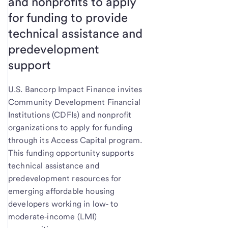
and nonprofits to apply
for funding to provide
technical assistance and
predevelopment
support
U.S. Bancorp Impact Finance invites
Community Development Financial
Institutions (CDFIs) and nonprofit
organizations to apply for funding
through its Access Capital program.
This funding opportunity supports
technical assistance and
predevelopment resources for
emerging affordable housing
developers working in low‑ to
moderate‑income (LMI)