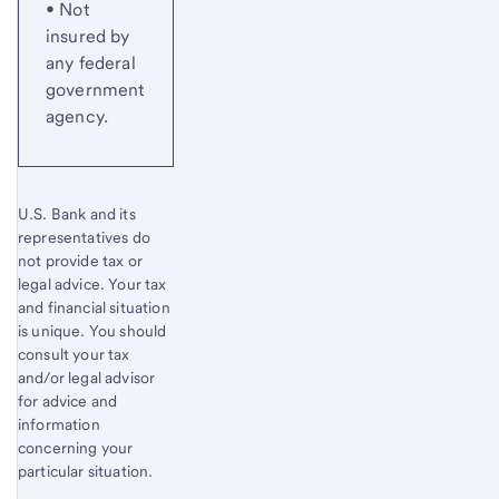
• Not
insured by
any federal
government
agency.
U.S. Bank and its
representatives do
not provide tax or
legal advice. Your tax
and financial situation
is unique. You should
consult your tax
and/or legal advisor
for advice and
information
concerning your
particular situation.