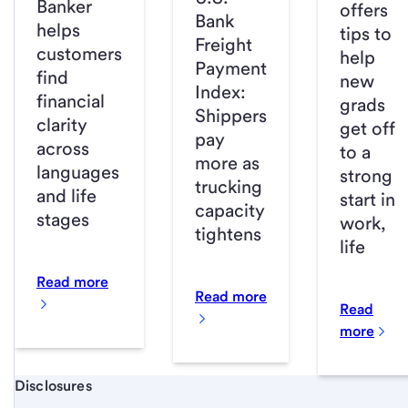
Banker
offers
Bank
helps
tips to
Freight
customers
help
Payment
find
new
Index:
financial
grads
Shippers
clarity
get off
pay
across
to a
more as
languages
strong
trucking
and life
start in
capacity
stages
work,
tightens
life
Read more
Read more
Read
more
Start of disclosure content
Disclosures