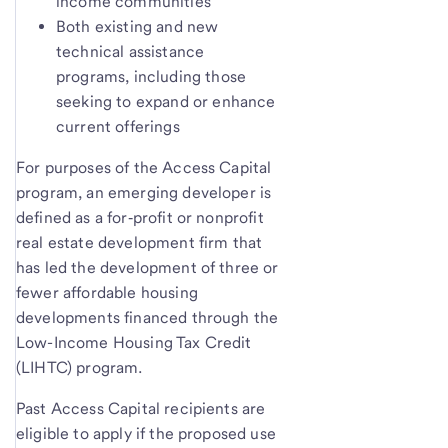
income communities
Both existing and new
technical assistance
programs, including those
seeking to expand or enhance
current offerings
For purposes of the Access Capital
program, an emerging developer is
defined as a for‑profit or nonprofit
real estate development firm that
has led the development of three or
fewer affordable housing
developments financed through the
Low-Income Housing Tax Credit
(LIHTC) program.
Past Access Capital recipients are
eligible to apply if the proposed use