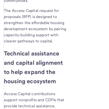
communities.
The Access Capital request for
proposals (RFP) is designed to
strengthen the affordable housing
development ecosystem by pairing
capacity-building support with
clearer pathways to capital.
Technical assistance
and capital alignment
to help expand the
housing ecosystem
Access Capital contributions
support nonprofits and CDFIs that
provide technical assistance,