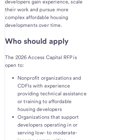
developers gain experience, scale
their work and pursue more
complex affordable housing
developments over time.
Who should apply
The 2026 Access Capital RFP is
open to:
Nonprofit organizations and
CDFIs with experience
providing technical assistance
or training to affordable
housing developers
Organizations that support
developers operating in or
serving low- to moderate-