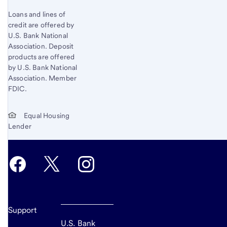
Loans and lines of
credit are offered by
U.S. Bank National
Association. Deposit
products are offered
by U.S. Bank National
Association. Member
FDIC.
Equal Housing
Lender
Support
U.S. Bank