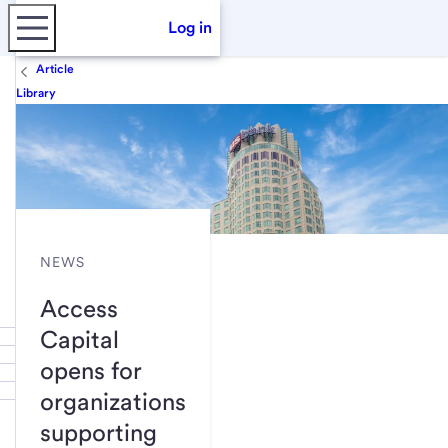
Log in
Article
Library
NEWS
Access
Capital
opens for
organizations
supporting