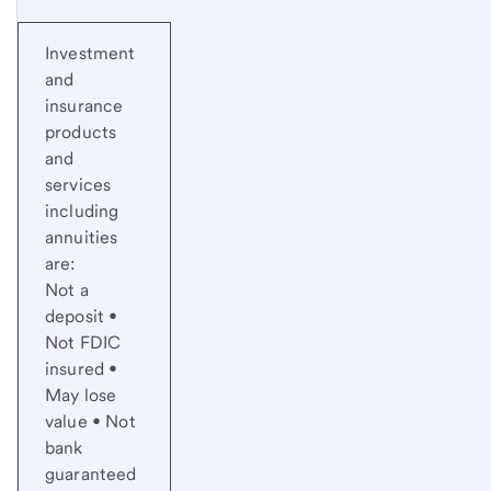
Investment
and
insurance
products
and
services
including
annuities
are:
Not a
deposit •
Not FDIC
insured •
May lose
value • Not
bank
guaranteed