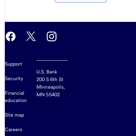
Support
U.S. Bank
Security
200 S 6th St
Minneapolis,
Financial
MN 55402
education
Site map
Careers