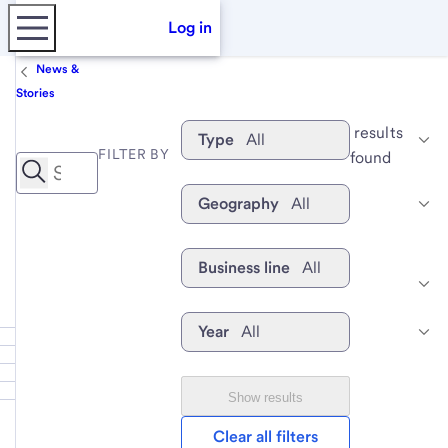
Log in
News &
Stories
 results 
Type
All
FILTER BY
found
Geography
All
Business line
All
Year
All
Show results
Clear all filters