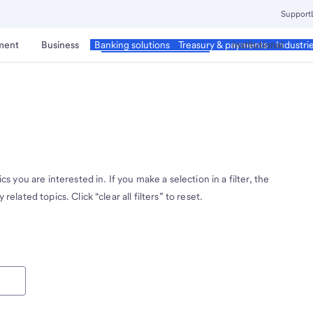
Support
ment
Business
Corporate & Commercial
Institutional
Banking solutions
Treasury & payments
Industri
cs you are interested in. If you make a selection in a filter, the
related topics. Click “clear all filters” to reset.