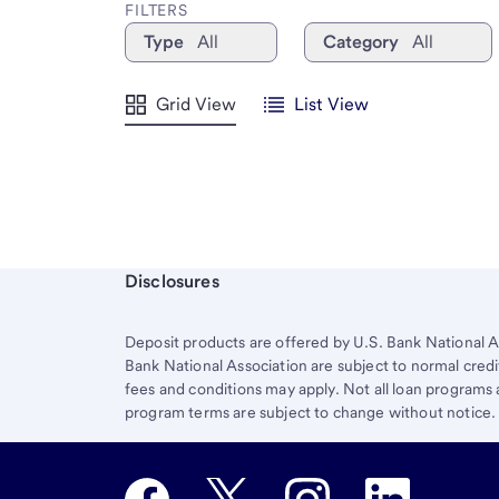
FILTERS
Type
All
Category
All
Grid View
List View
Start of disclosure content
Disclosures
Deposit products are offered by U.S. Bank National A
Bank National Association are subject to normal credi
fees and conditions may apply. Not all loan programs ar
program terms are subject to change without notice.