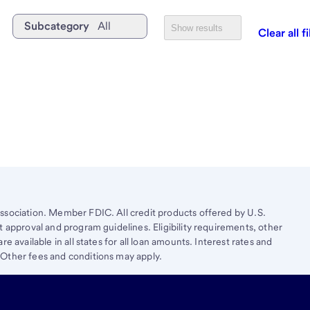
Subcategory
All
Show results
Clear all fi
ssociation. Member FDIC. All credit products offered by U.S.
t approval and program guidelines. Eligibility requirements, other
e available in all states for all loan amounts. Interest rates and
 Other fees and conditions may apply.