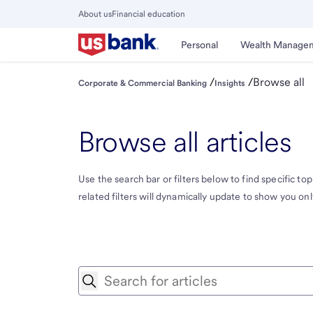
Skip
About us
Financial education
to
Close
main
Main
Personal
Wealth Manage
Menu
content
/
/
Browse all
Corporate & Commercial Banking
Insights
Browse all articles
Use the search bar or filters below to find specific topi
related filters will dynamically update to show you only 