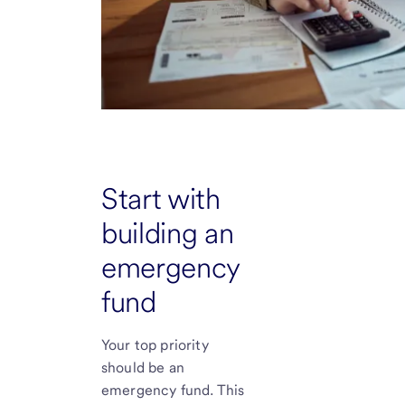
Start with
building an
emergency
fund
Your top priority
should be an
emergency fund. This