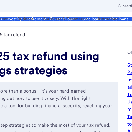
Support
ment
Business
Corporate & Commercial
Institutional
ds
Investing & retirement
Personal loans
Home loans
Vehicle loans
5 tax refund
5 tax refund using
O
St
gs strategies
Pa
In
a
s more than a bonus—it’s your hard-earned
Tr
ng out how to use it wisely. With the right
Us
 a tool for building financial security, reaching your
ma
Ta
to
step strategies to make the most of your tax refund.
Ad