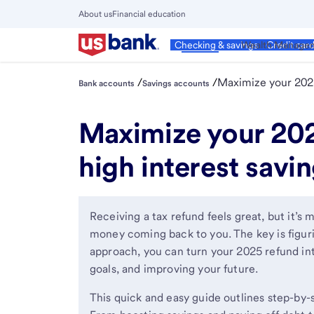
Skip
About us
Financial education
to
Close
main
Main
Personal
Wealth Manage
Checking & savings
Credit car
Menu
content
/
/
Maximize your 202
Bank accounts
Savings accounts
Maximize your 202
high interest savin
Receiving a tax refund feels great, but it’
money coming back to you. The key is figuri
approach, you can turn your 2025 refund into
goals, and improving your future.
This quick and easy guide outlines step-by-