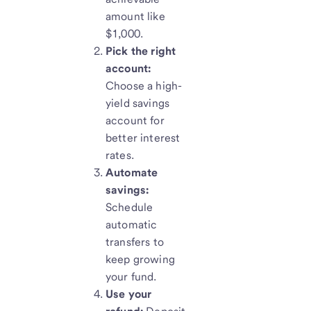
amount like
$1,000.
Pick the right
account:
Choose a high-
yield savings
account for
better interest
rates.
Automate
savings:
Schedule
automatic
transfers to
keep growing
your fund.
Use your