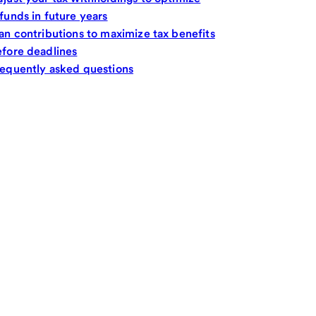
funds in future years
an contributions to maximize tax benefits
fore deadlines
equently asked questions