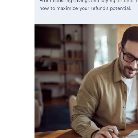
From boosting savings and paying off debt t
how to maximize your refund’s potential.