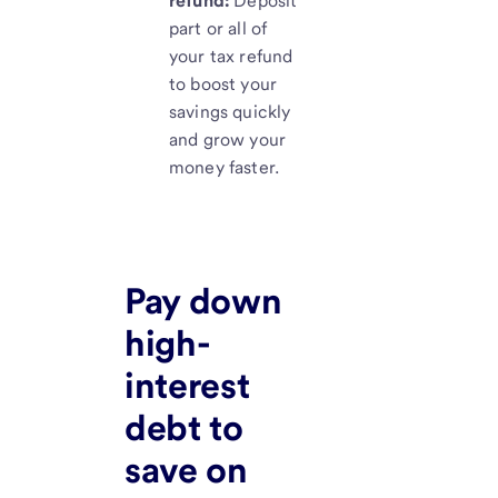
refund:
Deposit
part or all of
your tax refund
to boost your
savings quickly
and grow your
money faster.
Pay down
high-
interest
debt to
save on