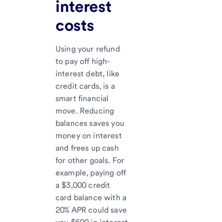
interest
costs
Using your refund
to pay off high-
interest debt, like
credit cards, is a
smart financial
move. Reducing
balances saves you
money on interest
and frees up cash
for other goals. For
example, paying off
a $3,000 credit
card balance with a
20% APR could save