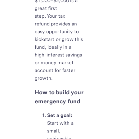
$1,000–$2,000 is a
great first
step. Your tax
refund provides an
easy opportunity to
kickstart or grow this
fund, ideally in a
high-interest savings
or money market
account for faster
growth.
How to build your
emergency fund
Set a goal:
Start with a
small,
achievable