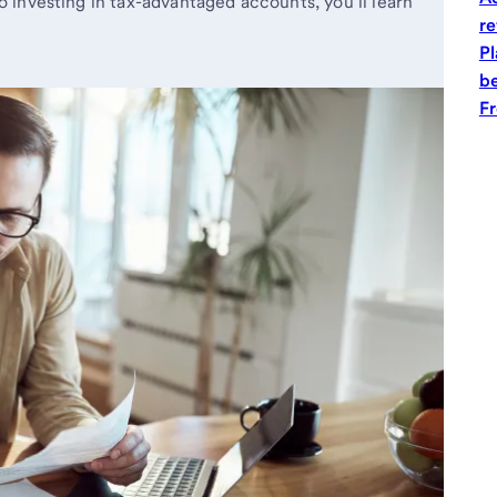
o investing in tax-advantaged accounts, you’ll learn
re
Pl
be
Fr