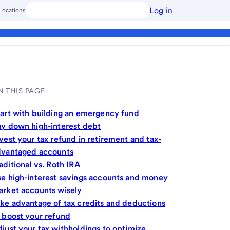
Log in
Locations
N THIS PAGE
art with building an emergency fund
y down high-interest debt
vest your tax refund in retirement and tax-
dvantaged accounts
aditional vs. Roth IRA
e high-interest savings accounts and money
rket accounts wisely
ke advantage of tax credits and deductions
 boost your refund
just your tax withholdings to optimize