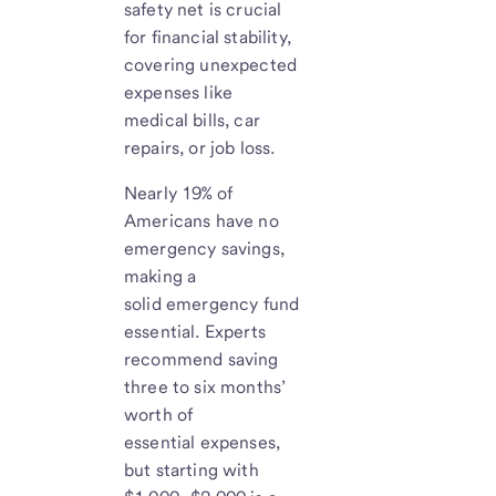
safety net is crucial
for financial stability,
covering unexpected
expenses like
medical bills, car
repairs, or job loss.
Nearly 19% of
Americans have no
emergency savings,
making a
solid emergency fund
essential. Experts
recommend saving
three to six months’
worth of
essential expenses,
but starting with