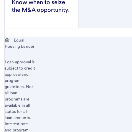
Know when to seize
the M&A opportunity.
Start of disclosure content
Equal
Housing Lender
Loan approval is
subject to credit
approval and
program
guidelines. Not
all loan
programs are
available in all
states for all
loan amounts.
Interest rate
and program