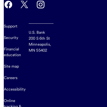
Support
U.S. Bank
Security
200 S 6th St
Minneapolis,
Financial
MN 55402
education
Site map
Careers
Accessibility
Online
tracking &