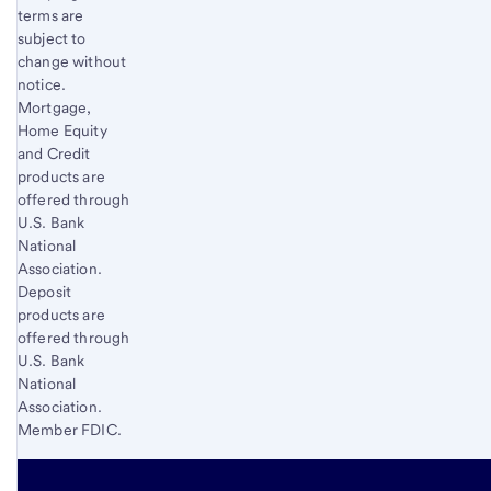
terms are
subject to
change without
notice.
Mortgage,
Home Equity
and Credit
products are
offered through
U.S. Bank
National
Association.
Deposit
products are
offered through
U.S. Bank
National
Association.
Member FDIC.