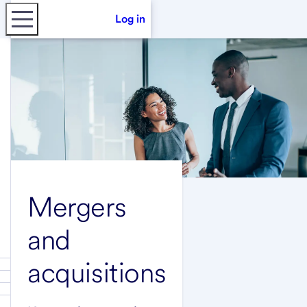
Log in
Mergers
and
acquisitions